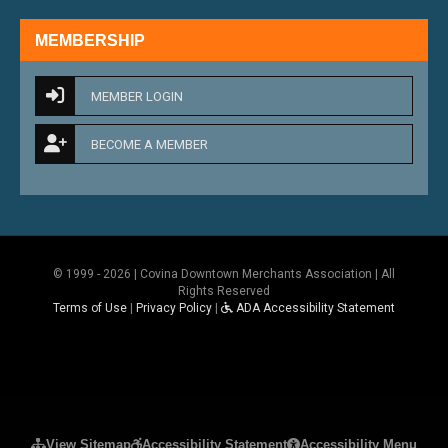
MEMBERSHIP
MEMBER LOGIN
BECOME A MEMBER
© 1999 - 2026 | Covina Downtown Merchants Association | All
Rights Reserved
Terms of Use
|
Privacy Policy
|
ADA Accessibility Statement
Please ensure Javascript is enabled for purposes 
View Sitemap
Accessibility Statement
Accessibility Menu