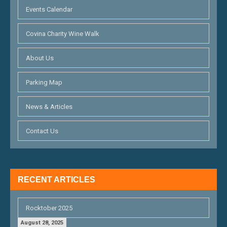
Events Calendar
Covina Charity Wine Walk
About Us
Parking Map
News & Articles
Contact Us
RECENT ARTICLES
Rocktober 2025
August 28, 2025