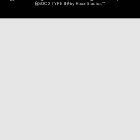
SOC 2 TYPE II
by RoxxiStudios™