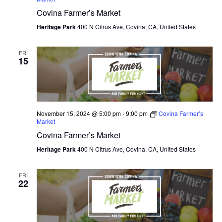
Covina Farmer’s Market
O
Heritage Park
400 N Citrus Ave, Covina, CA, United States
N
FRI
15
November 15, 2024 @ 5:00 pm
-
9:00 pm
Covina Farmer’s
Market
Covina Farmer’s Market
Heritage Park
400 N Citrus Ave, Covina, CA, United States
FRI
22