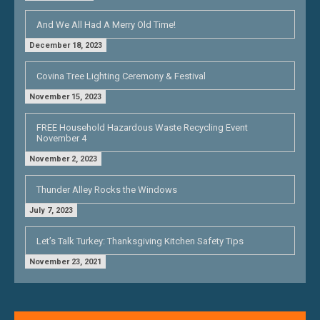
And We All Had A Merry Old Time!
December 18, 2023
Covina Tree Lighting Ceremony & Festival
November 15, 2023
FREE Household Hazardous Waste Recycling Event
November 4
November 2, 2023
Thunder Alley Rocks the Windows
July 7, 2023
Let’s Talk Turkey: Thanksgiving Kitchen Safety Tips
November 23, 2021