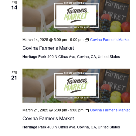
FRI
14
March 14, 2025 @ 5:00 pm
-
9:00 pm
Covina Farmer’s Market
Covina Farmer’s Market
Heritage Park
400 N Citrus Ave, Covina, CA, United States
FRI
21
March 21, 2025 @ 5:00 pm
-
9:00 pm
Covina Farmer’s Market
Covina Farmer’s Market
Heritage Park
400 N Citrus Ave, Covina, CA, United States