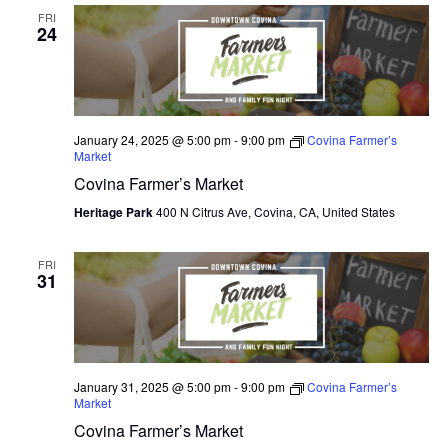
FRI
24
January 24, 2025 @ 5:00 pm
-
9:00 pm
Covina Farmer’s
Market
Covina Farmer’s Market
Heritage Park
400 N Citrus Ave, Covina, CA, United States
FRI
31
January 31, 2025 @ 5:00 pm
-
9:00 pm
Covina Farmer’s
Market
Covina Farmer’s Market