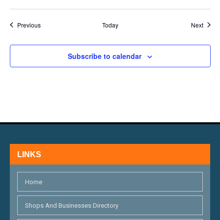
Events
Event
Previous
Today
Next
Subscribe to calendar
LINKS
Home
Shops And Businesses Directory