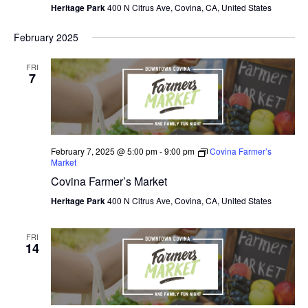
Heritage Park
400 N Citrus Ave, Covina, CA, United States
February 2025
FRI
7
February 7, 2025 @ 5:00 pm
-
9:00 pm
Covina Farmer’s
Market
Covina Farmer’s Market
Heritage Park
400 N Citrus Ave, Covina, CA, United States
FRI
14