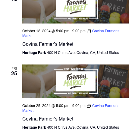
N
e
I
c
T
E
W
t
S
S
d
October 18, 2024 @ 5:00 pm
-
9:00 pm
Covina Farmer’s
N
S
Market
a
A
Covina Farmer’s Market
E
t
V
I
Heritage Park
400 N Citrus Ave, Covina, CA, United States
e
A
G
.
A
R
FRI
T
25
C
I
O
H
N
A
October 25, 2024 @ 5:00 pm
-
9:00 pm
Covina Farmer’s
Market
N
Covina Farmer’s Market
D
Heritage Park
400 N Citrus Ave, Covina, CA, United States