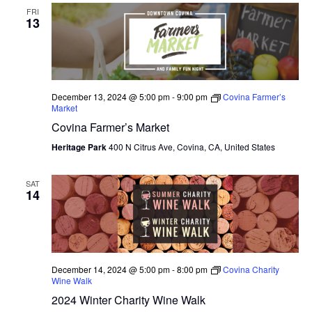
FRI
13
December 13, 2024 @ 5:00 pm
-
9:00 pm
Covina Farmer’s
Market
Covina Farmer’s Market
Heritage Park
400 N Citrus Ave, Covina, CA, United States
SAT
14
December 14, 2024 @ 5:00 pm
-
8:00 pm
Covina Charity
Wine Walk
2024 Winter Charity Wine Walk