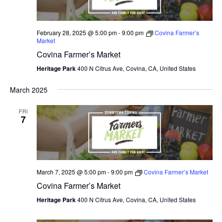
February 28, 2025 @ 5:00 pm
-
9:00 pm
Covina Farmer’s
Market
Covina Farmer’s Market
Heritage Park
400 N Citrus Ave, Covina, CA, United States
March 2025
FRI
7
March 7, 2025 @ 5:00 pm
-
9:00 pm
Covina Farmer’s Market
Covina Farmer’s Market
Heritage Park
400 N Citrus Ave, Covina, CA, United States