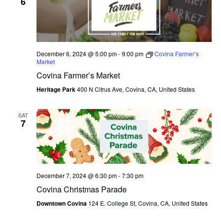
6
December 6, 2024 @ 5:00 pm
-
9:00 pm
Covina Farmer’s
Market
Covina Farmer’s Market
Heritage Park
400 N Citrus Ave, Covina, CA, United States
SAT
7
December 7, 2024 @ 6:30 pm
-
7:30 pm
Covina Christmas Parade
Downtown Covina
124 E. College St, Covina, CA, United States