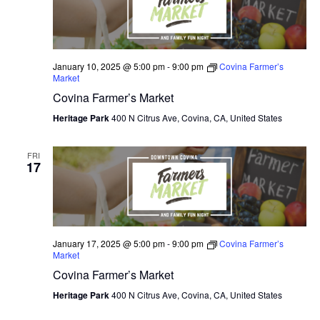
January 10, 2025 @ 5:00 pm
-
9:00 pm
Covina Farmer’s
Market
Covina Farmer’s Market
Heritage Park
400 N Citrus Ave, Covina, CA, United States
FRI
17
January 17, 2025 @ 5:00 pm
-
9:00 pm
Covina Farmer’s
Market
Covina Farmer’s Market
Heritage Park
400 N Citrus Ave, Covina, CA, United States