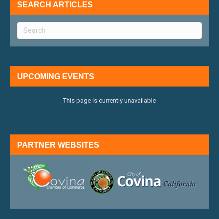
SEARCH ARTICLES
UPCOMING EVENTS
This page is currently unavailable
PARTNER WEBSITES
external link
external 