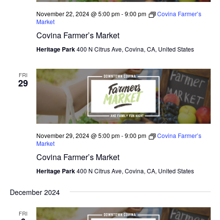
November 22, 2024 @ 5:00 pm
-
9:00 pm
Covina Farmer’s
Market
Covina Farmer’s Market
Heritage Park
400 N Citrus Ave, Covina, CA, United States
FRI
29
November 29, 2024 @ 5:00 pm
-
9:00 pm
Covina Farmer’s
Market
Covina Farmer’s Market
Heritage Park
400 N Citrus Ave, Covina, CA, United States
December 2024
FRI