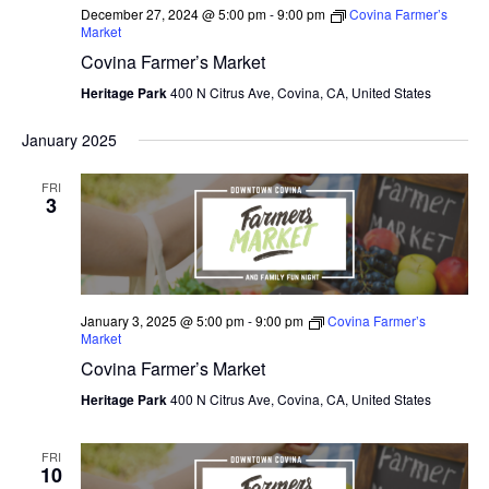
December 27, 2024 @ 5:00 pm
-
9:00 pm
Covina Farmer’s
Market
Covina Farmer’s Market
Heritage Park
400 N Citrus Ave, Covina, CA, United States
January 2025
FRI
3
January 3, 2025 @ 5:00 pm
-
9:00 pm
Covina Farmer’s
Market
Covina Farmer’s Market
Heritage Park
400 N Citrus Ave, Covina, CA, United States
FRI
10