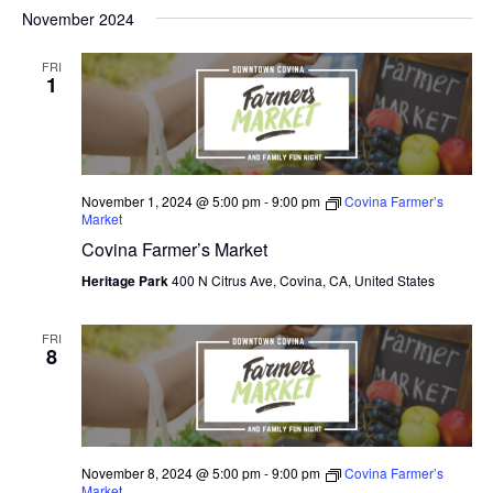
V
November 2024
I
FRI
E
1
W
S
N
November 1, 2024 @ 5:00 pm
-
9:00 pm
Covina Farmer’s
Market
A
Covina Farmer’s Market
V
Heritage Park
400 N Citrus Ave, Covina, CA, United States
I
FRI
8
G
A
T
November 8, 2024 @ 5:00 pm
-
9:00 pm
Covina Farmer’s
I
Market