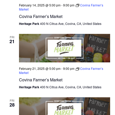
February 14, 2025 @ 5:00 pm
-
9:00 pm
Covina Farmer’s
Market
Covina Farmer’s Market
Heritage Park
400 N Citrus Ave, Covina, CA, United States
FRI
21
February 21, 2025 @ 5:00 pm
-
9:00 pm
Covina Farmer’s
Market
Covina Farmer’s Market
Heritage Park
400 N Citrus Ave, Covina, CA, United States
FRI
28