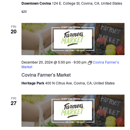
Downtown Covina
124 E. College St, Covina, CA, United States
$20
FRI
20
December 20, 2024 @ 5:00 pm
-
9:00 pm
Covina Farmer’s
Market
Covina Farmer’s Market
Heritage Park
400 N Citrus Ave, Covina, CA, United States
FRI
27