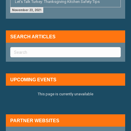
Let’s Talk Turkey: Thanksgiving Kitchen Safety Tips
November 23, 2021
SEARCH ARTICLES
UPCOMING EVENTS
This page is currently unavailable
PARTNER WEBSITES