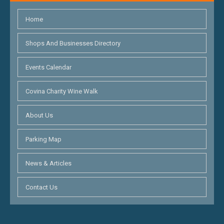
Home
Shops And Businesses Directory
Events Calendar
Covina Charity Wine Walk
About Us
Parking Map
News & Articles
Contact Us