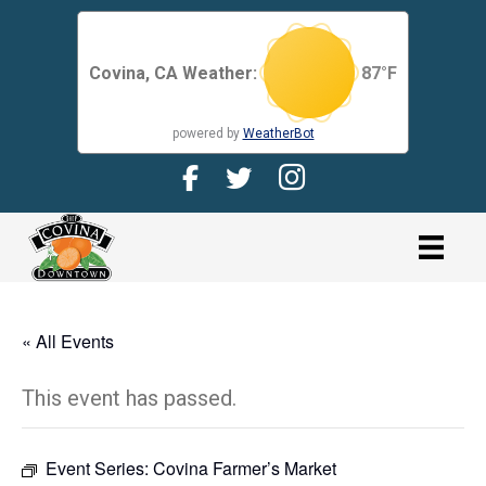
Covina, CA Weather:
87
°F
powered by
WeatherBot
Facebook Page for CDMA
Twitter Page for the CDMA
Instagram page for 
link
« All Events
This event has passed.
Event Series:
Covina Farmer’s Market