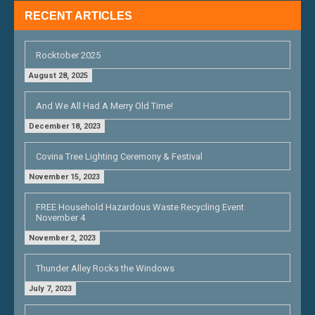
RECENT ARTICLES
Rocktober 2025
August 28, 2025
And We All Had A Merry Old Time!
December 18, 2023
Covina Tree Lighting Ceremony & Festival
November 15, 2023
FREE Household Hazardous Waste Recycling Event
November 4
November 2, 2023
Thunder Alley Rocks the Windows
July 7, 2023