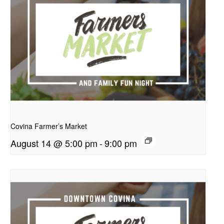
presentation
Covina Farmer’s Market
August 14 @ 5:00 pm
-
9:00 pm