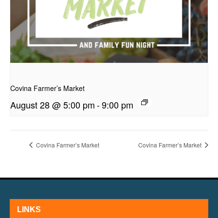
presentation
Covina Farmer’s Market
August 28 @ 5:00 pm
-
9:00 pm
Covina Farmer’s Market
Covina Farmer’s Market
LINKS