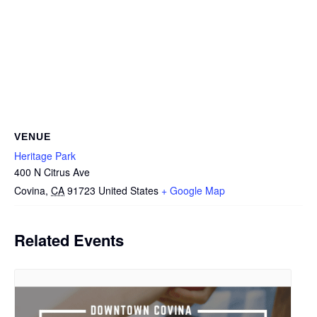
VENUE
Heritage Park
400 N Citrus Ave
Covina
,
CA
91723
United States
+ Google Map
Related Events