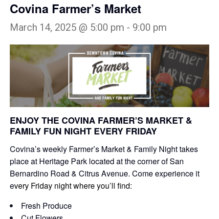
Covina Farmer’s Market
March 14, 2025 @ 5:00 pm
-
9:00 pm
ENJOY THE COVINA FARMER’S MARKET &
FAMILY FUN NIGHT EVERY FRIDAY
Covina’s weekly Farmer’s Market & Family Night takes
place at Heritage Park located at the corner of San
Bernardino Road & Citrus Avenue. Come experience it
e
very Friday night where you’ll find:
Fresh Produce
Cut Flowers