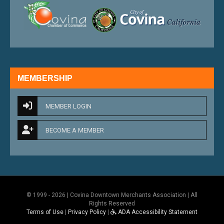
external link
external 
MEMBERSHIP
MEMBER LOGIN
BECOME A MEMBER
© 1999 - 2026 | Covina Downtown Merchants Association | All
Rights Reserved
Terms of Use
|
Privacy Policy
|
ADA Accessibility Statement