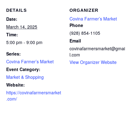
DETAILS
ORGANIZER
Covina Farmer’s Market
Date:
Phone
March 14, 2025
(928) 854-1105
Time:
Email
5:00 pm - 9:00 pm
covinafarmersmarket@gmai
Series:
l.com
Covina Farmer’s Market
View Organizer Website
Event Category:
Market & Shopping
Website:
https://covinafarmersmarket
.com/