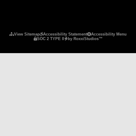
Please ensure Javascript is enabled for purposes 
View Sitemap
Accessibility Statement
Accessibility Menu
SOC 2 TYPE II
by RoxxiStudios™