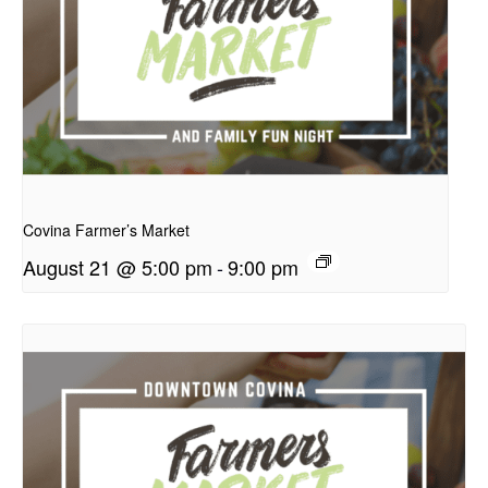
presentation
Covina Farmer’s Market
August 21 @ 5:00 pm
-
9:00 pm