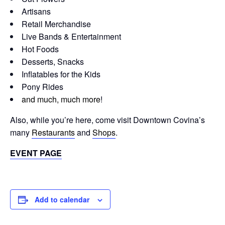
Artisans
Retail Merchandise
Live Bands & Entertainment
Hot Foods
Desserts, Snacks
Inflatables for the Kids
Pony Rides
and much, much more
!
Also, while you’re here, come visit Downtown Covina’s
many
Restaurants
and
Shops
.
EVENT PAGE
Add to calendar