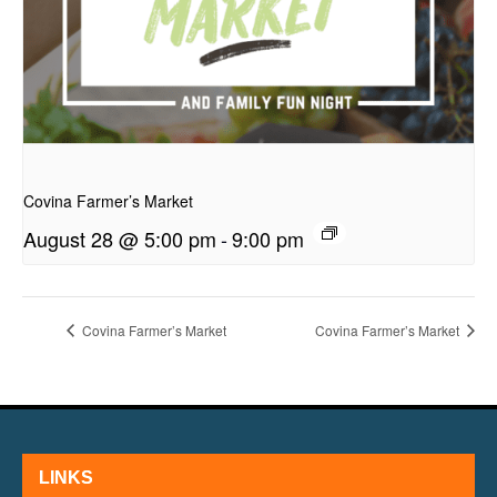
presentation
Covina Farmer’s Market
August 28 @ 5:00 pm
-
9:00 pm
Covina Farmer’s Market
Covina Farmer’s Market
LINKS