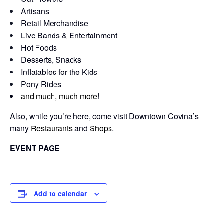
Artisans
Retail Merchandise
Live Bands & Entertainment
Hot Foods
Desserts, Snacks
Inflatables for the Kids
Pony Rides
and much, much more
!
Also, while you’re here, come visit Downtown Covina’s
many
Restaurants
and
Shops
.
EVENT PAGE
Add to calendar