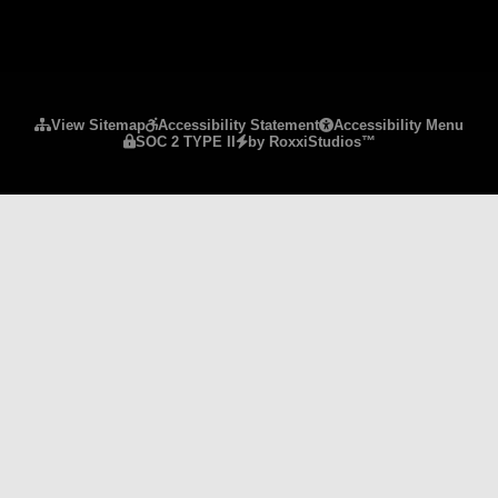
Please ensure Javascript is enabled for purposes 
View Sitemap
Accessibility Statement
Accessibility Menu
SOC 2 TYPE II
by RoxxiStudios™