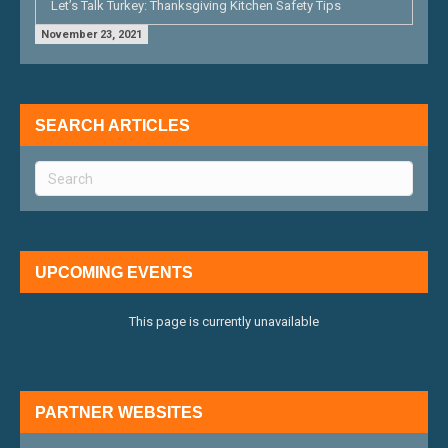
Let’s Talk Turkey: Thanksgiving Kitchen Safety Tips
November 23, 2021
SEARCH ARTICLES
UPCOMING EVENTS
This page is currently unavailable
PARTNER WEBSITES