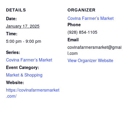
DETAILS
ORGANIZER
Covina Farmer’s Market
Date:
Phone
January 17, 2025
(928) 854-1105
Time:
Email
5:00 pm - 9:00 pm
covinafarmersmarket@gmai
Series:
l.com
Covina Farmer’s Market
View Organizer Website
Event Category:
Market & Shopping
Website:
https://covinafarmersmarket
.com/