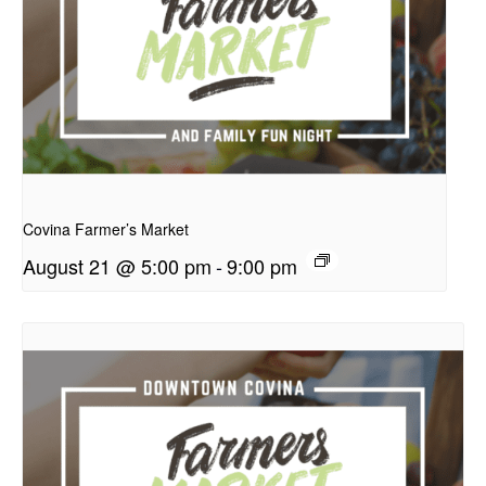
presentation
Covina Farmer’s Market
August 21 @ 5:00 pm
-
9:00 pm