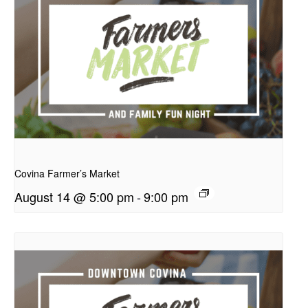
presentation
Covina Farmer’s Market
August 14 @ 5:00 pm
-
9:00 pm