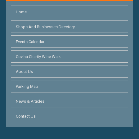
Home
Shops And Businesses Directory
Events Calendar
Covina Charity Wine Walk
About Us
Parking Map
News & Articles
Contact Us