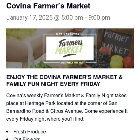
Covina Farmer’s Market
January 17, 2025 @ 5:00 pm
-
9:00 pm
ENJOY THE COVINA FARMER’S MARKET &
FAMILY FUN NIGHT EVERY FRIDAY
Covina’s weekly Farmer’s Market & Family Night takes
place at Heritage Park located at the corner of San
Bernardino Road & Citrus Avenue. Come experience it
e
very Friday night where you’ll find:
Fresh Produce
Cut Flowers