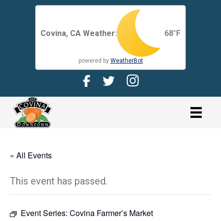
Covina, CA Weather:
68
°F
powered by
WeatherBot
Facebook Page for CDMA
Twitter Page for the CDMA
Instagram page for 
link
« All Events
This event has passed.
Event Series:
Covina Farmer’s Market