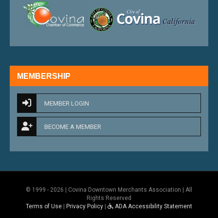
external link
external 
MEMBERSHIP
MEMBER LOGIN
BECOME A MEMBER
© 1999 - 2026 | Covina Downtown Merchants Association | All
Rights Reserved
Terms of Use
|
Privacy Policy
|
ADA Accessibility Statement