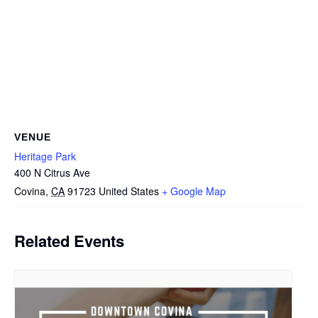
VENUE
Heritage Park
400 N Citrus Ave
Covina
,
CA
91723
United States
+ Google Map
Related Events