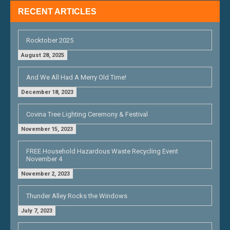
RECENT ARTICLES
Rocktober 2025
August 28, 2025
And We All Had A Merry Old Time!
December 18, 2023
Covina Tree Lighting Ceremony & Festival
November 15, 2023
FREE Household Hazardous Waste Recycling Event
November 4
November 2, 2023
Thunder Alley Rocks the Windows
July 7, 2023