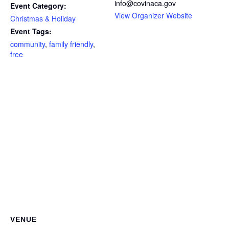
info@covinaca.gov
Event Category:
View Organizer Website
Christmas & Holiday
Event Tags:
community
,
family friendly
,
free
VENUE