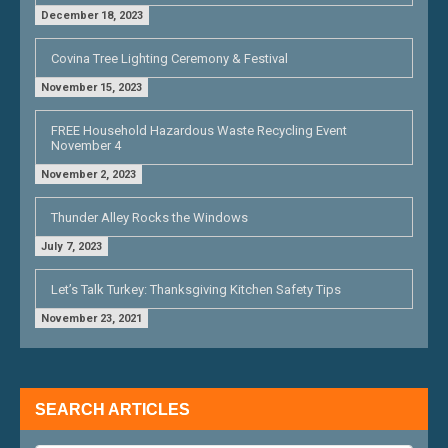
December 18, 2023
Covina Tree Lighting Ceremony & Festival
November 15, 2023
FREE Household Hazardous Waste Recycling Event
November 4
November 2, 2023
Thunder Alley Rocks the Windows
July 7, 2023
Let’s Talk Turkey: Thanksgiving Kitchen Safety Tips
November 23, 2021
SEARCH ARTICLES