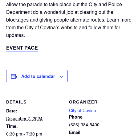
allow the parade to take place but the City and Police
Department do a wonderful job at clearing out the
blockages and giving people alternate routes. Learn more
from the
City of Covina’s website
and follow them for
updates.
EVENT PAGE
Add to calendar
DETAILS
ORGANIZER
City of Covina
Date:
Phone
December 7, 2024
(626) 384-5400
Time:
Email
6:30 pm - 7:30 pm