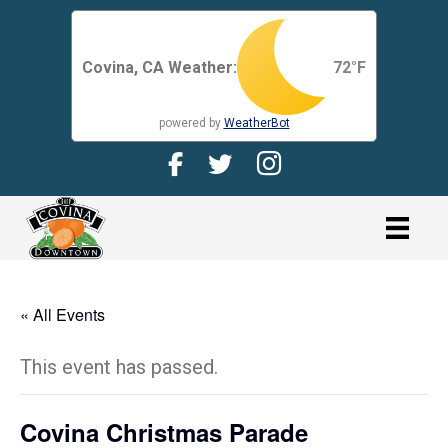
Covina, CA Weather:
72
°F
powered by
WeatherBot
Facebook Page for CDMA
Twitter Page for the CDMA
Instagram page for 
link
« All Events
This event has passed.
Covina Christmas Parade