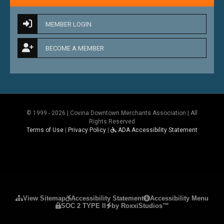
MEMBER LOGIN
BECOME A MEMBER
© 1999 - 2026 | Covina Downtown Merchants Association | All
Rights Reserved
Terms of Use
|
Privacy Policy
|
ADA Accessibility Statement
Please ensure Javascript is enabled for purposes 
View Sitemap
Accessibility Statement
Accessibility Menu
SOC 2 TYPE II
by RoxxiStudios™