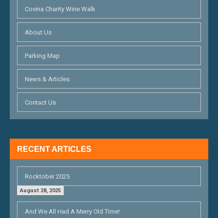
Covina Charity Wine Walk
About Us
Parking Map
News & Articles
Contact Us
RECENT ARTICLES
Rocktober 2025
August 28, 2025
And We All Had A Merry Old Time!