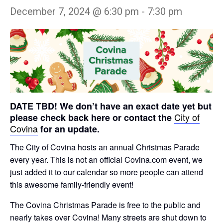
December 7, 2024 @ 6:30 pm
-
7:30 pm
DATE TBD! We don’t have an exact date yet but
City of
please check back here or contact the
Covina
for an update.
The City of Covina hosts an annual Christmas Parade
every year. This is not an official Covina.com event, we
just added it to our calendar so more people can attend
this awesome family-friendly event!
The Covina Christmas Parade is free to the public and
nearly takes over Covina! Many streets are shut down to