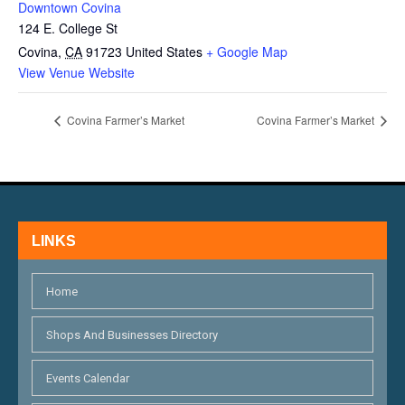
Downtown Covina
124 E. College St
Covina
,
CA
91723
United States
+ Google Map
View Venue Website
Covina Farmer’s Market
Covina Farmer’s Market
LINKS
Home
Shops And Businesses Directory
Events Calendar