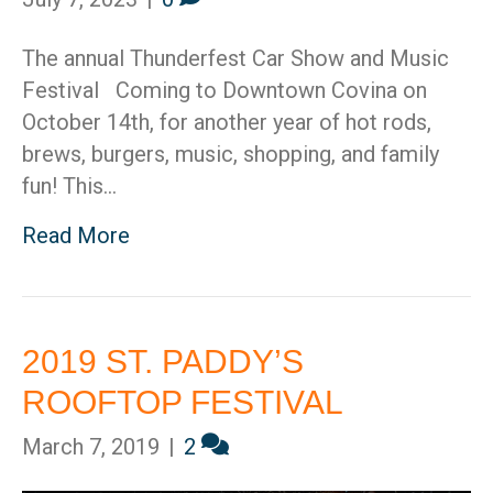
The annual Thunderfest Car Show and Music
Festival Coming to Downtown Covina on
October 14th, for another year of hot rods,
brews, burgers, music, shopping, and family
fun! This…
Read More
2019 ST. PADDY’S
ROOFTOP FESTIVAL
March 7, 2019
|
2