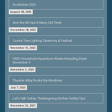
Rocktober 2025
August 28, 2025
And We All Had A Merry Old Time!
December 18, 2023
Covina Tree Lighting Ceremony & Festival
November 15, 2023
FREE Household Hazardous Waste Recycling Event
November 4
November 2, 2023
Thunder Alley Rocks the Windows
July 7, 2023
Let’s Talk Turkey: Thanksgiving Kitchen Safety Tips
November 23, 2021