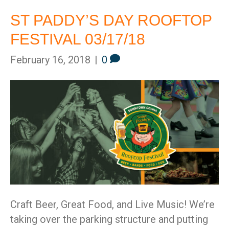
ST PADDY’S DAY ROOFTOP
FESTIVAL 03/17/18
February 16, 2018
|
0
St
Craft Beer, Great Food, and Live Music! We’re
taking over the parking structure and putting