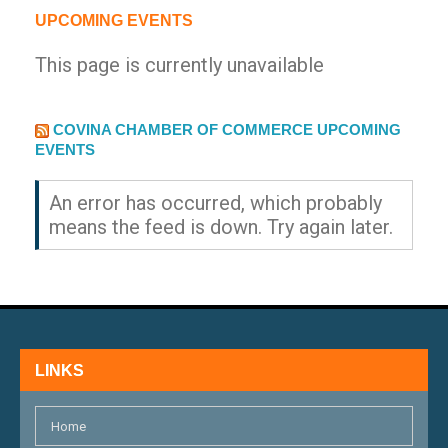
UPCOMING EVENTS
This page is currently unavailable
EXTERNAL LINK
COVINA CHAMBER OF COMMERCE UPCOMING
EVENTS
An error has occurred, which probably
means the feed is down. Try again later.
LINKS
Home