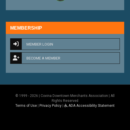
MEMBERSHIP
MEMBER LOGIN
BECOME A MEMBER
© 1999 - 2026 | Covina Downtown Merchants Association | All
Rights Reserved
Terms of Use
|
Privacy Policy
|
ADA Accessibility Statement