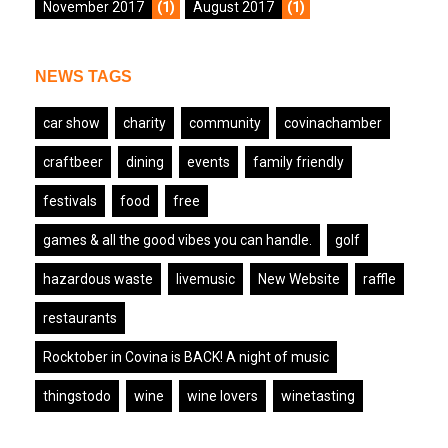
November 2017
(1)
August 2017
(1)
NEWS TAGS
car show
charity
community
covinachamber
craftbeer
dining
events
family friendly
festivals
food
free
games & all the good vibes you can handle.
golf
hazardous waste
livemusic
New Website
raffle
restaurants
Rocktober in Covina is BACK! A night of music
thingstodo
wine
wine lovers
winetasting