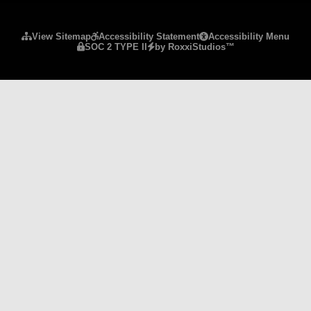
Please ensure Javascript is enabled for purposes 
View Sitemap
Accessibility Statement
Accessibility Menu
SOC 2 TYPE II
by RoxxiStudios™