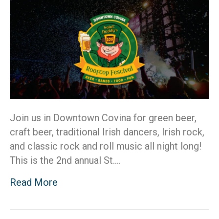
20
Join us in Downtown Covina for green beer,
craft beer, traditional Irish dancers, Irish rock,
and classic rock and roll music all night long!
This is the 2nd annual St.…
Read More