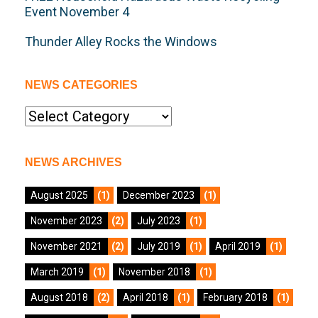
Event November 4
Thunder Alley Rocks the Windows
NEWS CATEGORIES
News
Categories
NEWS ARCHIVES
August 2025
(1)
December 2023
(1)
November 2023
(2)
July 2023
(1)
November 2021
(2)
July 2019
(1)
April 2019
(1)
March 2019
(1)
November 2018
(1)
August 2018
(2)
April 2018
(1)
February 2018
(1)