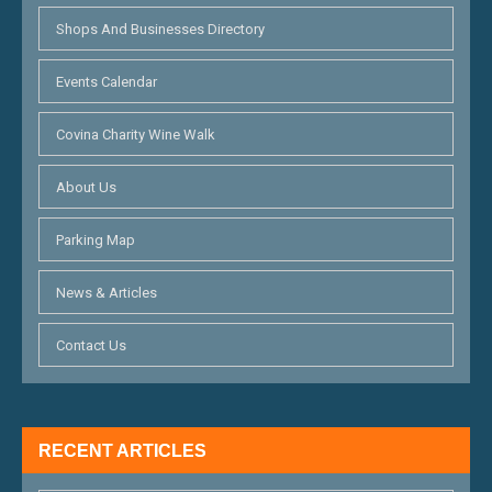
Shops And Businesses Directory
Events Calendar
Covina Charity Wine Walk
About Us
Parking Map
News & Articles
Contact Us
RECENT ARTICLES