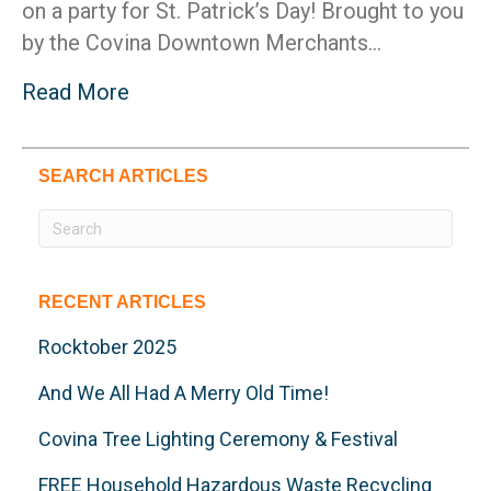
on a party for St. Patrick’s Day! Brought to you
by the Covina Downtown Merchants…
Read More
SEARCH ARTICLES
RECENT ARTICLES
Rocktober 2025
And We All Had A Merry Old Time!
Covina Tree Lighting Ceremony & Festival
FREE Household Hazardous Waste Recycling