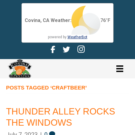
Covina, CA Weather:
76
°F
powered by
WeatherBot
Facebook Page for CDMA
Twitter Page for the CDMA
Instagram page for 
link
POSTS TAGGED ‘CRAFTBEER’
THUNDER ALLEY ROCKS
THE WINDOWS
July 7, 2023
|
0