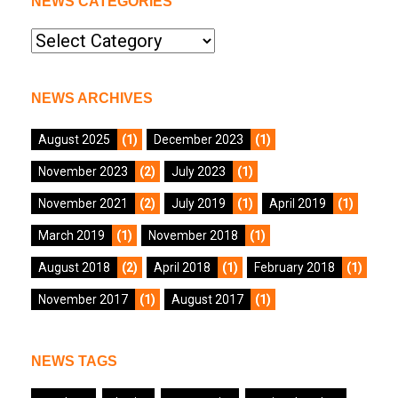
NEWS CATEGORIES
News
Categories
NEWS ARCHIVES
August 2025
(1)
December 2023
(1)
November 2023
(2)
July 2023
(1)
November 2021
(2)
July 2019
(1)
April 2019
(1)
March 2019
(1)
November 2018
(1)
August 2018
(2)
April 2018
(1)
February 2018
(1)
November 2017
(1)
August 2017
(1)
NEWS TAGS