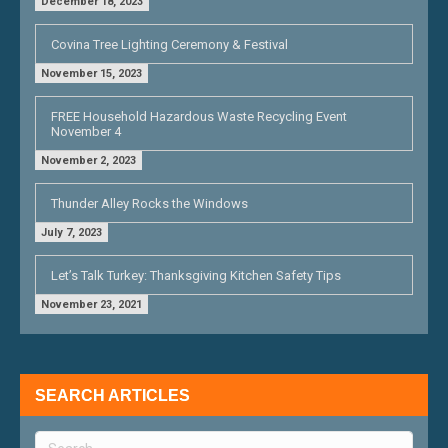
December 18, 2023
Covina Tree Lighting Ceremony & Festival
November 15, 2023
FREE Household Hazardous Waste Recycling Event
November 4
November 2, 2023
Thunder Alley Rocks the Windows
July 7, 2023
Let’s Talk Turkey: Thanksgiving Kitchen Safety Tips
November 23, 2021
SEARCH ARTICLES