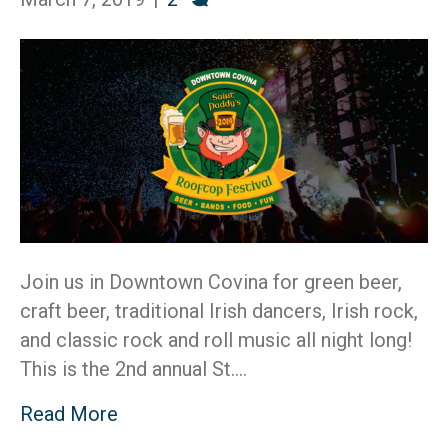
20
Join us in Downtown Covina for green beer,
craft beer, traditional Irish dancers, Irish rock,
and classic rock and roll music all night long!
This is the 2nd annual St.…
Read More