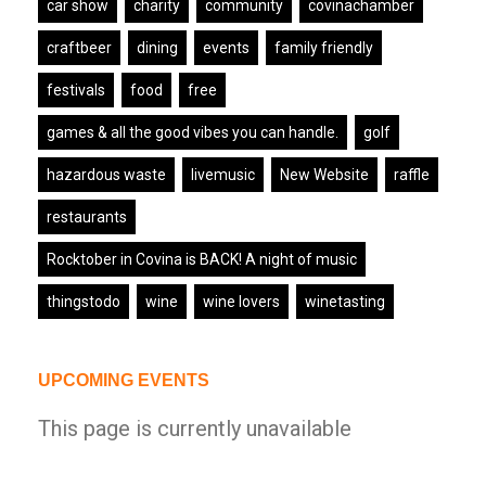
car show
charity
community
covinachamber
craftbeer
dining
events
family friendly
festivals
food
free
games & all the good vibes you can handle.
golf
hazardous waste
livemusic
New Website
raffle
restaurants
Rocktober in Covina is BACK! A night of music
thingstodo
wine
wine lovers
winetasting
UPCOMING EVENTS
This page is currently unavailable