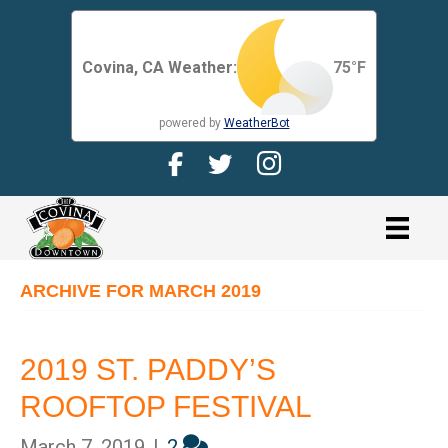
Covina, CA Weather:
75
°F
powered by
WeatherBot
Facebook Page for CDMA
Twitter Page for the CDMA
Instagram page for 
link
ARCHIVE FOR MARCH 2019
2019 ST. PADDY’S
ROOFTOP FESTIVAL
March 7, 2019
|
2