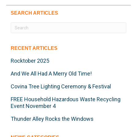
SEARCH ARTICLES
RECENT ARTICLES
Rocktober 2025
And We All Had A Merry Old Time!
Covina Tree Lighting Ceremony & Festival
FREE Household Hazardous Waste Recycling
Event November 4
Thunder Alley Rocks the Windows