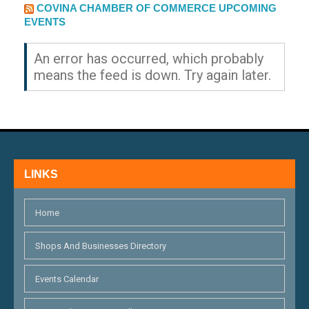
EXTERNAL LINK
COVINA CHAMBER OF COMMERCE UPCOMING
EVENTS
An error has occurred, which probably
means the feed is down. Try again later.
LINKS
Home
Shops And Businesses Directory
Events Calendar