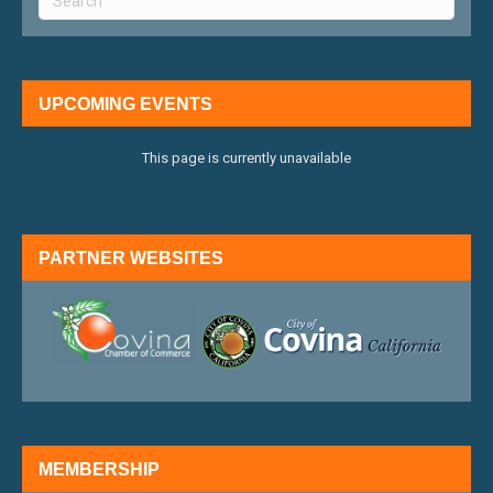
UPCOMING EVENTS
This page is currently unavailable
PARTNER WEBSITES
external link
external 
MEMBERSHIP