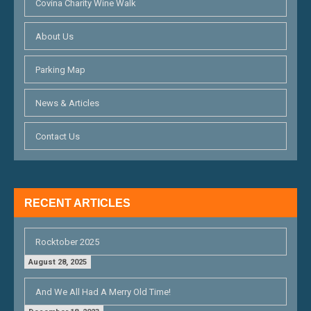
Covina Charity Wine Walk
About Us
Parking Map
News & Articles
Contact Us
RECENT ARTICLES
Rocktober 2025
August 28, 2025
And We All Had A Merry Old Time!