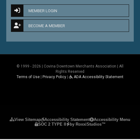
MEMBER LOGIN
BECOME A MEMBER
© 1999 - 2026 | Covina Downtown Merchants Association | All
Rights Reserved
Terms of Use
|
Privacy Policy
|
ADA Accessibility Statement
Please ensure Javascript is enabled for purposes 
View Sitemap
Accessibility Statement
Accessibility Menu
SOC 2 TYPE II
by RoxxiStudios™