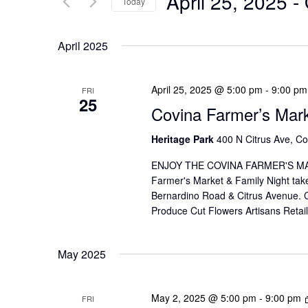
April 25, 2025
 - 
Today
N
r
S
T
K
e
April 2025
S
e
l
y
e
S
April 25, 2025 @ 5:00 pm
-
9:00 pm
FRI
w
25
c
E
Covina Farmer’s Mar
o
t
A
r
Heritage Park
400 N Citrus Ave, Co
d
d
R
a
ENJOY THE COVINA FARMER'S MAR
.
Farmer's Market & Family Night take
t
C
Bernardino Road & Citrus Avenue. Co
S
e
H
Produce Cut Flowers Artisans Reta
e
.
A
a
May 2025
r
N
c
D
h
May 2, 2025 @ 5:00 pm
-
9:00 pm
FRI