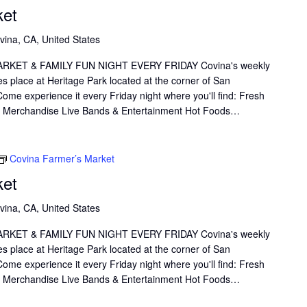
ket
vina, CA, United States
KET & FAMILY FUN NIGHT EVERY FRIDAY Covina's weekly
s place at Heritage Park located at the corner of San
me experience it every Friday night where you'll find: Fresh
il Merchandise Live Bands & Entertainment Hot Foods…
Covina Farmer’s Market
ket
vina, CA, United States
KET & FAMILY FUN NIGHT EVERY FRIDAY Covina's weekly
s place at Heritage Park located at the corner of San
me experience it every Friday night where you'll find: Fresh
il Merchandise Live Bands & Entertainment Hot Foods…
link
Oops, Javascript is disabled on your browser.
Please
enable Javascript
to view our site.