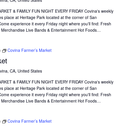
KET & FAMILY FUN NIGHT EVERY FRIDAY Covina's weekly
s place at Heritage Park located at the corner of San
me experience it every Friday night where you'll find: Fresh
il Merchandise Live Bands & Entertainment Hot Foods…
m
Covina Farmer’s Market
ket
vina, CA, United States
KET & FAMILY FUN NIGHT EVERY FRIDAY Covina's weekly
s place at Heritage Park located at the corner of San
me experience it every Friday night where you'll find: Fresh
il Merchandise Live Bands & Entertainment Hot Foods…
m
Covina Farmer’s Market