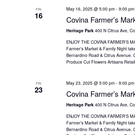
o
I
May 16, 2025 @ 5:00 pm
-
9:00 pm
r
FRI
O
16
Covina Farmer’s Mar
d
N
.
Heritage Park
400 N Citrus Ave, Co
ENJOY THE COVINA FARMER'S MAR
Farmer's Market & Family Night take
Bernardino Road & Citrus Avenue. Co
Produce Cut Flowers Artisans Reta
May 23, 2025 @ 5:00 pm
-
9:00 pm
FRI
23
Covina Farmer’s Mar
Heritage Park
400 N Citrus Ave, Co
ENJOY THE COVINA FARMER'S MAR
Farmer's Market & Family Night take
Bernardino Road & Citrus Avenue. Co