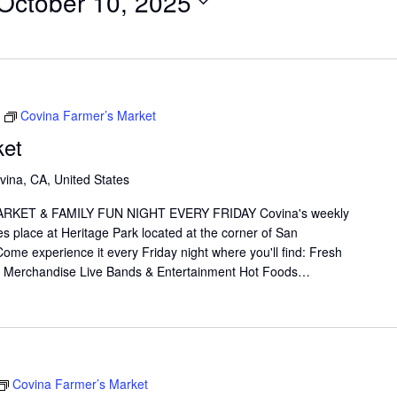
October 10, 2025
Covina Farmer’s Market
ket
vina, CA, United States
KET & FAMILY FUN NIGHT EVERY FRIDAY Covina's weekly
s place at Heritage Park located at the corner of San
me experience it every Friday night where you'll find: Fresh
il Merchandise Live Bands & Entertainment Hot Foods…
Covina Farmer’s Market