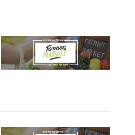
V
I
E
W
S
N
A
V
I
G
A
T
I
O
N