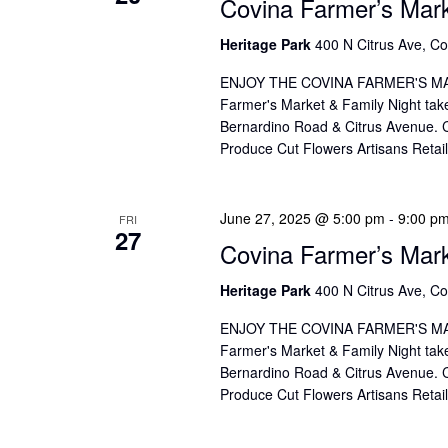
Covina Farmer’s Mar
Heritage Park
400 N Citrus Ave, Co
ENJOY THE COVINA FARMER'S MAR
Farmer's Market & Family Night take
Bernardino Road & Citrus Avenue. Co
Produce Cut Flowers Artisans Reta
June 27, 2025 @ 5:00 pm
-
9:00 p
FRI
27
Covina Farmer’s Mar
Heritage Park
400 N Citrus Ave, Co
ENJOY THE COVINA FARMER'S MAR
Farmer's Market & Family Night take
Bernardino Road & Citrus Avenue. Co
Produce Cut Flowers Artisans Reta