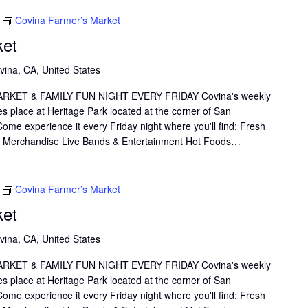
Thank you.
Covina Farmer’s Market
ket
vina, CA, United States
KET & FAMILY FUN NIGHT EVERY FRIDAY Covina's weekly
s place at Heritage Park located at the corner of San
me experience it every Friday night where you'll find: Fresh
il Merchandise Live Bands & Entertainment Hot Foods…
Covina Farmer’s Market
ket
vina, CA, United States
KET & FAMILY FUN NIGHT EVERY FRIDAY Covina's weekly
s place at Heritage Park located at the corner of San
me experience it every Friday night where you'll find: Fresh