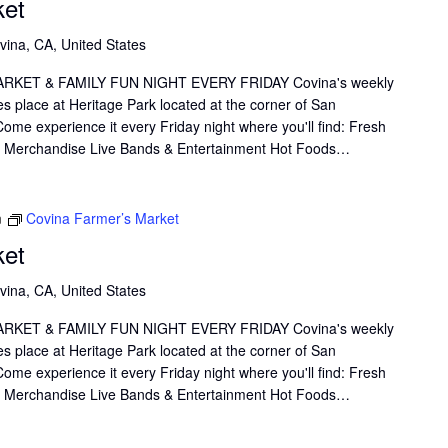
ket
vina, CA, United States
KET & FAMILY FUN NIGHT EVERY FRIDAY Covina's weekly
s place at Heritage Park located at the corner of San
me experience it every Friday night where you'll find: Fresh
il Merchandise Live Bands & Entertainment Hot Foods…
m
Covina Farmer’s Market
ket
vina, CA, United States
KET & FAMILY FUN NIGHT EVERY FRIDAY Covina's weekly
s place at Heritage Park located at the corner of San
me experience it every Friday night where you'll find: Fresh
il Merchandise Live Bands & Entertainment Hot Foods…