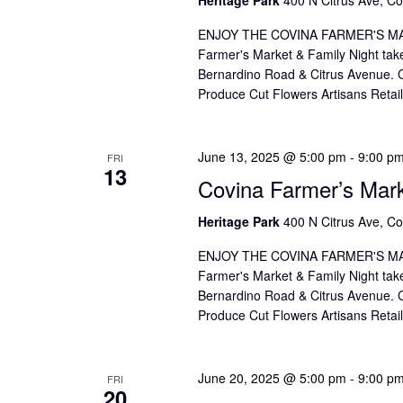
ENJOY THE COVINA FARMER'S MAR
Farmer's Market & Family Night take
Bernardino Road & Citrus Avenue. Co
Produce Cut Flowers Artisans Reta
June 13, 2025 @ 5:00 pm
-
9:00 p
FRI
13
Covina Farmer’s Mar
Heritage Park
400 N Citrus Ave, Co
ENJOY THE COVINA FARMER'S MAR
Farmer's Market & Family Night take
Bernardino Road & Citrus Avenue. Co
Produce Cut Flowers Artisans Reta
June 20, 2025 @ 5:00 pm
-
9:00 p
FRI
20