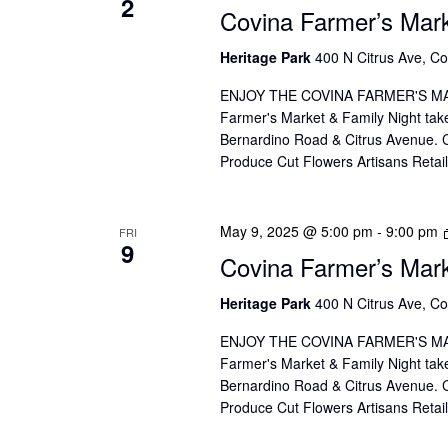
2
V
Covina Farmer’s Mar
f
I
o
Heritage Park
400 N Citrus Ave, Co
r
E
ENJOY THE COVINA FARMER'S MAR
E
W
Farmer's Market & Family Night take
v
Bernardino Road & Citrus Avenue. Co
S
e
Produce Cut Flowers Artisans Reta
n
N
t
A
May 9, 2025 @ 5:00 pm
-
9:00 pm
FRI
s
9
Covina Farmer’s Mar
V
b
I
Heritage Park
400 N Citrus Ave, Co
y
K
G
ENJOY THE COVINA FARMER'S MAR
e
Farmer's Market & Family Night take
A
Bernardino Road & Citrus Avenue. Co
y
Produce Cut Flowers Artisans Reta
T
w