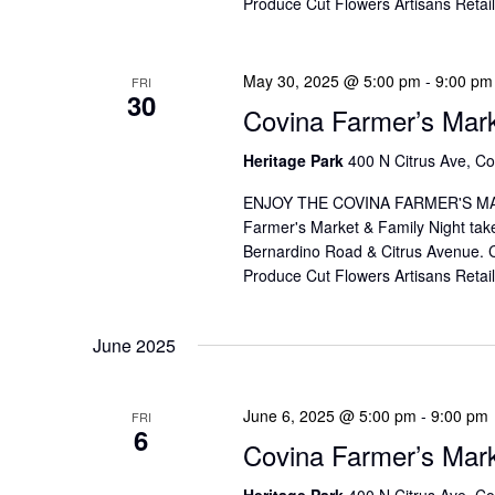
Produce Cut Flowers Artisans Reta
May 30, 2025 @ 5:00 pm
-
9:00 pm
FRI
30
Covina Farmer’s Mar
Heritage Park
400 N Citrus Ave, Co
ENJOY THE COVINA FARMER'S MAR
Farmer's Market & Family Night take
Bernardino Road & Citrus Avenue. Co
Produce Cut Flowers Artisans Reta
June 2025
June 6, 2025 @ 5:00 pm
-
9:00 pm
FRI
6
Covina Farmer’s Mar
Heritage Park
400 N Citrus Ave, Co