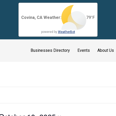
Covina, CA Weather:
79
°F
powered by
WeatherBot
Businesses Directory
Events
About Us