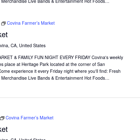
il Merchandise Live Bands & Entertainment Hot Foods…
Covina Farmer’s Market
ket
vina, CA, United States
KET & FAMILY FUN NIGHT EVERY FRIDAY Covina's weekly
s place at Heritage Park located at the corner of San
me experience it every Friday night where you'll find: Fresh
il Merchandise Live Bands & Entertainment Hot Foods…
Covina Farmer’s Market
ket
vina, CA, United States