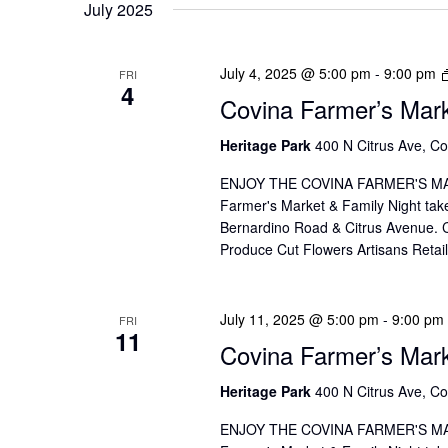
July 2025
July 4, 2025 @ 5:00 pm
-
9:00 pm
FRI
4
Covina Farmer’s Mar
Heritage Park
400 N Citrus Ave, Co
ENJOY THE COVINA FARMER'S MAR
Farmer's Market & Family Night take
Bernardino Road & Citrus Avenue. Co
Produce Cut Flowers Artisans Reta
July 11, 2025 @ 5:00 pm
-
9:00 pm
FRI
11
Covina Farmer’s Mar
Heritage Park
400 N Citrus Ave, Co
ENJOY THE COVINA FARMER'S MAR