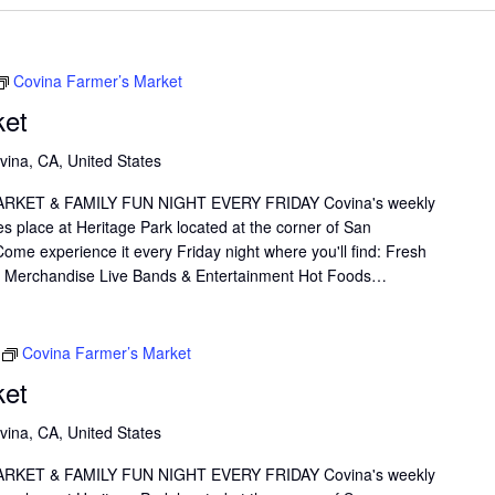
Covina Farmer’s Market
ket
vina, CA, United States
KET & FAMILY FUN NIGHT EVERY FRIDAY Covina's weekly
s place at Heritage Park located at the corner of San
me experience it every Friday night where you'll find: Fresh
il Merchandise Live Bands & Entertainment Hot Foods…
Covina Farmer’s Market
ket
vina, CA, United States
KET & FAMILY FUN NIGHT EVERY FRIDAY Covina's weekly