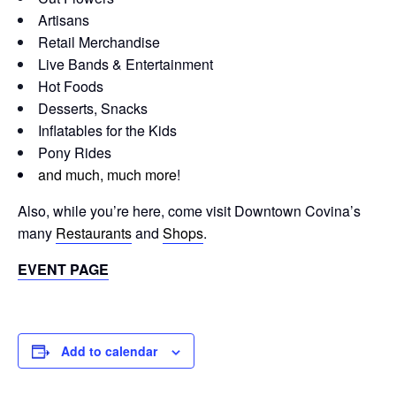
Artisans
Retail Merchandise
Live Bands & Entertainment
Hot Foods
Desserts, Snacks
Inflatables for the Kids
Pony Rides
and much, much more
!
Also, while you’re here, come visit Downtown Covina’s
many
Restaurants
and
Shops
.
EVENT PAGE
Add to calendar