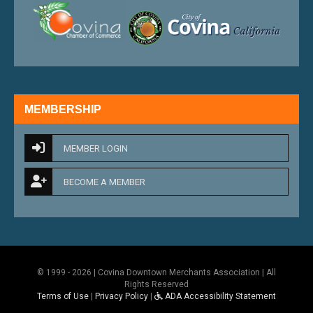
external link
external 
MEMBERSHIP
MEMBER LOGIN
BECOME A MEMBER
© 1999 - 2026 | Covina Downtown Merchants Association | All
Rights Reserved
Terms of Use
|
Privacy Policy
|
ADA Accessibility Statement