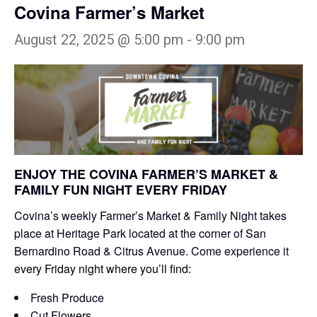
Covina Farmer’s Market
August 22, 2025 @ 5:00 pm
-
9:00 pm
ENJOY THE COVINA FARMER’S MARKET &
FAMILY FUN NIGHT EVERY FRIDAY
Covina’s weekly Farmer’s Market & Family Night takes
place at Heritage Park located at the corner of San
Bernardino Road & Citrus Avenue. Come experience it
e
very Friday night where you’ll find:
Fresh Produce
Cut Flowers