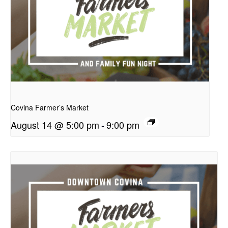
presentation
Covina Farmer’s Market
August 14 @ 5:00 pm
-
9:00 pm