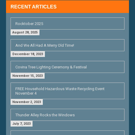
RECENT ARTICLES
Rocktober 2025
August 28, 2025
And We All Had A Merry Old Time!
December 18, 2023
Covina Tree Lighting Ceremony & Festival
November 15, 2023
FREE Household Hazardous Waste Recycling Event
November 4
November 2, 2023
Thunder Alley Rocks the Windows
July 7, 2023