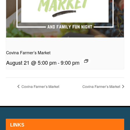
presentation
Covina Farmer’s Market
August 21 @ 5:00 pm
-
9:00 pm
Covina Farmer’s Market
Covina Farmer’s Market
LINKS