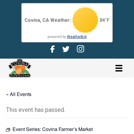
Covina, CA Weather:
84
°F
powered by
WeatherBot
Facebook Page for CDMA
Twitter Page for the CDMA
Instagram page for 
link
« All Events
This event has passed.
Event Series:
Covina Farmer’s Market