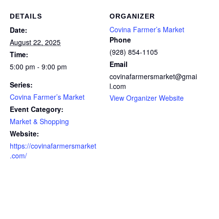
DETAILS
ORGANIZER
Covina Farmer’s Market
Date:
Phone
August 22, 2025
(928) 854-1105
Time:
Email
5:00 pm - 9:00 pm
covinafarmersmarket@gmai
Series:
l.com
Covina Farmer’s Market
View Organizer Website
Event Category:
Market & Shopping
Website:
https://covinafarmersmarket
.com/