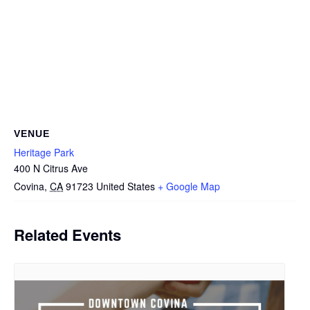
VENUE
Heritage Park
400 N Citrus Ave
Covina
,
CA
91723
United States
+ Google Map
Related Events