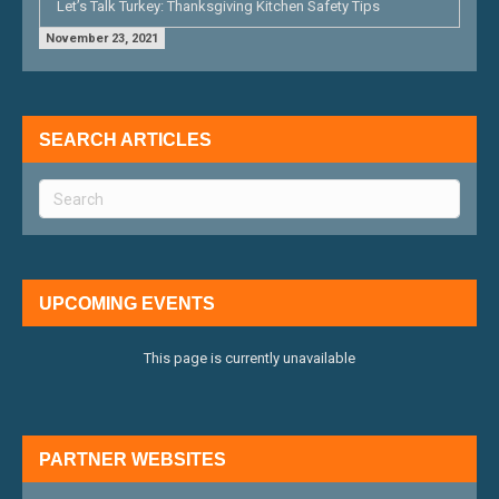
Let’s Talk Turkey: Thanksgiving Kitchen Safety Tips
November 23, 2021
SEARCH ARTICLES
UPCOMING EVENTS
This page is currently unavailable
PARTNER WEBSITES