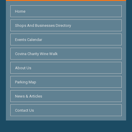
Home
Shops And Businesses Directory
Events Calendar
Covina Charity Wine Walk
About Us
Parking Map
News & Articles
Contact Us