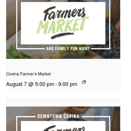
presentation
Covina Farmer’s Market
August 7 @ 5:00 pm
-
9:00 pm