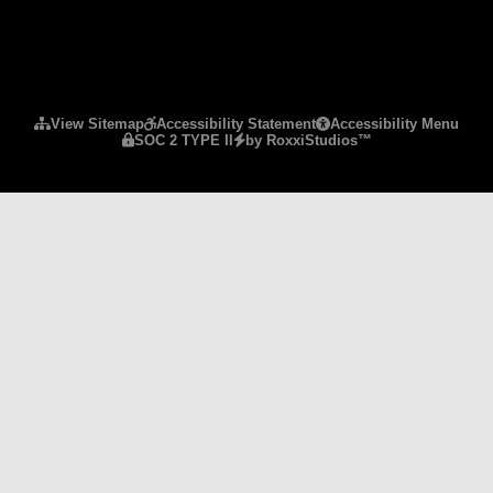
Please ensure Javascript is enabled for purposes 
View Sitemap
Accessibility Statement
Accessibility Menu
SOC 2 TYPE II
by RoxxiStudios™