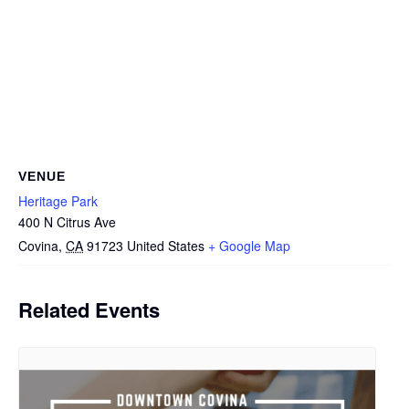
VENUE
Heritage Park
400 N Citrus Ave
Covina
,
CA
91723
United States
+ Google Map
Related Events