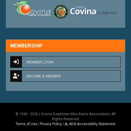
external link
external 
MEMBERSHIP
MEMBER LOGIN
BECOME A MEMBER
© 1999 - 2026 | Covina Downtown Merchants Association | All
Rights Reserved
Terms of Use
|
Privacy Policy
|
ADA Accessibility Statement