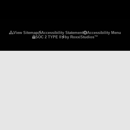
Please ensure Javascript is enabled for purposes 
View Sitemap
Accessibility Statement
Accessibility Menu
SOC 2 TYPE II
by RoxxiStudios™