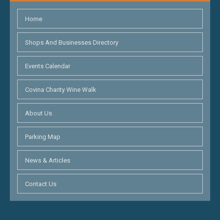
Home
Shops And Businesses Directory
Events Calendar
Covina Charity Wine Walk
About Us
Parking Map
News & Articles
Contact Us