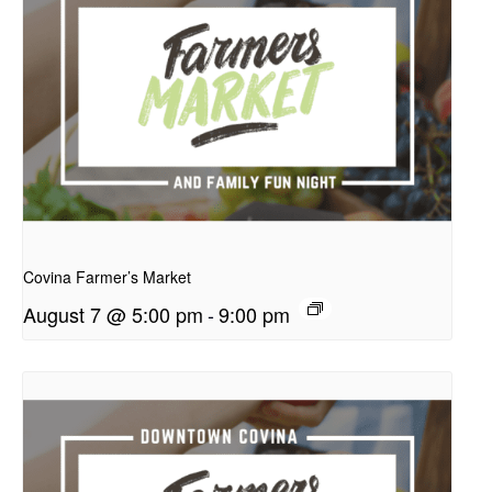
presentation
Covina Farmer’s Market
August 7 @ 5:00 pm
-
9:00 pm