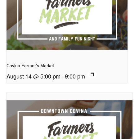
presentation
Covina Farmer’s Market
August 14 @ 5:00 pm
-
9:00 pm