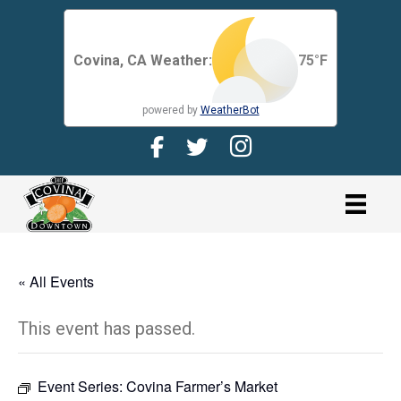
Covina, CA Weather:
75
°F
powered by
WeatherBot
Facebook Page for CDMA
Twitter Page for the CDMA
Instagram page for 
link
« All Events
This event has passed.
Event Series:
Covina Farmer’s Market