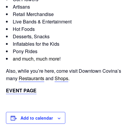
Artisans
Retail Merchandise
Live Bands & Entertainment
Hot Foods
Desserts, Snacks
Inflatables for the Kids
Pony Rides
and much, much more
!
Also, while you’re here, come visit Downtown Covina’s
many
Restaurants
and
Shops
.
EVENT PAGE
Add to calendar