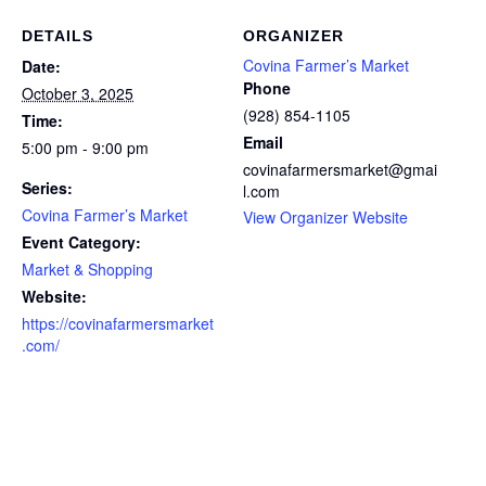
DETAILS
ORGANIZER
Covina Farmer’s Market
Date:
Phone
October 3, 2025
(928) 854-1105
Time:
Email
5:00 pm - 9:00 pm
covinafarmersmarket@gmai
Series:
l.com
Covina Farmer’s Market
View Organizer Website
Event Category:
Market & Shopping
Website:
https://covinafarmersmarket
.com/