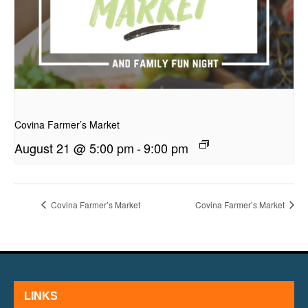
presentation
Covina Farmer’s Market
August 21 @ 5:00 pm
-
9:00 pm
Covina Farmer’s Market
Covina Farmer’s Market
LINKS