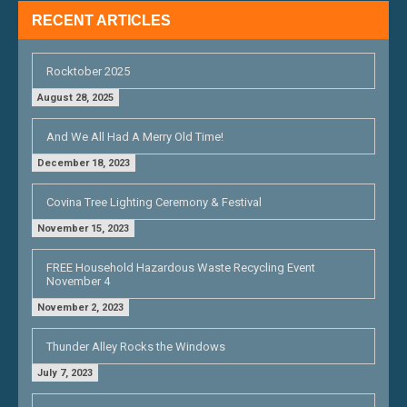
RECENT ARTICLES
Rocktober 2025
August 28, 2025
And We All Had A Merry Old Time!
December 18, 2023
Covina Tree Lighting Ceremony & Festival
November 15, 2023
FREE Household Hazardous Waste Recycling Event
November 4
November 2, 2023
Thunder Alley Rocks the Windows
July 7, 2023