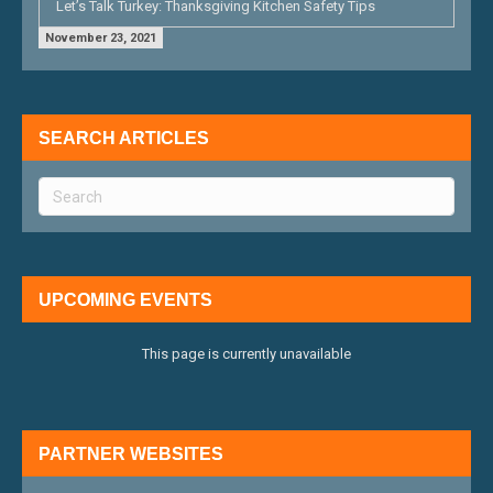
Let’s Talk Turkey: Thanksgiving Kitchen Safety Tips
November 23, 2021
SEARCH ARTICLES
UPCOMING EVENTS
This page is currently unavailable
PARTNER WEBSITES