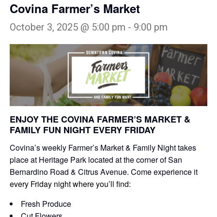
Covina Farmer’s Market
October 3, 2025 @ 5:00 pm
-
9:00 pm
ENJOY THE COVINA FARMER’S MARKET &
FAMILY FUN NIGHT EVERY FRIDAY
Covina’s weekly Farmer’s Market & Family Night takes
place at Heritage Park located at the corner of San
Bernardino Road & Citrus Avenue. Come experience it
e
very Friday night where you’ll find:
Fresh Produce
Cut Flowers