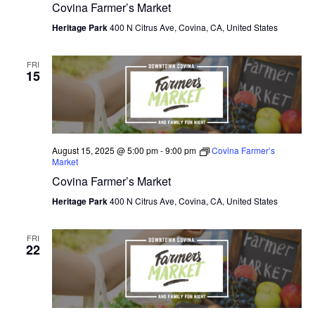
Covina Farmer’s Market
Heritage Park
400 N Citrus Ave, Covina, CA, United States
FRI
15
August 15, 2025 @ 5:00 pm
-
9:00 pm
Covina Farmer’s
Market
Covina Farmer’s Market
Heritage Park
400 N Citrus Ave, Covina, CA, United States
FRI
22