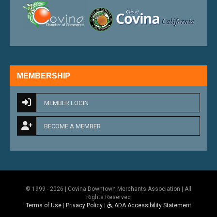
external link
external 
MEMBERSHIP
MEMBER LOGIN
BECOME A MEMBER
© 1999 - 2026 | Covina Downtown Merchants Association | All
Rights Reserved
Terms of Use
|
Privacy Policy
|
ADA Accessibility Statement