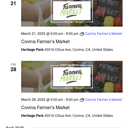
V
21
I
E
W
March 21, 2025 @ 5:00 pm
-
9:00 pm
Covina Farmer’s Market
Covina Farmer’s Market
S
Heritage Park
400 N Citrus Ave, Covina, CA, United States
N
A
FRI
28
V
I
G
March 28, 2025 @ 5:00 pm
-
9:00 pm
Covina Farmer’s Market
A
Covina Farmer’s Market
T
Heritage Park
400 N Citrus Ave, Covina, CA, United States
I
April 2025