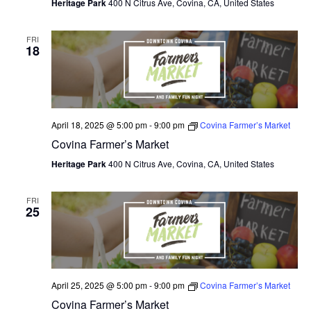
Heritage Park
400 N Citrus Ave, Covina, CA, United States
FRI
18
April 18, 2025 @ 5:00 pm
-
9:00 pm
Covina Farmer’s Market
Covina Farmer’s Market
Heritage Park
400 N Citrus Ave, Covina, CA, United States
FRI
25
April 25, 2025 @ 5:00 pm
-
9:00 pm
Covina Farmer’s Market
Covina Farmer’s Market