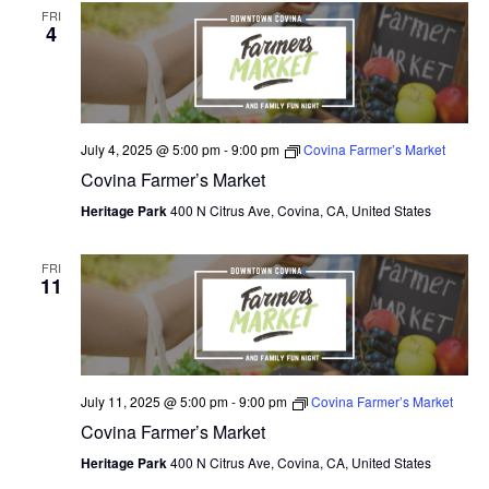
FRI
4
July 4, 2025 @ 5:00 pm
-
9:00 pm
Covina Farmer’s Market
Covina Farmer’s Market
Heritage Park
400 N Citrus Ave, Covina, CA, United States
FRI
11
July 11, 2025 @ 5:00 pm
-
9:00 pm
Covina Farmer’s Market
Covina Farmer’s Market
Heritage Park
400 N Citrus Ave, Covina, CA, United States