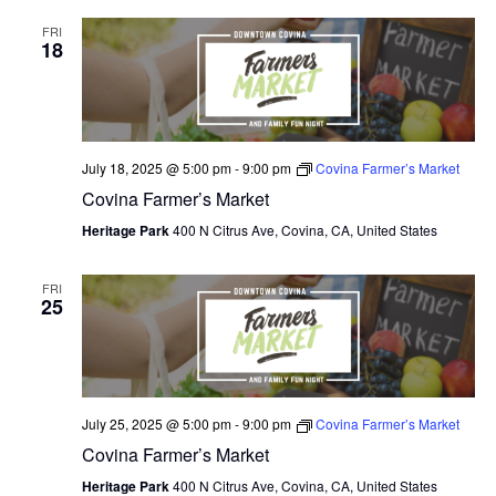
FRI
18
July 18, 2025 @ 5:00 pm
-
9:00 pm
Covina Farmer’s Market
Covina Farmer’s Market
Heritage Park
400 N Citrus Ave, Covina, CA, United States
FRI
25
July 25, 2025 @ 5:00 pm
-
9:00 pm
Covina Farmer’s Market
Covina Farmer’s Market
Heritage Park
400 N Citrus Ave, Covina, CA, United States