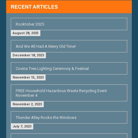
RECENT ARTICLES
Rocktober 2025
August 28, 2025
And We All Had A Merry Old Time!
December 18, 2023
Covina Tree Lighting Ceremony & Festival
November 15, 2023
FREE Household Hazardous Waste Recycling Event
November 4
November 2, 2023
Thunder Alley Rocks the Windows
July 7, 2023