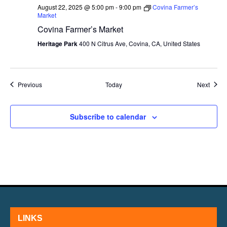
August 22, 2025 @ 5:00 pm
-
9:00 pm
Covina Farmer’s
Market
Covina Farmer’s Market
Heritage Park
400 N Citrus Ave, Covina, CA, United States
Events
Event
Previous
Today
Next
Subscribe to calendar
LINKS