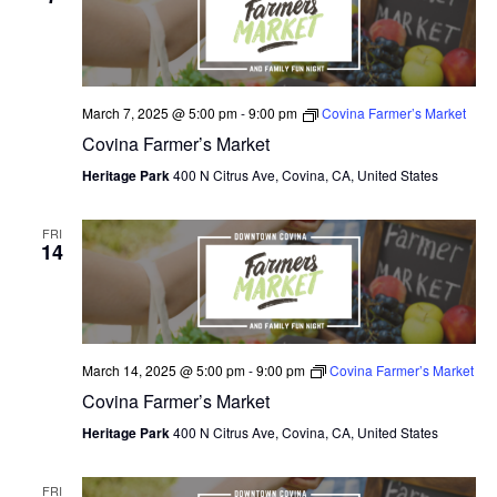
N
e
I
c
T
E
W
t
S
S
d
March 7, 2025 @ 5:00 pm
-
9:00 pm
Covina Farmer’s Market
N
S
a
Covina Farmer’s Market
A
E
t
V
Heritage Park
400 N Citrus Ave, Covina, CA, United States
I
e
A
G
.
FRI
A
R
14
T
C
I
O
H
N
A
March 14, 2025 @ 5:00 pm
-
9:00 pm
Covina Farmer’s Market
Covina Farmer’s Market
N
Heritage Park
400 N Citrus Ave, Covina, CA, United States
D
FRI