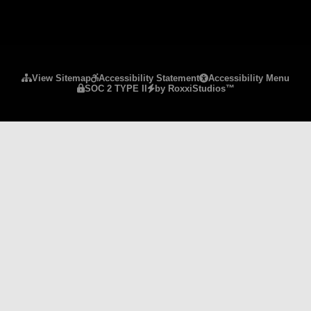
Please ensure Javascript is enabled for purposes 
View Sitemap
Accessibility Statement
Accessibility Menu
SOC 2 TYPE II
by RoxxiStudios™