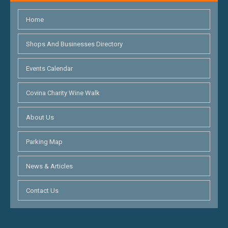
Home
Shops And Businesses Directory
Events Calendar
Covina Charity Wine Walk
About Us
Parking Map
News & Articles
Contact Us