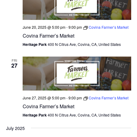
June 20, 2025 @ 5:00 pm
-
9:00 pm
Covina Farmer’s Market
Covina Farmer’s Market
Heritage Park
400 N Citrus Ave, Covina, CA, United States
FRI
27
June 27, 2025 @ 5:00 pm
-
9:00 pm
Covina Farmer’s Market
Covina Farmer’s Market
Heritage Park
400 N Citrus Ave, Covina, CA, United States
July 2025