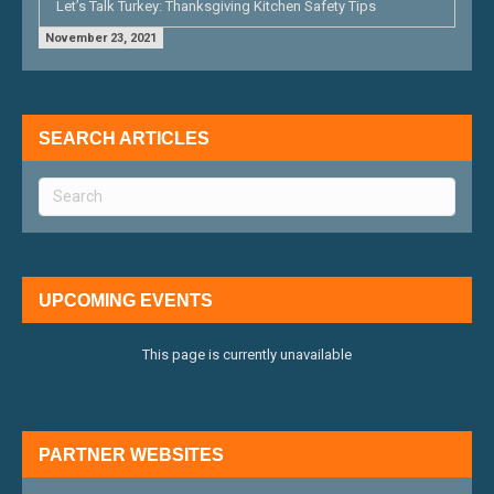
Let’s Talk Turkey: Thanksgiving Kitchen Safety Tips
November 23, 2021
SEARCH ARTICLES
UPCOMING EVENTS
This page is currently unavailable
PARTNER WEBSITES