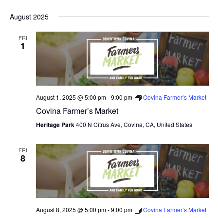
August 2025
FRI
1
August 1, 2025 @ 5:00 pm
-
9:00 pm
Covina Farmer’s Market
Covina Farmer’s Market
Heritage Park
400 N Citrus Ave, Covina, CA, United States
FRI
8
August 8, 2025 @ 5:00 pm
-
9:00 pm
Covina Farmer’s Market