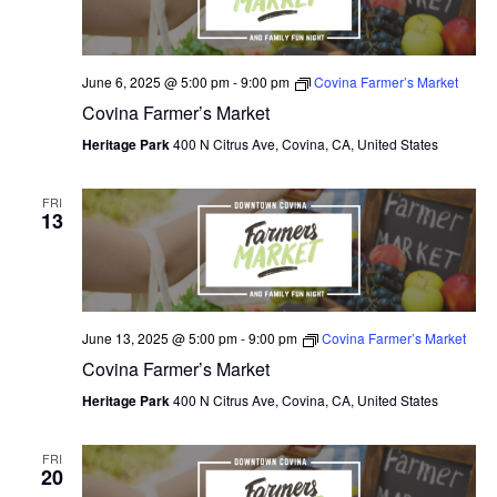
June 6, 2025 @ 5:00 pm
-
9:00 pm
Covina Farmer’s Market
Covina Farmer’s Market
Heritage Park
400 N Citrus Ave, Covina, CA, United States
FRI
13
June 13, 2025 @ 5:00 pm
-
9:00 pm
Covina Farmer’s Market
Covina Farmer’s Market
Heritage Park
400 N Citrus Ave, Covina, CA, United States
FRI
20