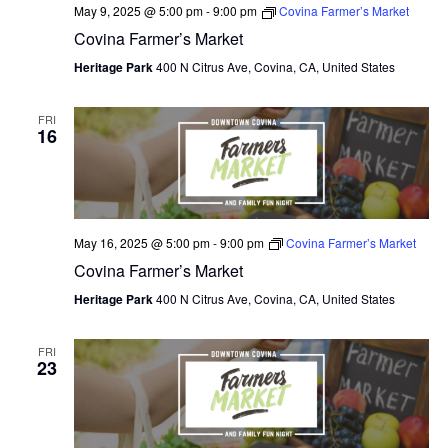
May 9, 2025 @ 5:00 pm
-
9:00 pm
Covina Farmer’s Market
Covina Farmer’s Market
Heritage Park
400 N Citrus Ave, Covina, CA, United States
FRI
16
May 16, 2025 @ 5:00 pm
-
9:00 pm
Covina Farmer’s Market
Covina Farmer’s Market
Heritage Park
400 N Citrus Ave, Covina, CA, United States
FRI
23