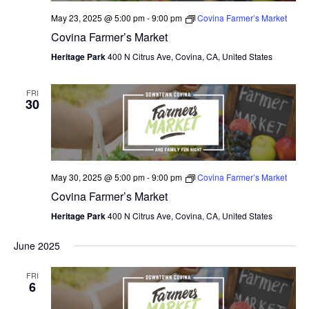
May 23, 2025 @ 5:00 pm
-
9:00 pm
Covina Farmer’s Market
Covina Farmer’s Market
Heritage Park
400 N Citrus Ave, Covina, CA, United States
FRI
30
May 30, 2025 @ 5:00 pm
-
9:00 pm
Covina Farmer’s Market
Covina Farmer’s Market
Heritage Park
400 N Citrus Ave, Covina, CA, United States
June 2025
FRI
6