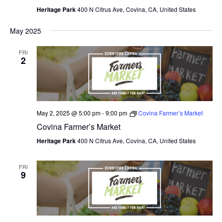
Heritage Park
400 N Citrus Ave, Covina, CA, United States
May 2025
FRI
2
May 2, 2025 @ 5:00 pm
-
9:00 pm
Covina Farmer’s Market
Covina Farmer’s Market
Heritage Park
400 N Citrus Ave, Covina, CA, United States
FRI
9