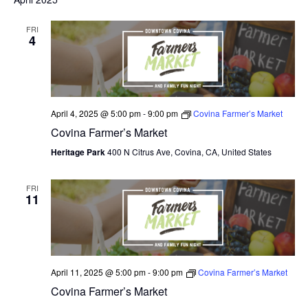
O
FRI
4
N
April 4, 2025 @ 5:00 pm
-
9:00 pm
Covina Farmer’s Market
Covina Farmer’s Market
Heritage Park
400 N Citrus Ave, Covina, CA, United States
FRI
11
April 11, 2025 @ 5:00 pm
-
9:00 pm
Covina Farmer’s Market
Covina Farmer’s Market