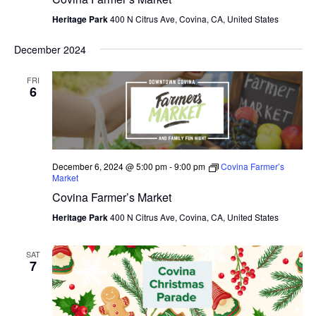
Heritage Park
400 N Citrus Ave, Covina, CA, United States
December 2024
FRI
6
December 6, 2024 @ 5:00 pm
-
9:00 pm
Covina Farmer’s
Market
Covina Farmer’s Market
Heritage Park
400 N Citrus Ave, Covina, CA, United States
SAT
7