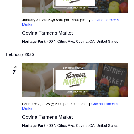
January 31, 2025 @ 5:00 pm
-
9:00 pm
Covina Farmer’s
Market
Covina Farmer’s Market
Heritage Park
400 N Citrus Ave, Covina, CA, United States
February 2025
FRI
7
February 7, 2025 @ 5:00 pm
-
9:00 pm
Covina Farmer’s
Market
Covina Farmer’s Market
Heritage Park
400 N Citrus Ave, Covina, CA, United States