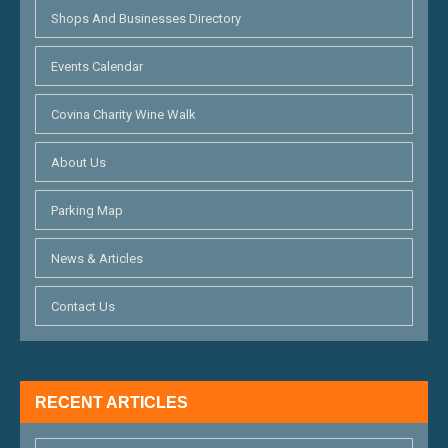
Shops And Businesses Directory
Events Calendar
Covina Charity Wine Walk
About Us
Parking Map
News & Articles
Contact Us
RECENT ARTICLES