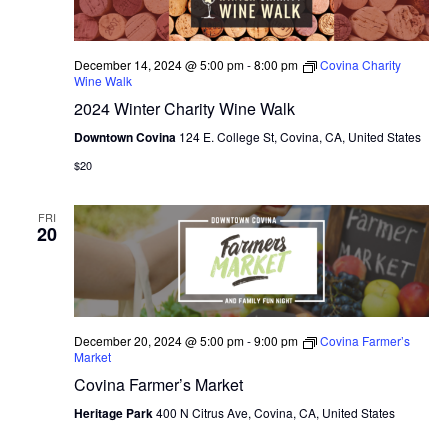
December 14, 2024 @ 5:00 pm
-
8:00 pm
Covina Charity
Wine Walk
2024 Winter Charity Wine Walk
Downtown Covina
124 E. College St, Covina, CA, United States
$20
FRI
20
December 20, 2024 @ 5:00 pm
-
9:00 pm
Covina Farmer’s
Market
Covina Farmer’s Market
Heritage Park
400 N Citrus Ave, Covina, CA, United States