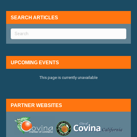
SEARCH ARTICLES
UPCOMING EVENTS
This page is currently unavailable
PARTNER WEBSITES
external link
external 