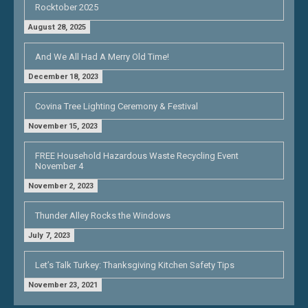
Rocktober 2025
August 28, 2025
And We All Had A Merry Old Time!
December 18, 2023
Covina Tree Lighting Ceremony & Festival
November 15, 2023
FREE Household Hazardous Waste Recycling Event
November 4
November 2, 2023
Thunder Alley Rocks the Windows
July 7, 2023
Let’s Talk Turkey: Thanksgiving Kitchen Safety Tips
November 23, 2021