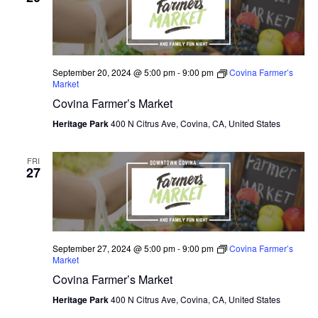
N
e
I
c
T
E
W
t
S
S
d
September 20, 2024 @ 5:00 pm
-
9:00 pm
Covina Farmer’s
N
S
Market
a
A
Covina Farmer’s Market
E
t
V
I
Heritage Park
400 N Citrus Ave, Covina, CA, United States
e
A
G
.
A
R
FRI
T
27
C
I
O
H
N
A
September 27, 2024 @ 5:00 pm
-
9:00 pm
Covina Farmer’s
Market
N
Covina Farmer’s Market
D
Heritage Park
400 N Citrus Ave, Covina, CA, United States