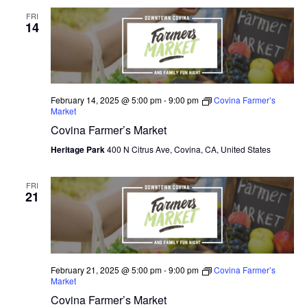
FRI
14
February 14, 2025 @ 5:00 pm
-
9:00 pm
Covina Farmer’s
Market
Covina Farmer’s Market
Heritage Park
400 N Citrus Ave, Covina, CA, United States
FRI
21
February 21, 2025 @ 5:00 pm
-
9:00 pm
Covina Farmer’s
Market
Covina Farmer’s Market