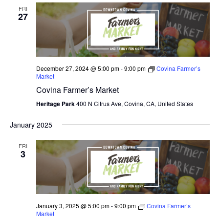
FRI
27
December 27, 2024 @ 5:00 pm
-
9:00 pm
Covina Farmer’s
Market
Covina Farmer’s Market
Heritage Park
400 N Citrus Ave, Covina, CA, United States
January 2025
FRI
3
January 3, 2025 @ 5:00 pm
-
9:00 pm
Covina Farmer’s
Market