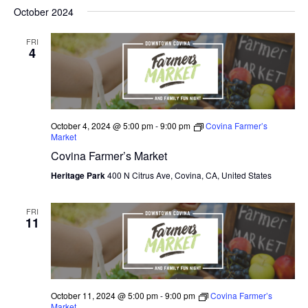
V
October 2024
I
FRI
E
4
W
S
N
October 4, 2024 @ 5:00 pm
-
9:00 pm
Covina Farmer’s
Market
A
Covina Farmer’s Market
V
Heritage Park
400 N Citrus Ave, Covina, CA, United States
I
FRI
11
G
A
T
October 11, 2024 @ 5:00 pm
-
9:00 pm
Covina Farmer’s
I
Market