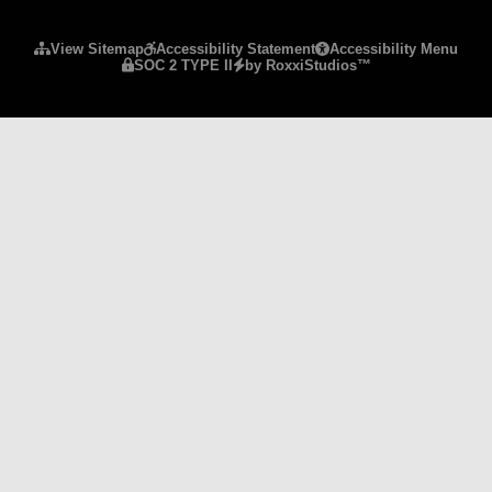
Please ensure Javascript is enabled for purposes 
View Sitemap
Accessibility Statement
Accessibility Menu
SOC 2 TYPE II
by RoxxiStudios™