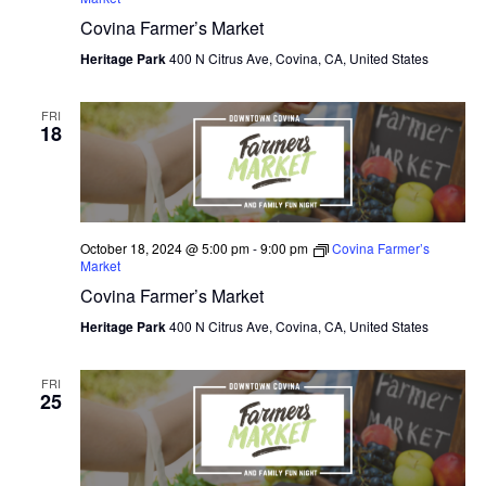
Covina Farmer’s Market
O
Heritage Park
400 N Citrus Ave, Covina, CA, United States
N
FRI
18
October 18, 2024 @ 5:00 pm
-
9:00 pm
Covina Farmer’s
Market
Covina Farmer’s Market
Heritage Park
400 N Citrus Ave, Covina, CA, United States
FRI
25