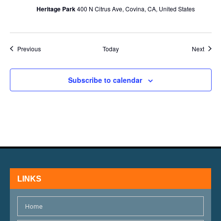
Heritage Park
400 N Citrus Ave, Covina, CA, United States
Events
Event
Previous
Today
Next
Subscribe to calendar
LINKS
Home