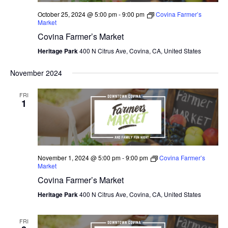
October 25, 2024 @ 5:00 pm
-
9:00 pm
Covina Farmer’s
Market
Covina Farmer’s Market
Heritage Park
400 N Citrus Ave, Covina, CA, United States
November 2024
FRI
1
November 1, 2024 @ 5:00 pm
-
9:00 pm
Covina Farmer’s
Market
Covina Farmer’s Market
Heritage Park
400 N Citrus Ave, Covina, CA, United States
FRI