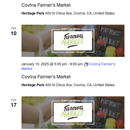
Covina Farmer’s Market
Heritage Park
400 N Citrus Ave, Covina, CA, United States
FRI
10
January 10, 2025 @ 5:00 pm
-
9:00 pm
Covina Farmer’s
Market
Covina Farmer’s Market
Heritage Park
400 N Citrus Ave, Covina, CA, United States
FRI
17