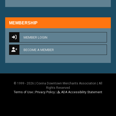
MEMBERSHIP
MEMBER LOGIN
BECOME A MEMBER
© 1999 - 2026 | Covina Downtown Merchants Association | All
Rights Reserved
Terms of Use
|
Privacy Policy
|
ADA Accessibility Statement