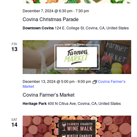
December 7, 2024 @ 6:30 pm
-
7:30 pm
Covina Christmas Parade
Downtown Covina
124 E. College St, Covina, CA, United States
FRI
13
December 13, 2024 @ 5:00 pm
-
9:00 pm
Covina Farmer’s
Market
Covina Farmer’s Market
Heritage Park
400 N Citrus Ave, Covina, CA, United States
SAT
14