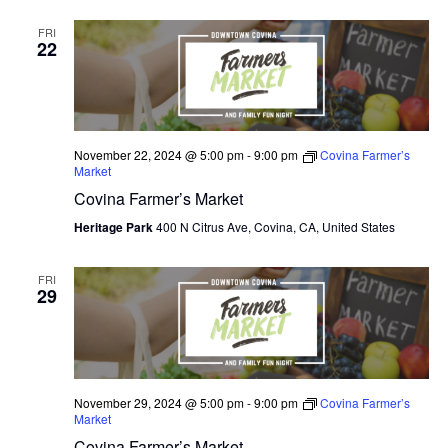
FRI
22
November 22, 2024 @ 5:00 pm
-
9:00 pm
Covina Farmer’s
Market
Covina Farmer’s Market
Heritage Park
400 N Citrus Ave, Covina, CA, United States
FRI
29
November 29, 2024 @ 5:00 pm
-
9:00 pm
Covina Farmer’s
Market
Covina Farmer’s Market