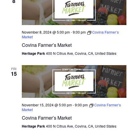
8
November 8, 2024 @ 5:00 pm
-
9:00 pm
Covina Farmer’s
Market
Covina Farmer’s Market
Heritage Park
400 N Citrus Ave, Covina, CA, United States
FRI
15
November 15, 2024 @ 5:00 pm
-
9:00 pm
Covina Farmer’s
Market
Covina Farmer’s Market
Heritage Park
400 N Citrus Ave, Covina, CA, United States