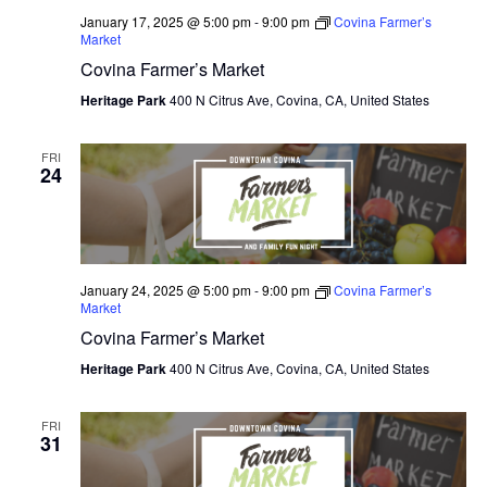
January 17, 2025 @ 5:00 pm
-
9:00 pm
Covina Farmer’s
Market
Covina Farmer’s Market
Heritage Park
400 N Citrus Ave, Covina, CA, United States
FRI
24
January 24, 2025 @ 5:00 pm
-
9:00 pm
Covina Farmer’s
Market
Covina Farmer’s Market
Heritage Park
400 N Citrus Ave, Covina, CA, United States
FRI
31