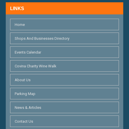
H
N
LINKS
A
N
Home
D
Shops And Businesses Directory
V
Events Calendar
I
E
Covina Charity Wine Walk
W
About Us
S
Parking Map
N
A
News & Articles
V
Contact Us