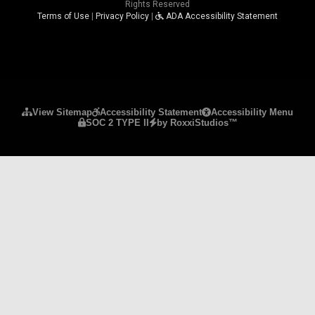
Rights Reserved
Terms of Use
|
Privacy Policy
|
ADA Accessibility Statement
Please ensure Javascript is enabled for purposes 
View Sitemap
Accessibility Statement
Accessibility Menu
SOC 2 TYPE II
by RoxxiStudios™