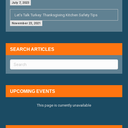
July 7, 2023
Let’s Talk Turkey: Thanksgiving Kitchen Safety Tips
November 23, 2021
SEARCH ARTICLES
UPCOMING EVENTS
This page is currently unavailable