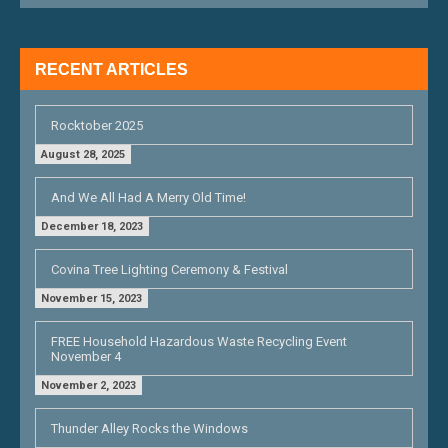
I
G
RECENT ARTICLES
A
T
Rocktober 2025
I
August 28, 2025
O
And We All Had A Merry Old Time!
N
December 18, 2023
Covina Tree Lighting Ceremony & Festival
November 15, 2023
FREE Household Hazardous Waste Recycling Event
November 4
November 2, 2023
Thunder Alley Rocks the Windows