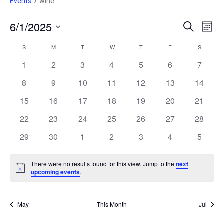
e
Events
wine
6/1/2025
E
E
S
M
e
V
S
o
V
a
E
S
SUNDAY
M
MONDAY
T
TUESDAY
W
WEDNESDAY
T
THURSDAY
F
FRIDAY
S
SATURD
C
n
r
e
N
t
E
1
2
3
4
5
6
c
7
A
T
h
l
h
V
N
8
9
10
11
12
13
14
e
L
I
c
T
15
16
17
18
19
20
21
E
E
W
t
S
22
23
24
25
26
27
28
N
S
d
N
29
30
1
2
3
4
S
5
D
a
A
E
t
V
A
There were no results found for this view. Jump to the
next
I
e
N
upcoming events
.
A
R
G
o
.
t
A
R
i
O
T
c
May
This Month
Jul
C
I
e
F
O