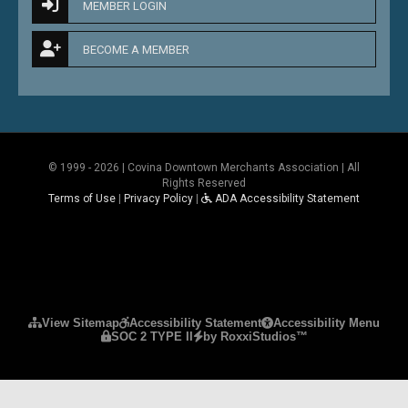
MEMBER LOGIN
BECOME A MEMBER
© 1999 - 2026 | Covina Downtown Merchants Association | All
Rights Reserved
Terms of Use
|
Privacy Policy
|
ADA Accessibility Statement
Please ensure Javascript is enabled for purposes 
View Sitemap
Accessibility Statement
Accessibility Menu
SOC 2 TYPE II
by RoxxiStudios™