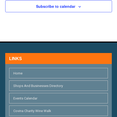
H
E
N
Subscribe to calendar
A
V
N
E
D
N
V
T
I
S
LINKS
E
W
Home
S
Shops And Businesses Directory
N
Events Calendar
A
V
Covina Charity Wine Walk