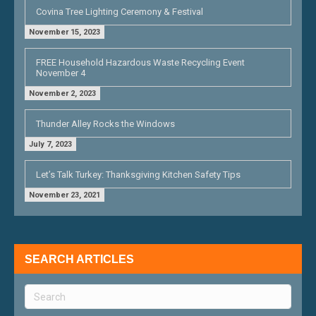
Covina Tree Lighting Ceremony & Festival
November 15, 2023
FREE Household Hazardous Waste Recycling Event
November 4
November 2, 2023
Thunder Alley Rocks the Windows
July 7, 2023
Let’s Talk Turkey: Thanksgiving Kitchen Safety Tips
November 23, 2021
SEARCH ARTICLES