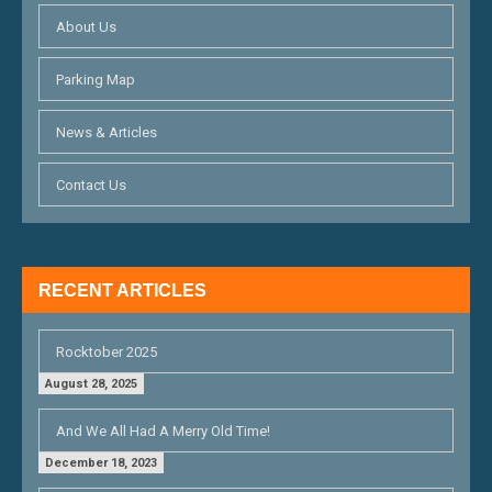
I
About Us
G
Parking Map
A
T
News & Articles
I
Contact Us
O
N
RECENT ARTICLES
Rocktober 2025
August 28, 2025
And We All Had A Merry Old Time!
December 18, 2023