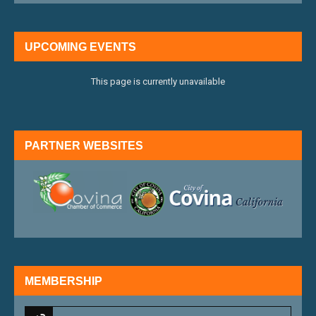
UPCOMING EVENTS
This page is currently unavailable
PARTNER WEBSITES
external link
external 
MEMBERSHIP