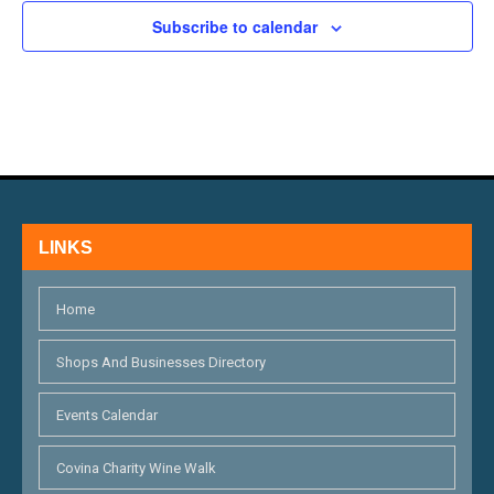
H
E
N
Subscribe to calendar
A
V
N
E
D
N
V
T
I
S
LINKS
E
W
Home
S
Shops And Businesses Directory
N
Events Calendar
A
V
Covina Charity Wine Walk