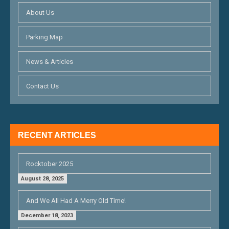
I
About Us
G
Parking Map
A
T
News & Articles
I
Contact Us
O
N
RECENT ARTICLES
Rocktober 2025
August 28, 2025
And We All Had A Merry Old Time!
December 18, 2023