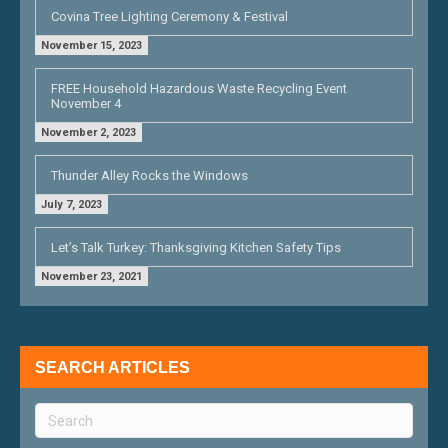
Covina Tree Lighting Ceremony & Festival
November 15, 2023
FREE Household Hazardous Waste Recycling Event
November 4
November 2, 2023
Thunder Alley Rocks the Windows
July 7, 2023
Let’s Talk Turkey: Thanksgiving Kitchen Safety Tips
November 23, 2021
SEARCH ARTICLES