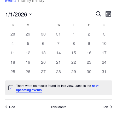
e
Events
family friendly
1/1/2026
E
E
S
M
e
V
S
o
V
a
E
S
SUNDAY
M
MONDAY
T
TUESDAY
W
WEDNESDAY
T
THURSDAY
F
FRIDAY
S
SATURD
C
n
r
e
N
t
E
28
29
30
31
1
2
c
3
A
T
h
l
h
V
N
4
5
6
7
8
9
10
e
L
I
c
T
11
12
13
14
15
16
17
E
E
W
t
S
18
19
20
21
22
23
24
N
S
d
N
25
26
27
28
29
30
S
31
D
a
A
E
t
V
A
There were no results found for this view. Jump to the
next
I
e
N
upcoming events
.
A
R
G
o
.
t
A
R
i
O
T
c
Dec
This Month
Feb
C
I
e
F
O