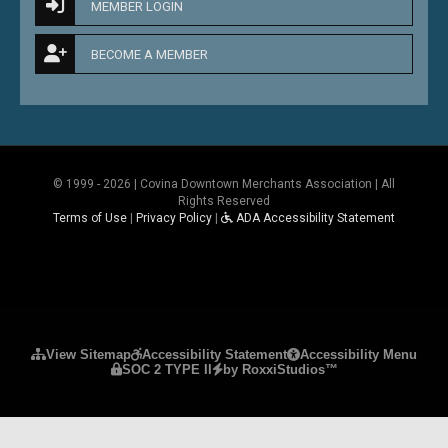
MEMBER LOGIN
BECOME A MEMBER
© 1999 - 2026 | Covina Downtown Merchants Association | All
Rights Reserved
Terms of Use
|
Privacy Policy
|
ADA Accessibility Statement
Please ensure Javascript is enabled for purposes 
View Sitemap
Accessibility Statement
Accessibility Menu
SOC 2 TYPE II
by RoxxiStudios™