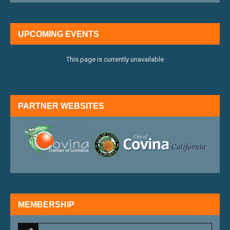
UPCOMING EVENTS
This page is currently unavailable
PARTNER WEBSITES
external link
external 
MEMBERSHIP