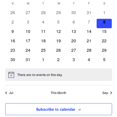
S
V
a
E
S
SUNDAY
M
MONDAY
T
TUESDAY
W
WEDNESDAY
T
THURSDAY
F
FRIDAY
S
SATURD
C
n
r
e
N
t
E
26
27
28
29
30
31
c
1
A
T
h
l
h
V
N
2
3
4
5
6
7
8
e
L
I
c
T
9
10
11
12
13
14
15
E
E
W
t
S
16
17
18
19
20
21
22
N
S
d
N
23
24
25
26
27
28
S
29
D
a
A
30
31
1
2
3
4
5
E
t
V
A
I
e
A
R
G
There are no events on this day.
.
N
A
R
o
O
T
t
C
I
i
F
Jul
This Month
Sep
c
O
e
H
E
N
A
Subscribe to calendar
V