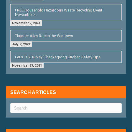
FREE Household Hazardous Waste Recycling Event
November 4
November 2, 2023
Thunder Alley Rocks the Windows
July 7, 2023
Let’s Talk Turkey: Thanksgiving Kitchen Safety Tips
November 23, 2021
SEARCH ARTICLES