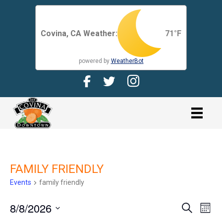
Covina, CA Weather:
71
°F
powered by
WeatherBot
Facebook Page for CDMA
Twitter Page for the CDMA
Instagram page for 
link
FAMILY FRIENDLY
Events
family friendly
8/8/2026
E
E
S
M
e
V
o