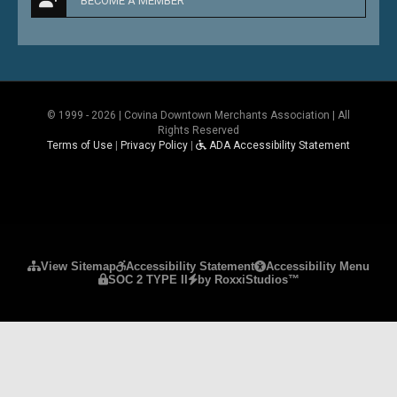
BECOME A MEMBER
© 1999 - 2026 | Covina Downtown Merchants Association | All
Rights Reserved
Terms of Use
|
Privacy Policy
|
ADA Accessibility Statement
Please ensure Javascript is enabled for purposes 
View Sitemap
Accessibility Statement
Accessibility Menu
SOC 2 TYPE II
by RoxxiStudios™