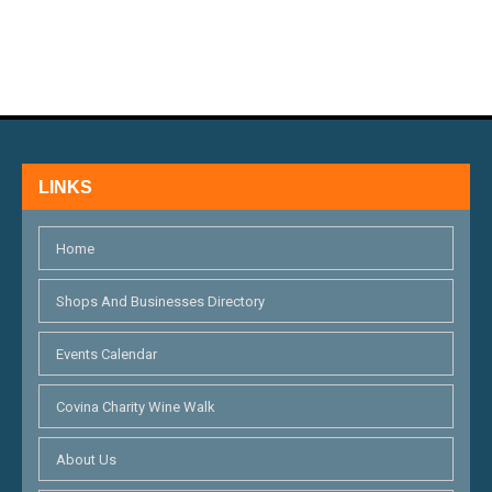
N
E
D
N
V
T
I
S
E
LINKS
W
S
Home
N
Shops And Businesses Directory
A
Events Calendar
V
I
Covina Charity Wine Walk
G
About Us