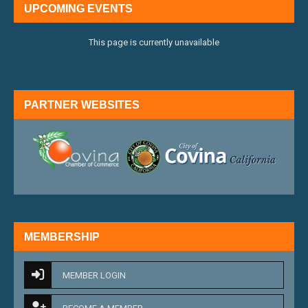
UPCOMING EVENTS
This page is currently unavailable
PARTNER WEBSITES
external link
external 
MEMBERSHIP
MEMBER LOGIN