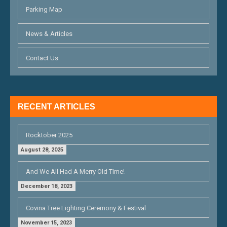
A
Parking Map
T
News & Articles
I
O
Contact Us
N
RECENT ARTICLES
Rocktober 2025
August 28, 2025
And We All Had A Merry Old Time!
December 18, 2023
Covina Tree Lighting Ceremony & Festival
November 15, 2023