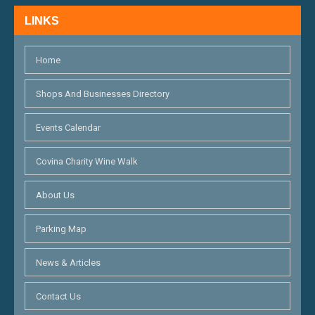
H
N
LINKS
A
N
Home
D
Shops And Businesses Directory
V
Events Calendar
I
E
Covina Charity Wine Walk
W
About Us
S
Parking Map
N
News & Articles
A
V
Contact Us