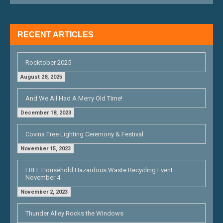
I
G
RECENT ARTICLES
A
T
Rocktober 2025
I
August 28, 2025
O
And We All Had A Merry Old Time!
N
December 18, 2023
Covina Tree Lighting Ceremony & Festival
November 15, 2023
FREE Household Hazardous Waste Recycling Event
November 4
November 2, 2023
Thunder Alley Rocks the Windows