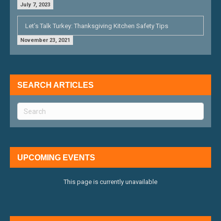
July 7, 2023
Let’s Talk Turkey: Thanksgiving Kitchen Safety Tips
November 23, 2021
SEARCH ARTICLES
UPCOMING EVENTS
This page is currently unavailable