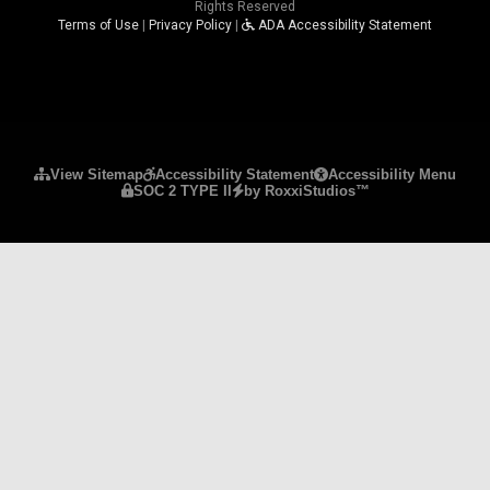
Rights Reserved
Terms of Use
|
Privacy Policy
|
ADA Accessibility Statement
Please ensure Javascript is enabled for purposes 
View Sitemap
Accessibility Statement
Accessibility Menu
SOC 2 TYPE II
by RoxxiStudios™