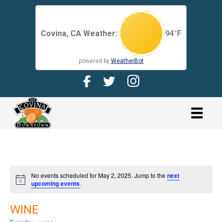
Covina, CA Weather:
94
°F
powered by
WeatherBot
Facebook Page for CDMA
Twitter Page for the CDMA
Instagram page for 
link
No events scheduled for May 2, 2025. Jump to the
next
N
upcoming events
.
o
t
i
WINE
c