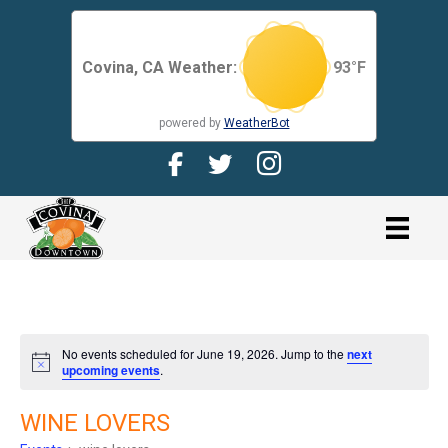
Covina, CA Weather:
93
°F
powered by
WeatherBot
Facebook Page for CDMA
Twitter Page for the CDMA
Instagram page for 
link
No events scheduled for June 19, 2026. Jump to the
next
N
upcoming events
.
o
t
i
WINE LOVERS
c