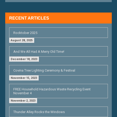
I
G
RECENT ARTICLES
A
T
Rocktober 2025
I
August 28, 2025
O
And We All Had A Merry Old Time!
N
December 18, 2023
Covina Tree Lighting Ceremony & Festival
November 15, 2023
FREE Household Hazardous Waste Recycling Event
November 4
November 2, 2023
Thunder Alley Rocks the Windows