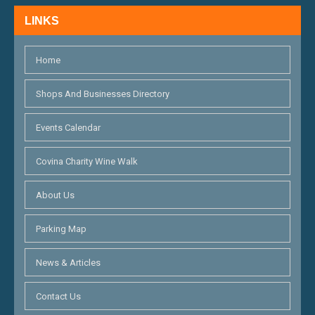
H
N
LINKS
A
N
Home
D
Shops And Businesses Directory
V
Events Calendar
I
E
Covina Charity Wine Walk
W
About Us
S
Parking Map
N
News & Articles
A
V
Contact Us