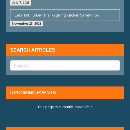
July 7, 2023
Let’s Talk Turkey: Thanksgiving Kitchen Safety Tips
November 23, 2021
SEARCH ARTICLES
UPCOMING EVENTS
This page is currently unavailable