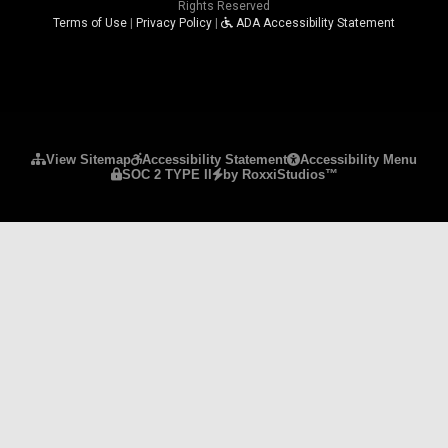
Rights Reserved
Terms of Use
|
Privacy Policy
|
ADA Accessibility Statement
Please ensure Javascript is enabled for purposes 
View Sitemap
Accessibility Statement
Accessibility Menu
SOC 2 TYPE II
by RoxxiStudios™