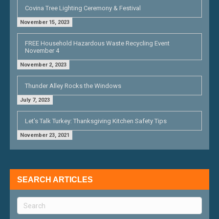
Covina Tree Lighting Ceremony & Festival
November 15, 2023
FREE Household Hazardous Waste Recycling Event
November 4
November 2, 2023
Thunder Alley Rocks the Windows
July 7, 2023
Let’s Talk Turkey: Thanksgiving Kitchen Safety Tips
November 23, 2021
SEARCH ARTICLES