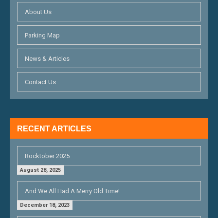
I
About Us
G
Parking Map
A
T
News & Articles
I
Contact Us
O
N
RECENT ARTICLES
Rocktober 2025
August 28, 2025
And We All Had A Merry Old Time!
December 18, 2023