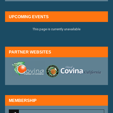
UPCOMING EVENTS
This page is currently unavailable
PARTNER WEBSITES
external link
external 
MEMBERSHIP