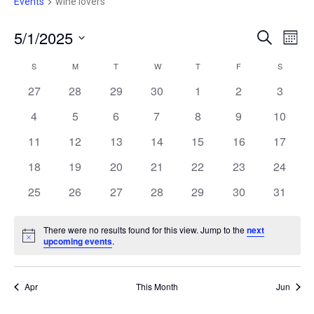
e
Events
wine lovers
5/1/2025
E
E
S
M
e
V
S
o
V
a
E
S
SUNDAY
M
MONDAY
T
TUESDAY
W
WEDNESDAY
T
THURSDAY
F
FRIDAY
S
SATURD
C
n
r
e
N
t
E
27
28
29
30
1
2
c
3
A
T
h
l
h
V
N
4
5
6
7
8
9
10
e
L
I
c
T
11
12
13
14
15
16
17
E
E
W
t
S
18
19
20
21
22
23
24
N
S
d
N
25
26
27
28
29
30
S
31
D
a
A
E
t
V
A
There were no results found for this view. Jump to the
next
I
e
N
upcoming events
.
A
R
G
o
.
t
A
R
i
O
T
c
Apr
This Month
Jun
C
I
e
F
O