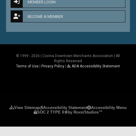
MEMBER LOGIN
BECOME A MEMBER
© 1999 - 2026 | Covina Downtown Merchants Association | All
Rights Reserved
Terms of Use
|
Privacy Policy
|
ADA Accessibility Statement
Please ensure Javascript is enabled for purposes 
View Sitemap
Accessibility Statement
Accessibility Menu
SOC 2 TYPE II
by RoxxiStudios™