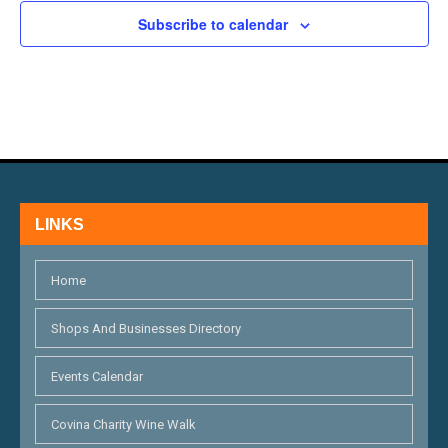
H
E
N
Subscribe to calendar
A
V
N
E
D
N
V
T
I
S
LINKS
E
W
Home
S
Shops And Businesses Directory
N
Events Calendar
A
V
Covina Charity Wine Walk