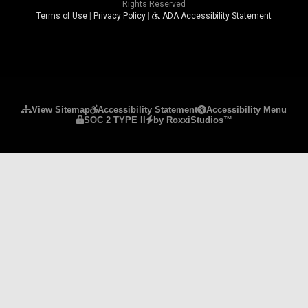
Rights Reserved
Terms of Use
|
Privacy Policy
|
ADA Accessibility Statement
Please ensure Javascript is enabled for purposes 
View Sitemap
Accessibility Statement
Accessibility Menu
SOC 2 TYPE II
by RoxxiStudios™