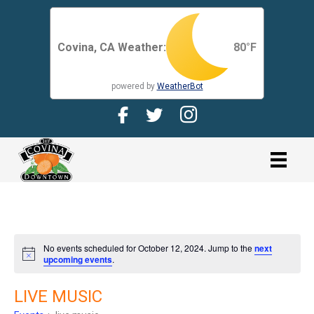
Covina, CA Weather:
80
°F
powered by
WeatherBot
Facebook Page for CDMA
Twitter Page for the CDMA
Instagram page for 
link
No events scheduled for October 12, 2024. Jump to the
next
N
upcoming events
.
o
t
i
LIVE MUSIC
c