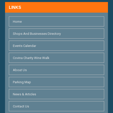
H
N
LINKS
A
N
Home
D
Shops And Businesses Directory
V
Events Calendar
I
E
Covina Charity Wine Walk
W
About Us
S
Parking Map
N
News & Articles
A
V
Contact Us