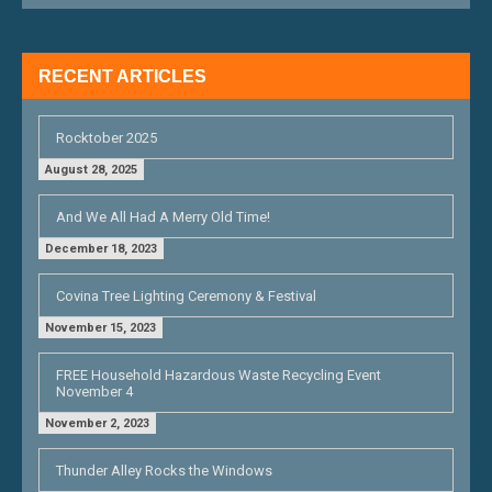
I
G
RECENT ARTICLES
A
T
Rocktober 2025
I
August 28, 2025
O
And We All Had A Merry Old Time!
N
December 18, 2023
Covina Tree Lighting Ceremony & Festival
November 15, 2023
FREE Household Hazardous Waste Recycling Event
November 4
November 2, 2023
Thunder Alley Rocks the Windows