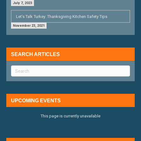
July 7, 2023
Let’s Talk Turkey: Thanksgiving Kitchen Safety Tips
November 23, 2021
SEARCH ARTICLES
UPCOMING EVENTS
This page is currently unavailable