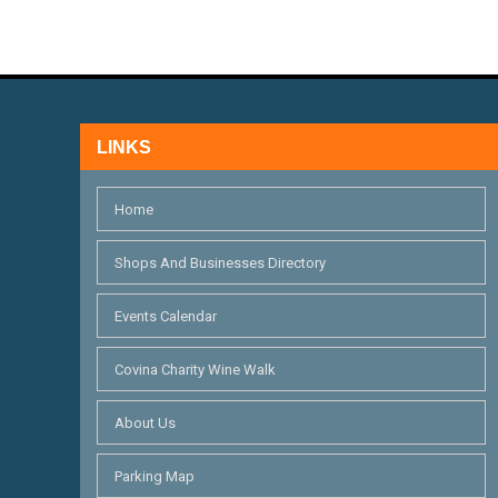
LINKS
Home
Shops And Businesses Directory
Events Calendar
Covina Charity Wine Walk
About Us
Parking Map