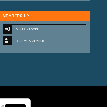
MEMBERSHIP
MEMBER LOGIN
BECOME A MEMBER
le.