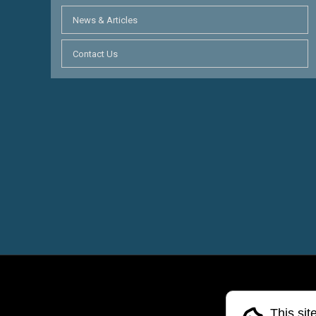
News & Articles
Contact Us
This sit