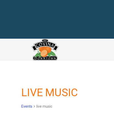
link
LIVE MUSIC
Events
live music