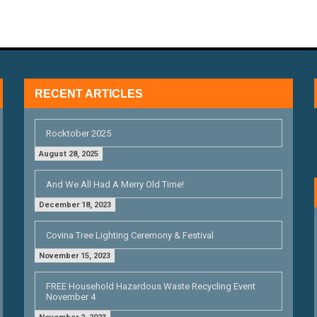
RECENT ARTICLES
Rocktober 2025
August 28, 2025
And We All Had A Merry Old Time!
December 18, 2023
Covina Tree Lighting Ceremony & Festival
November 15, 2023
FREE Household Hazardous Waste Recycling Event
November 4