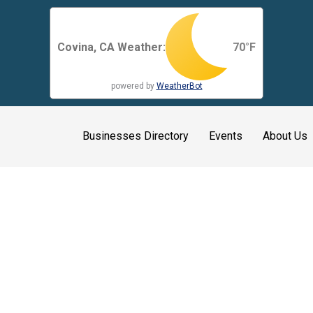
Covina, CA Weather:
70
°F
powered by
WeatherBot
Businesses Directory
Events
About Us