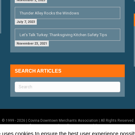
November 2, 2023
Thunder Alley Rocks the Windows
July 7, 2023
Let’s Talk Turkey: Thanksgiving Kitchen Safety Tips
November 23, 2021
SEARCH ARTICLES
© 1999 - 2026 | Covina Downtown Merchants Association | All Rights Reserved
Terms of Use
|
Privacy Policy
|
ADA Accessibility Statement
e uses cookies to ensure the best user experience possib