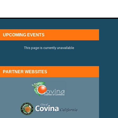
UPCOMING EVENTS
This page is currently unavailable
PARTNER WEBSITES
external link
external link