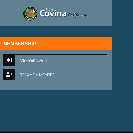
external link
MEMBERSHIP
MEMBER LOGIN
BECOME A MEMBER