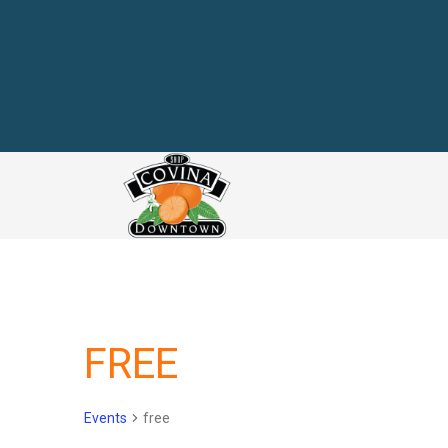
link
FREE
Events
free