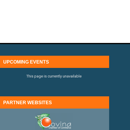
UPCOMING EVENTS
This page is currently unavailable
PARTNER WEBSITES
external link