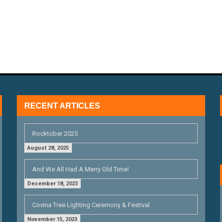
RECENT ARTICLES
Rocktober 2025
August 28, 2025
And We All Had A Merry Old Time!
December 18, 2023
Covina Tree Lighting Ceremony & Festival
November 15, 2023