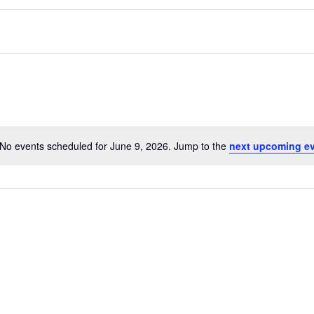
No events scheduled for June 9, 2026. Jump to the
next upcoming e
N
link
Oops, Javascript is disabled on your browser.
o
Please
enable Javascript
to view our site.
t
Thank you.
i
c
e