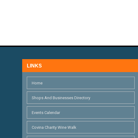
.
A
a
r
N
c
D
h
V
f
I
o
r
E
LINKS
E
W
v
Home
S
e
n
N
Shops And Businesses Directory
t
A
Events Calendar
s
V
b
Covina Charity Wine Walk
I
y