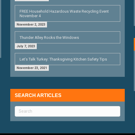
FREE Household Hazardous Waste Recycling Event
November 4
November 2, 2023
Thunder Alley Rocks the Windows
July 7, 2023
Let’s Talk Turkey: Thanksgiving Kitchen Safety Tips
November 23, 2021
SEARCH ARTICLES