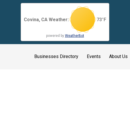
Covina, CA Weather:
73
°F
powered by
WeatherBot
Businesses Directory
Events
About Us