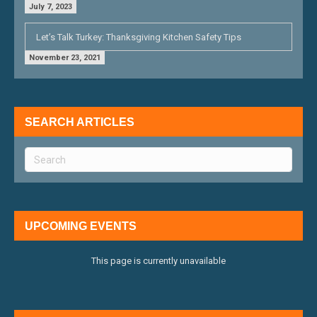
July 7, 2023
Let’s Talk Turkey: Thanksgiving Kitchen Safety Tips
November 23, 2021
SEARCH ARTICLES
UPCOMING EVENTS
This page is currently unavailable