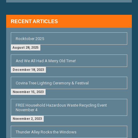
I
G
RECENT ARTICLES
A
T
Rocktober 2025
I
August 28, 2025
O
And We All Had A Merry Old Time!
N
December 18, 2023
Covina Tree Lighting Ceremony & Festival
November 15, 2023
FREE Household Hazardous Waste Recycling Event
November 4
November 2, 2023
Thunder Alley Rocks the Windows