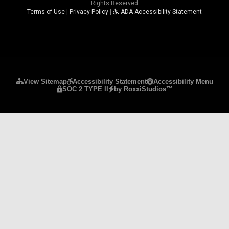
Rights Reserved
Terms of Use
|
Privacy Policy
|
ADA Accessibility Statement
Please ensure Javascript is enabled for purposes 
View Sitemap
Accessibility Statement
Accessibility Menu
SOC 2 TYPE II
by RoxxiStudios™