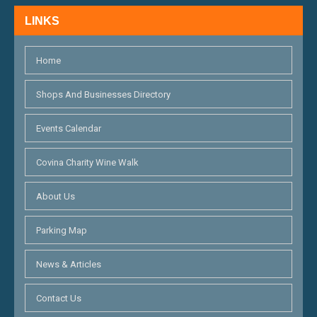
H
N
LINKS
A
N
Home
D
Shops And Businesses Directory
V
Events Calendar
I
E
Covina Charity Wine Walk
W
About Us
S
Parking Map
N
News & Articles
A
V
Contact Us