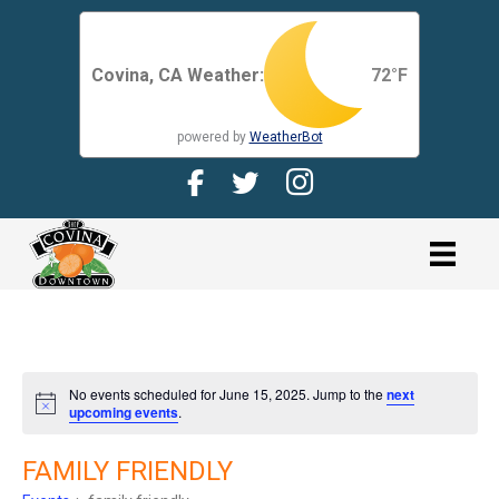
Covina, CA Weather:
72
°F
powered by
WeatherBot
Facebook Page for CDMA
Twitter Page for the CDMA
Instagram page for 
link
No events scheduled for June 15, 2025. Jump to the
next
N
upcoming events
.
o
t
i
FAMILY FRIENDLY
c