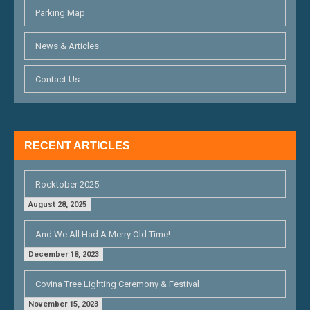
A
Parking Map
T
News & Articles
I
O
Contact Us
N
RECENT ARTICLES
Rocktober 2025
August 28, 2025
And We All Had A Merry Old Time!
December 18, 2023
Covina Tree Lighting Ceremony & Festival
November 15, 2023