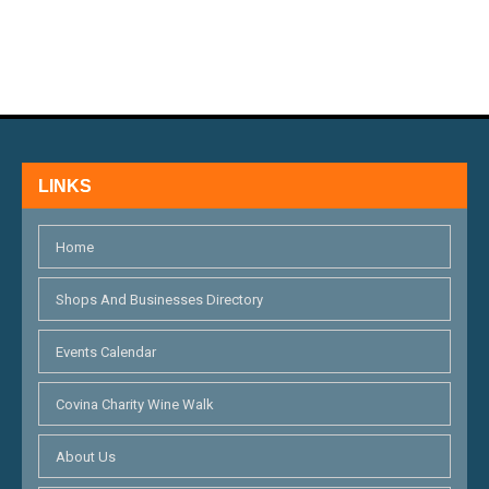
N
E
D
N
V
T
I
S
E
LINKS
W
S
Home
N
Shops And Businesses Directory
A
Events Calendar
V
I
Covina Charity Wine Walk
G
About Us