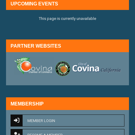
UPCOMING EVENTS
This page is currently unavailable
PARTNER WEBSITES
external link
external 
MEMBERSHIP
MEMBER LOGIN