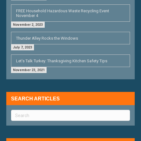
FREE Household Hazardous Waste Recycling Event
November 4
November 2, 2023
Thunder Alley Rocks the Windows
July 7, 2023
Let’s Talk Turkey: Thanksgiving Kitchen Safety Tips
November 23, 2021
SEARCH ARTICLES