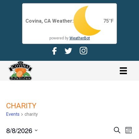
Covina, CA Weather:
75
°F
powered by
WeatherBot
Facebook Page for CDMA
Twitter Page for the CDMA
Instagram page for 
link
CHARITY
Events
charity
8/8/2026
E
E
S
M
e
V
o