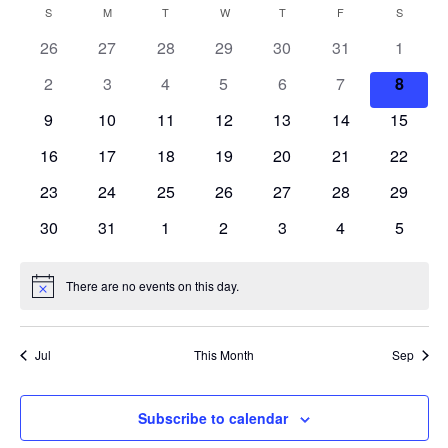
S
V
a
E
S
SUNDAY
M
MONDAY
T
TUESDAY
W
WEDNESDAY
T
THURSDAY
F
FRIDAY
S
SATURD
C
n
r
e
N
t
E
26
27
28
29
30
31
c
1
A
T
h
l
h
V
N
2
3
4
5
6
7
8
e
L
I
c
T
9
10
11
12
13
14
15
E
E
W
t
S
16
17
18
19
20
21
22
N
S
d
N
23
24
25
26
27
28
S
29
D
a
A
30
31
1
2
3
4
5
E
t
V
A
I
e
A
R
G
There are no events on this day.
.
N
A
R
o
O
T
t
C
I
i
F
Jul
This Month
Sep
c
O
e
H
E
N
A
Subscribe to calendar
V