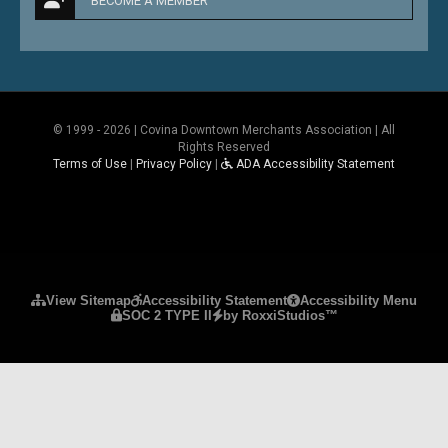
BECOME A MEMBER
© 1999 - 2026 | Covina Downtown Merchants Association | All
Rights Reserved
Terms of Use
|
Privacy Policy
|
ADA Accessibility Statement
Please ensure Javascript is enabled for purposes 
View Sitemap
Accessibility Statement
Accessibility Menu
SOC 2 TYPE II
by RoxxiStudios™