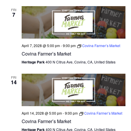
FRI
7
April 7, 2028 @ 5:00 pm
-
9:00 pm
Covina Farmer’s Market
Covina Farmer’s Market
Heritage Park
400 N Citrus Ave, Covina, CA, United States
FRI
14
April 14, 2028 @ 5:00 pm
-
9:00 pm
Covina Farmer’s Market
Covina Farmer’s Market
Heritage Park
400 N Citrus Ave, Covina, CA, United States