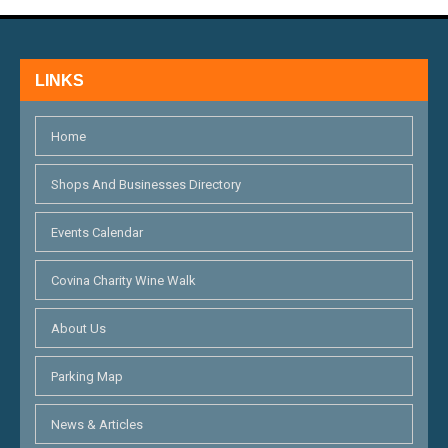
LINKS
Home
Shops And Businesses Directory
Events Calendar
Covina Charity Wine Walk
About Us
Parking Map
News & Articles