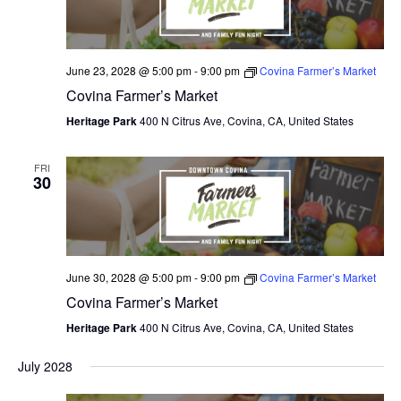
June 23, 2028 @ 5:00 pm
-
9:00 pm
Covina Farmer’s Market
Covina Farmer’s Market
Heritage Park
400 N Citrus Ave, Covina, CA, United States
FRI
30
June 30, 2028 @ 5:00 pm
-
9:00 pm
Covina Farmer’s Market
Covina Farmer’s Market
Heritage Park
400 N Citrus Ave, Covina, CA, United States
July 2028