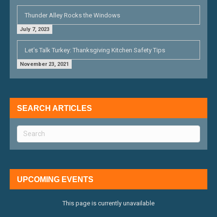
Thunder Alley Rocks the Windows
July 7, 2023
Let’s Talk Turkey: Thanksgiving Kitchen Safety Tips
November 23, 2021
SEARCH ARTICLES
UPCOMING EVENTS
This page is currently unavailable