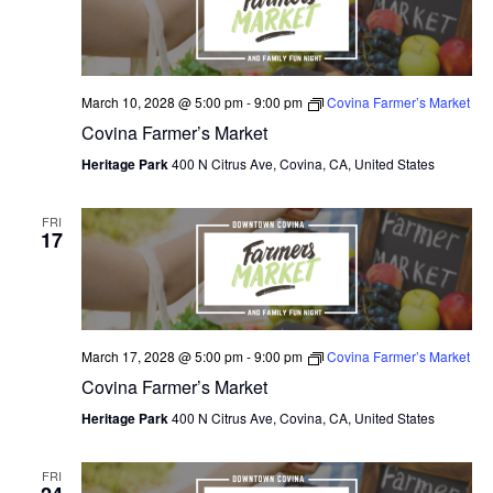
March 10, 2028 @ 5:00 pm
-
9:00 pm
Covina Farmer’s Market
Covina Farmer’s Market
Heritage Park
400 N Citrus Ave, Covina, CA, United States
FRI
17
March 17, 2028 @ 5:00 pm
-
9:00 pm
Covina Farmer’s Market
Covina Farmer’s Market
Heritage Park
400 N Citrus Ave, Covina, CA, United States
FRI