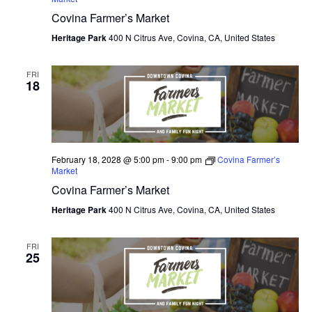
Covina Farmer’s Market
O
Heritage Park
400 N Citrus Ave, Covina, CA, United States
N
FRI
18
February 18, 2028 @ 5:00 pm
-
9:00 pm
Covina Farmer’s
Market
Covina Farmer’s Market
Heritage Park
400 N Citrus Ave, Covina, CA, United States
FRI
25