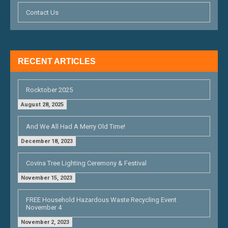
Contact Us
RECENT ARTICLES
Rocktober 2025
August 28, 2025
And We All Had A Merry Old Time!
December 18, 2023
Covina Tree Lighting Ceremony & Festival
November 15, 2023
FREE Household Hazardous Waste Recycling Event
November 4
November 2, 2023