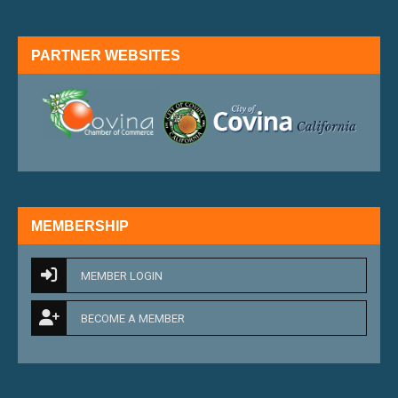
PARTNER WEBSITES
external link
external 
MEMBERSHIP
MEMBER LOGIN
BECOME A MEMBER