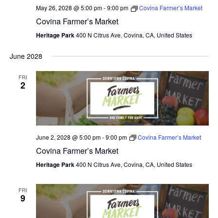
May 26, 2028 @ 5:00 pm
-
9:00 pm
Covina Farmer’s Market
Covina Farmer’s Market
Heritage Park
400 N Citrus Ave, Covina, CA, United States
June 2028
FRI
2
June 2, 2028 @ 5:00 pm
-
9:00 pm
Covina Farmer’s Market
Covina Farmer’s Market
Heritage Park
400 N Citrus Ave, Covina, CA, United States
FRI
9