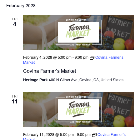
V
February 2028
I
FRI
E
4
W
S
N
February 4, 2028 @ 5:00 pm
-
9:00 pm
Covina Farmer’s
Market
A
Covina Farmer’s Market
V
Heritage Park
400 N Citrus Ave, Covina, CA, United States
I
FRI
11
G
A
T
February 11, 2028 @ 5:00 pm
-
9:00 pm
Covina Farmer’s
I
Market