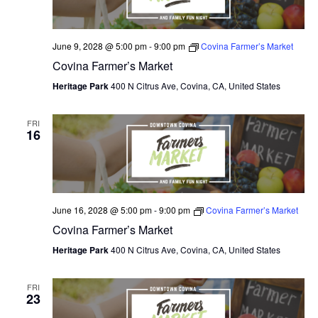
June 9, 2028 @ 5:00 pm
-
9:00 pm
Covina Farmer’s Market
Covina Farmer’s Market
Heritage Park
400 N Citrus Ave, Covina, CA, United States
FRI
16
June 16, 2028 @ 5:00 pm
-
9:00 pm
Covina Farmer’s Market
Covina Farmer’s Market
Heritage Park
400 N Citrus Ave, Covina, CA, United States
FRI
23