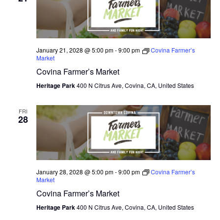
N
e
I
c
T
E
W
t
S
S
d
January 21, 2028 @ 5:00 pm
-
9:00 pm
Covina Farmer’s
N
S
Market
a
A
Covina Farmer’s Market
E
t
V
I
Heritage Park
400 N Citrus Ave, Covina, CA, United States
e
A
G
.
A
R
FRI
T
28
C
I
O
H
N
A
January 28, 2028 @ 5:00 pm
-
9:00 pm
Covina Farmer’s
Market
N
Covina Farmer’s Market
D
Heritage Park
400 N Citrus Ave, Covina, CA, United States