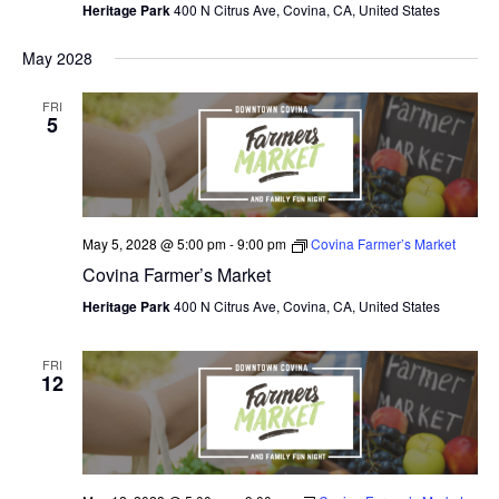
Heritage Park
400 N Citrus Ave, Covina, CA, United States
May 2028
FRI
5
May 5, 2028 @ 5:00 pm
-
9:00 pm
Covina Farmer’s Market
Covina Farmer’s Market
Heritage Park
400 N Citrus Ave, Covina, CA, United States
FRI
12