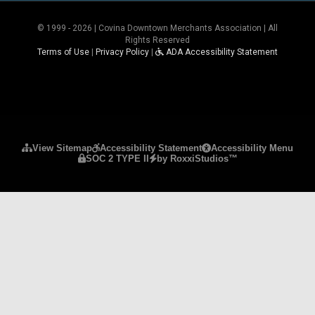
© 1999 - 2026 | Covina Downtown Merchants Association | All
Rights Reserved
Terms of Use
|
Privacy Policy
|
ADA Accessibility Statement
Please ensure Javascript is enabled for purposes 
View Sitemap
Accessibility Statement
Accessibility Menu
SOC 2 TYPE II
by RoxxiStudios™