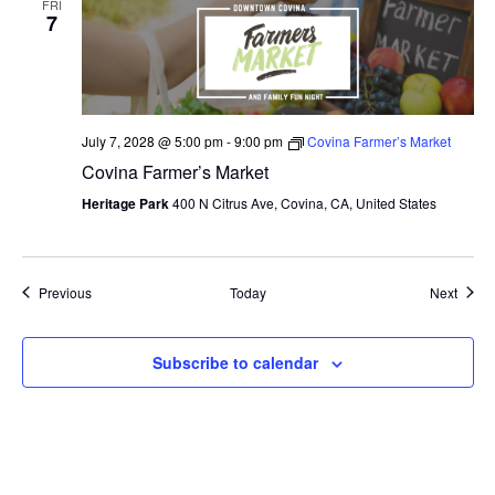
FRI
7
July 7, 2028 @ 5:00 pm
-
9:00 pm
Covina Farmer’s Market
Covina Farmer’s Market
Heritage Park
400 N Citrus Ave, Covina, CA, United States
Events
Event
Previous
Today
Next
Subscribe to calendar