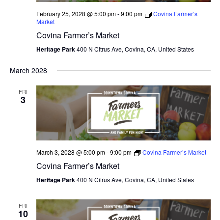
February 25, 2028 @ 5:00 pm
-
9:00 pm
Covina Farmer’s
Market
Covina Farmer’s Market
Heritage Park
400 N Citrus Ave, Covina, CA, United States
March 2028
FRI
3
March 3, 2028 @ 5:00 pm
-
9:00 pm
Covina Farmer’s Market
Covina Farmer’s Market
Heritage Park
400 N Citrus Ave, Covina, CA, United States
FRI
10