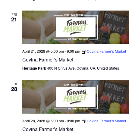
FRI
21
April 21, 2028 @ 5:00 pm
-
9:00 pm
Covina Farmer’s Market
Covina Farmer’s Market
Heritage Park
400 N Citrus Ave, Covina, CA, United States
FRI
28
April 28, 2028 @ 5:00 pm
-
9:00 pm
Covina Farmer’s Market
Covina Farmer’s Market