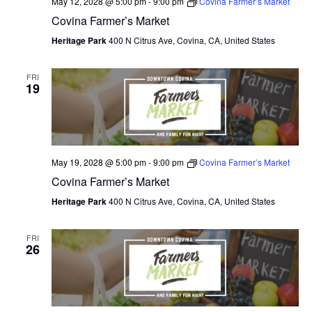
May 12, 2028 @ 5:00 pm
-
9:00 pm
Covina Farmer’s Market
Covina Farmer’s Market
Heritage Park
400 N Citrus Ave, Covina, CA, United States
FRI
19
May 19, 2028 @ 5:00 pm
-
9:00 pm
Covina Farmer’s Market
Covina Farmer’s Market
Heritage Park
400 N Citrus Ave, Covina, CA, United States
FRI
26