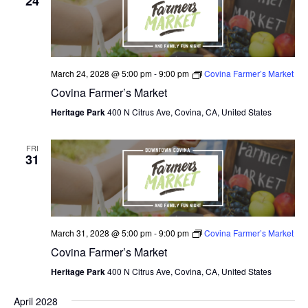
24
March 24, 2028 @ 5:00 pm
-
9:00 pm
Covina Farmer’s Market
Covina Farmer’s Market
Heritage Park
400 N Citrus Ave, Covina, CA, United States
FRI
31
March 31, 2028 @ 5:00 pm
-
9:00 pm
Covina Farmer’s Market
Covina Farmer’s Market
Heritage Park
400 N Citrus Ave, Covina, CA, United States
April 2028