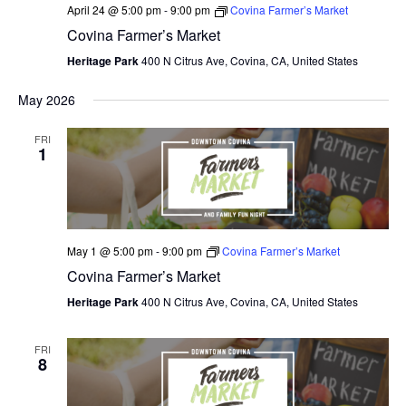
April 24 @ 5:00 pm
-
9:00 pm
Covina Farmer’s Market
Covina Farmer’s Market
Heritage Park
400 N Citrus Ave, Covina, CA, United States
May 2026
FRI
1
May 1 @ 5:00 pm
-
9:00 pm
Covina Farmer’s Market
Covina Farmer’s Market
Heritage Park
400 N Citrus Ave, Covina, CA, United States
FRI
8