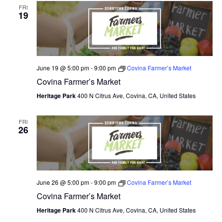
FRI
19
June 19 @ 5:00 pm
-
9:00 pm
Covina Farmer’s Market
Covina Farmer’s Market
Heritage Park
400 N Citrus Ave, Covina, CA, United States
FRI
26
June 26 @ 5:00 pm
-
9:00 pm
Covina Farmer’s Market
Covina Farmer’s Market
Heritage Park
400 N Citrus Ave, Covina, CA, United States