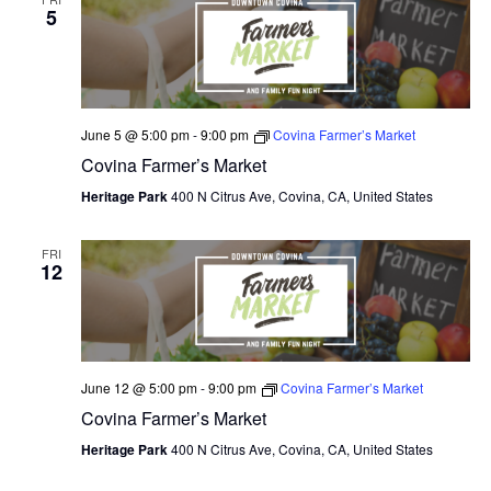
5
June 5 @ 5:00 pm
-
9:00 pm
Covina Farmer’s Market
Covina Farmer’s Market
Heritage Park
400 N Citrus Ave, Covina, CA, United States
FRI
12
June 12 @ 5:00 pm
-
9:00 pm
Covina Farmer’s Market
Covina Farmer’s Market
Heritage Park
400 N Citrus Ave, Covina, CA, United States