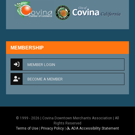
external link
external 
MEMBERSHIP
MEMBER LOGIN
BECOME A MEMBER
© 1999 - 2026 | Covina Downtown Merchants Association | All
Rights Reserved
Terms of Use
|
Privacy Policy
|
ADA Accessibility Statement