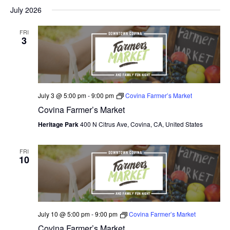
July 2026
FRI
3
July 3 @ 5:00 pm
-
9:00 pm
Covina Farmer’s Market
Covina Farmer’s Market
Heritage Park
400 N Citrus Ave, Covina, CA, United States
FRI
10
July 10 @ 5:00 pm
-
9:00 pm
Covina Farmer’s Market
Covina Farmer’s Market