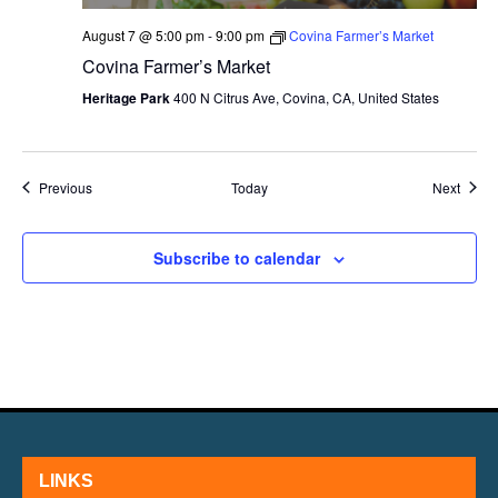
August 7 @ 5:00 pm
-
9:00 pm
Covina Farmer’s Market
Covina Farmer’s Market
Heritage Park
400 N Citrus Ave, Covina, CA, United States
Events
Event
Previous
Today
Next
Subscribe to calendar
LINKS