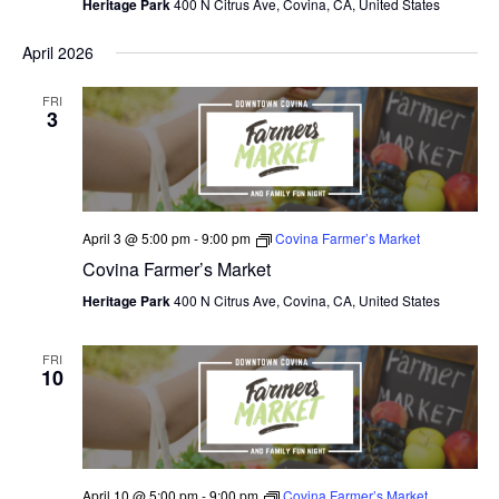
Heritage Park
400 N Citrus Ave, Covina, CA, United States
April 2026
FRI
3
April 3 @ 5:00 pm
-
9:00 pm
Covina Farmer’s Market
Covina Farmer’s Market
Heritage Park
400 N Citrus Ave, Covina, CA, United States
FRI
10
April 10 @ 5:00 pm
-
9:00 pm
Covina Farmer’s Market