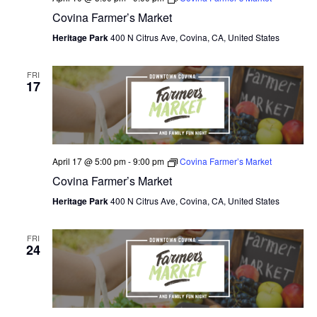
Covina Farmer’s Market
Heritage Park
400 N Citrus Ave, Covina, CA, United States
FRI
17
April 17 @ 5:00 pm
-
9:00 pm
Covina Farmer’s Market
Covina Farmer’s Market
Heritage Park
400 N Citrus Ave, Covina, CA, United States
FRI
24