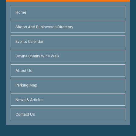
Home
Shops And Businesses Directory
Events Calendar
Covina Charity Wine Walk
About Us
Parking Map
News & Articles
Contact Us