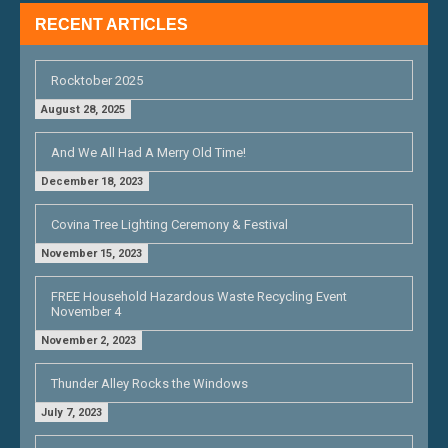
RECENT ARTICLES
Rocktober 2025
August 28, 2025
And We All Had A Merry Old Time!
December 18, 2023
Covina Tree Lighting Ceremony & Festival
November 15, 2023
FREE Household Hazardous Waste Recycling Event
November 4
November 2, 2023
Thunder Alley Rocks the Windows
July 7, 2023