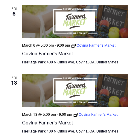
V
FRI
I
6
E
W
S
March 6 @ 5:00 pm
-
9:00 pm
Covina Farmer’s Market
Covina Farmer’s Market
N
Heritage Park
400 N Citrus Ave, Covina, CA, United States
A
V
FRI
13
I
G
A
March 13 @ 5:00 pm
-
9:00 pm
Covina Farmer’s Market
T
Covina Farmer’s Market
Heritage Park
400 N Citrus Ave, Covina, CA, United States
I