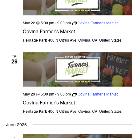
May 22 @ 5:00 pm
-
9:00 pm
Covina Farmer’s Market
Covina Farmer’s Market
Heritage Park
400 N Citrus Ave, Covina, CA, United States
FRI
29
May 29 @ 5:00 pm
-
9:00 pm
Covina Farmer’s Market
Covina Farmer’s Market
Heritage Park
400 N Citrus Ave, Covina, CA, United States
June 2026
FRI