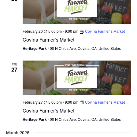
N
e
I
c
T
E
W
t
S
S
d
February 20 @ 5:00 pm
-
9:00 pm
Covina Farmer’s Market
N
S
a
Covina Farmer’s Market
A
E
t
V
Heritage Park
400 N Citrus Ave, Covina, CA, United States
I
e
A
G
.
FRI
A
R
27
T
C
I
O
H
N
A
February 27 @ 5:00 pm
-
9:00 pm
Covina Farmer’s Market
Covina Farmer’s Market
N
Heritage Park
400 N Citrus Ave, Covina, CA, United States
D
March 2026