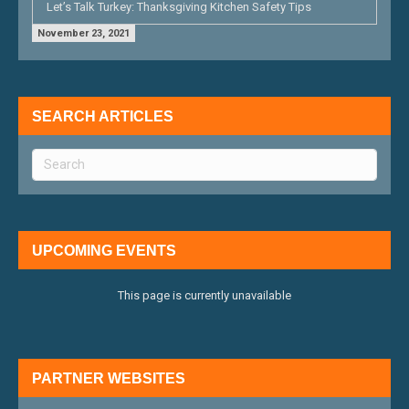
Let’s Talk Turkey: Thanksgiving Kitchen Safety Tips
November 23, 2021
SEARCH ARTICLES
UPCOMING EVENTS
This page is currently unavailable
PARTNER WEBSITES