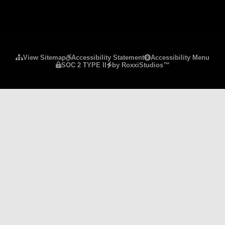
Please ensure Javascript is enabled for purposes 
View Sitemap
Accessibility Statement
Accessibility Menu
SOC 2 TYPE II
by RoxxiStudios™