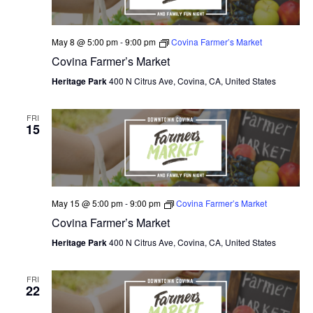
May 8 @ 5:00 pm
-
9:00 pm
Covina Farmer’s Market
Covina Farmer’s Market
Heritage Park
400 N Citrus Ave, Covina, CA, United States
FRI
15
May 15 @ 5:00 pm
-
9:00 pm
Covina Farmer’s Market
Covina Farmer’s Market
Heritage Park
400 N Citrus Ave, Covina, CA, United States
FRI
22