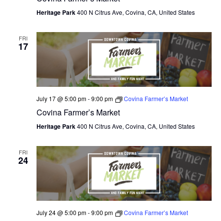
Heritage Park
400 N Citrus Ave, Covina, CA, United States
FRI
17
July 17 @ 5:00 pm
-
9:00 pm
Covina Farmer’s Market
Covina Farmer’s Market
Heritage Park
400 N Citrus Ave, Covina, CA, United States
FRI
24
July 24 @ 5:00 pm
-
9:00 pm
Covina Farmer’s Market