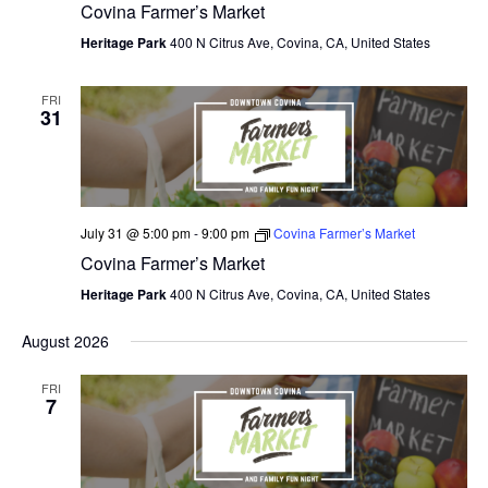
Covina Farmer’s Market
Heritage Park
400 N Citrus Ave, Covina, CA, United States
FRI
31
July 31 @ 5:00 pm
-
9:00 pm
Covina Farmer’s Market
Covina Farmer’s Market
Heritage Park
400 N Citrus Ave, Covina, CA, United States
August 2026
FRI
7