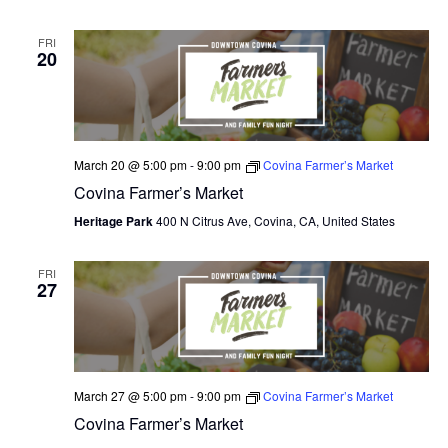
O
FRI
20
N
March 20 @ 5:00 pm
-
9:00 pm
Covina Farmer’s Market
Covina Farmer’s Market
Heritage Park
400 N Citrus Ave, Covina, CA, United States
FRI
27
March 27 @ 5:00 pm
-
9:00 pm
Covina Farmer’s Market
Covina Farmer’s Market