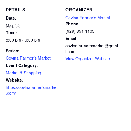
DETAILS
ORGANIZER
Covina Farmer’s Market
Date:
Phone
May 15
(928) 854-1105
Time:
Email
5:00 pm - 9:00 pm
covinafarmersmarket@gmai
Series:
l.com
Covina Farmer’s Market
View Organizer Website
Event Category:
Market & Shopping
Website:
https://covinafarmersmarket
.com/