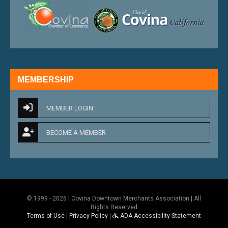
external link
external 
MEMBERSHIP
MEMBER LOGIN
BECOME A MEMBER
© 1999 - 2026 | Covina Downtown Merchants Association | All
Rights Reserved
Terms of Use
|
Privacy Policy
|
ADA Accessibility Statement