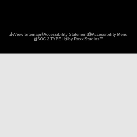
Please ensure Javascript is enabled for purposes 
View Sitemap
Accessibility Statement
Accessibility Menu
SOC 2 TYPE II
by RoxxiStudios™