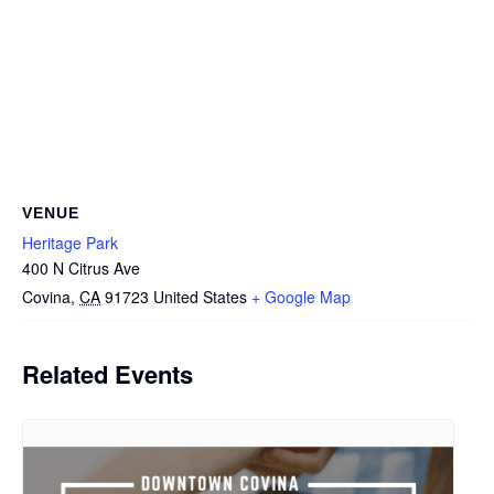
VENUE
Heritage Park
400 N Citrus Ave
Covina
,
CA
91723
United States
+ Google Map
Related Events