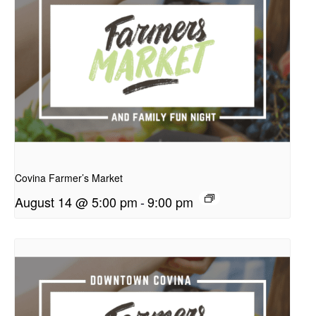
presentation
Covina Farmer’s Market
August 14 @ 5:00 pm
-
9:00 pm