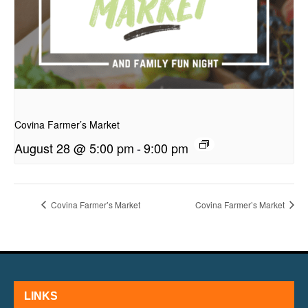
presentation
Covina Farmer’s Market
August 28 @ 5:00 pm
-
9:00 pm
Covina Farmer’s Market
Covina Farmer’s Market
LINKS