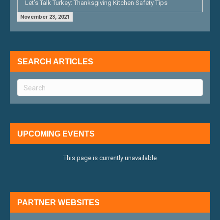
Let’s Talk Turkey: Thanksgiving Kitchen Safety Tips
November 23, 2021
SEARCH ARTICLES
UPCOMING EVENTS
This page is currently unavailable
PARTNER WEBSITES