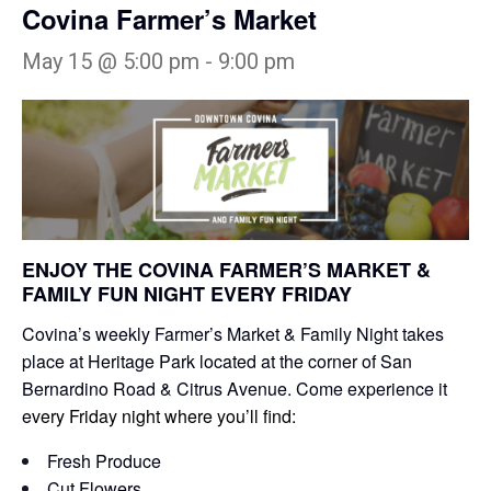
Covina Farmer’s Market
May 15 @ 5:00 pm
-
9:00 pm
ENJOY THE COVINA FARMER’S MARKET &
FAMILY FUN NIGHT EVERY FRIDAY
Covina’s weekly Farmer’s Market & Family Night takes
place at Heritage Park located at the corner of San
Bernardino Road & Citrus Avenue. Come experience it
e
very Friday night where you’ll find:
Fresh Produce
Cut Flowers