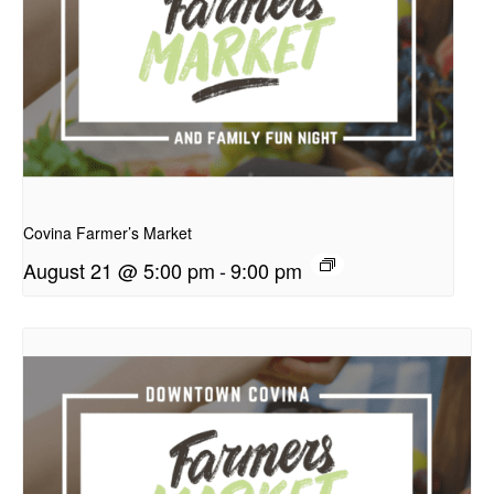
presentation
Covina Farmer’s Market
August 21 @ 5:00 pm
-
9:00 pm