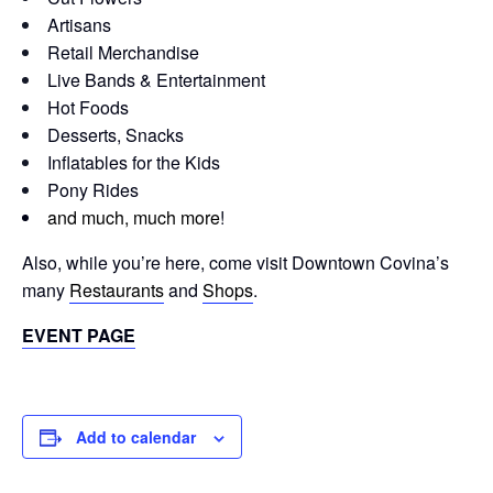
Artisans
Retail Merchandise
Live Bands & Entertainment
Hot Foods
Desserts, Snacks
Inflatables for the Kids
Pony Rides
and much, much more
!
Also, while you’re here, come visit Downtown Covina’s
many
Restaurants
and
Shops
.
EVENT PAGE
Add to calendar