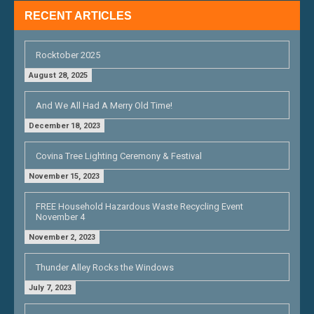
RECENT ARTICLES
Rocktober 2025
August 28, 2025
And We All Had A Merry Old Time!
December 18, 2023
Covina Tree Lighting Ceremony & Festival
November 15, 2023
FREE Household Hazardous Waste Recycling Event
November 4
November 2, 2023
Thunder Alley Rocks the Windows
July 7, 2023