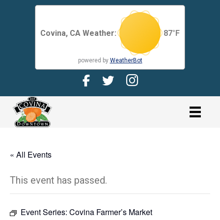
Covina, CA Weather:
87
°F
powered by
WeatherBot
Facebook Page for CDMA
Twitter Page for the CDMA
Instagram page for 
link
« All Events
This event has passed.
Event Series:
Covina Farmer’s Market