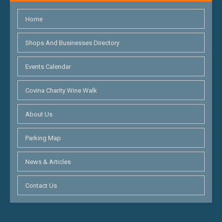
Home
Shops And Businesses Directory
Events Calendar
Covina Charity Wine Walk
About Us
Parking Map
News & Articles
Contact Us