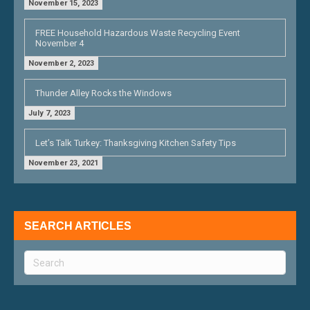
November 15, 2023
FREE Household Hazardous Waste Recycling Event
November 4
November 2, 2023
Thunder Alley Rocks the Windows
July 7, 2023
Let’s Talk Turkey: Thanksgiving Kitchen Safety Tips
November 23, 2021
SEARCH ARTICLES