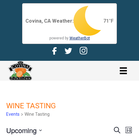
Covina, CA Weather:
71
°F
powered by
WeatherBot
Facebook Page for CDMA
Twitter Page for the CDMA
Instagram page for 
link
WINE TASTING
Events
Wine Tasting
Upcoming
E
E
S
L
e
V
i