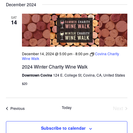
S
V
a
E
December 2024
s
r
e
N
t
E
c
T
l
SAT
h
14
V
N
e
I
c
T
E
W
t
S
S
d
December 14, 2024 @ 5:00 pm
-
8:00 pm
Covina Charity
N
S
Wine Walk
a
A
2024 Winter Charity Wine Walk
E
t
V
I
Downtown Covina
124 E. College St, Covina, CA, United States
e
A
G
$20
.
A
R
T
C
I
O
Today
Next
Events
Previous
H
Events
N
A
Subscribe to calendar