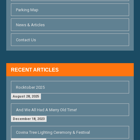
A
T
Parking Map
I
News & Articles
O
Contact Us
N
RECENT ARTICLES
Rocktober 2025
August 28, 2025
And We All Had A Merry Old Time!
December 18, 2023
Covina Tree Lighting Ceremony & Festival