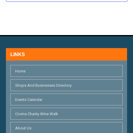
N
D
V
I
E
LINKS
W
S
Home
N
Shops And Businesses Directory
A
V
Events Calendar
I
Covina Charity Wine Walk
G
About Us