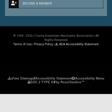
BECOME A MEMBER
© 1999 - 2026 | Covina Downtown Merchants Association | All
Rights Reserved
Terms of Use
|
Privacy Policy
|
ADA Accessibility Statement
Please ensure Javascript is enabled for purposes 
View Sitemap
Accessibility Statement
Accessibility Menu
SOC 2 TYPE II
by RoxxiStudios™