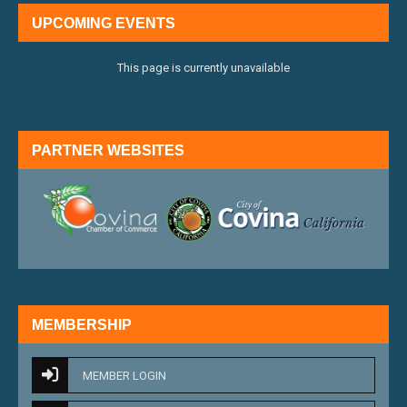
UPCOMING EVENTS
This page is currently unavailable
PARTNER WEBSITES
external link
external 
MEMBERSHIP
MEMBER LOGIN