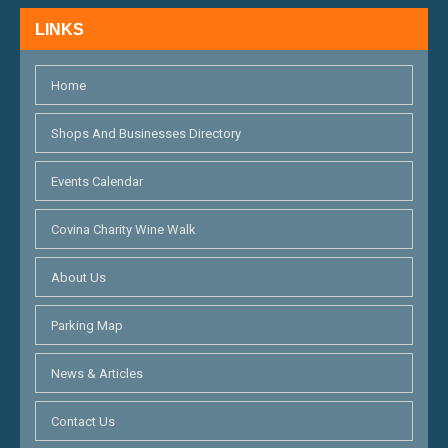
H
N
LINKS
A
N
Home
D
Shops And Businesses Directory
V
Events Calendar
I
E
Covina Charity Wine Walk
W
About Us
S
Parking Map
N
A
News & Articles
V
Contact Us