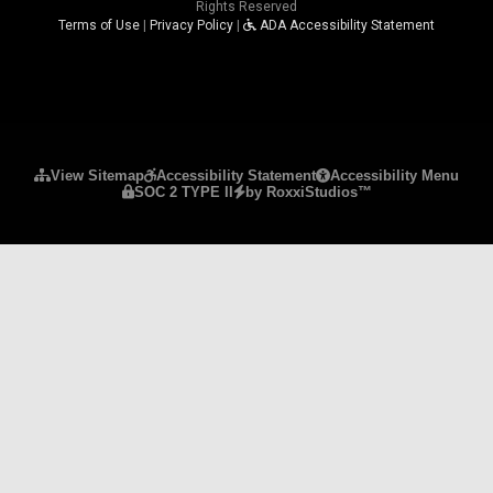
Rights Reserved
Terms of Use
|
Privacy Policy
|
ADA Accessibility Statement
Please ensure Javascript is enabled for purposes 
View Sitemap
Accessibility Statement
Accessibility Menu
SOC 2 TYPE II
by RoxxiStudios™