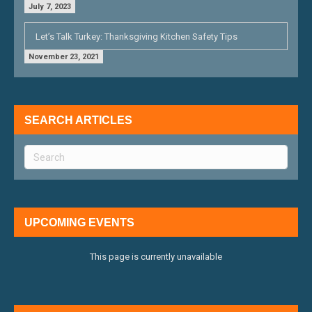
July 7, 2023
Let’s Talk Turkey: Thanksgiving Kitchen Safety Tips
November 23, 2021
SEARCH ARTICLES
UPCOMING EVENTS
This page is currently unavailable