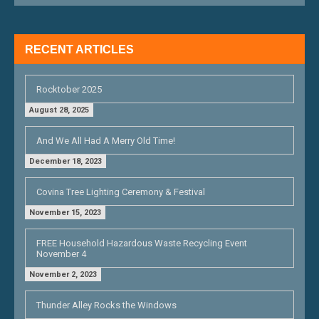
I
G
RECENT ARTICLES
A
T
Rocktober 2025
I
August 28, 2025
O
And We All Had A Merry Old Time!
N
December 18, 2023
Covina Tree Lighting Ceremony & Festival
November 15, 2023
FREE Household Hazardous Waste Recycling Event
November 4
November 2, 2023
Thunder Alley Rocks the Windows