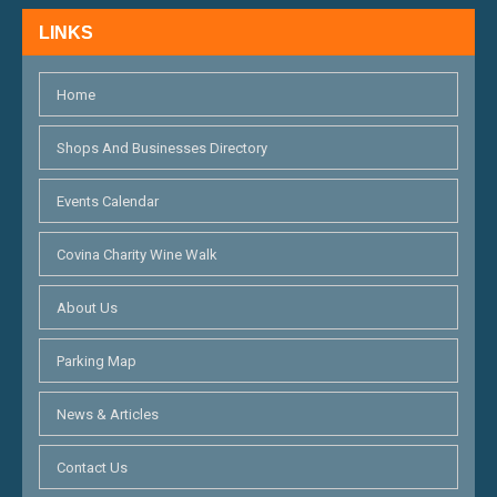
N
LINKS
D
V
Home
I
Shops And Businesses Directory
E
Events Calendar
W
S
Covina Charity Wine Walk
N
About Us
A
Parking Map
V
I
News & Articles
G
Contact Us