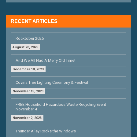
A
T
RECENT ARTICLES
I
O
Rocktober 2025
N
August 28, 2025
And We All Had A Merry Old Time!
December 18, 2023
Covina Tree Lighting Ceremony & Festival
November 15, 2023
FREE Household Hazardous Waste Recycling Event
November 4
November 2, 2023
Thunder Alley Rocks the Windows