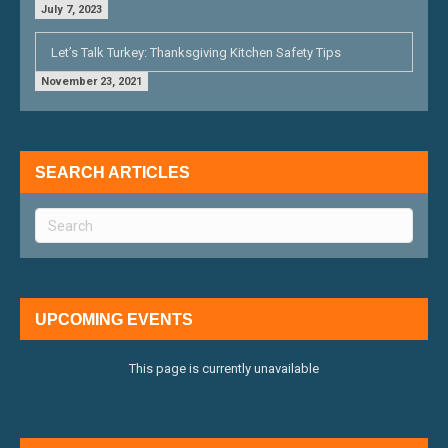
July 7, 2023
Let’s Talk Turkey: Thanksgiving Kitchen Safety Tips
November 23, 2021
SEARCH ARTICLES
UPCOMING EVENTS
This page is currently unavailable