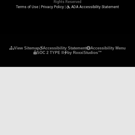
Rights Reserved
Terms of Use
|
Privacy Policy
|
ADA Accessibility Statement
Please ensure Javascript is enabled for purposes 
View Sitemap
Accessibility Statement
Accessibility Menu
SOC 2 TYPE II
by RoxxiStudios™