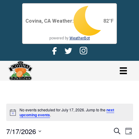
Covina, CA Weather:
82
°F
powered by
WeatherBot
Facebook Page for CDMA
Twitter Page for the CDMA
Instagram page for 
link
No events scheduled for July 17, 2026. Jump to the
next
N
upcoming events
.
o
t
7/17/2026
i
E
E
S
D
c
e
V