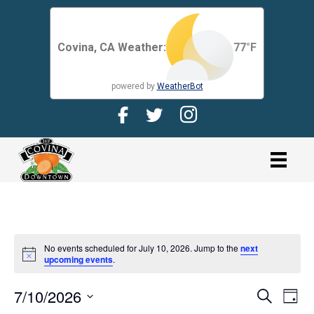
Covina, CA Weather:
77
°F
powered by
WeatherBot
Facebook Page for CDMA
Twitter Page for the CDMA
Instagram page for 
link
No events scheduled for July 10, 2026. Jump to the
next
N
upcoming events
.
o
t
7/10/2026
i
E
E
S
D
c
e
V