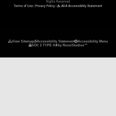
Rights Reserved
Terms of Use
|
Privacy Policy
|
ADA Accessibility Statement
Please ensure Javascript is enabled for purposes 
View Sitemap
Accessibility Statement
Accessibility Menu
SOC 2 TYPE II
by RoxxiStudios™