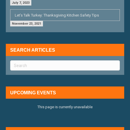
July 7, 2023
Let’s Talk Turkey: Thanksgiving Kitchen Safety Tips
November 23, 2021
SEARCH ARTICLES
UPCOMING EVENTS
This page is currently unavailable