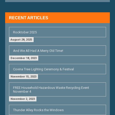
A
T
RECENT ARTICLES
I
O
Rocktober 2025
N
August 28, 2025
And We All Had A Merry Old Time!
December 18, 2023
Covina Tree Lighting Ceremony & Festival
November 15, 2023
FREE Household Hazardous Waste Recycling Event
November 4
November 2, 2023
Thunder Alley Rocks the Windows