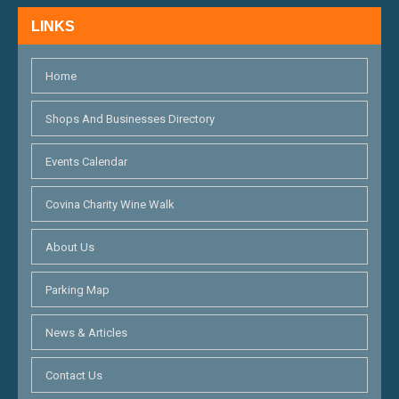
N
LINKS
D
V
Home
I
Shops And Businesses Directory
E
Events Calendar
W
S
Covina Charity Wine Walk
N
About Us
A
Parking Map
V
I
News & Articles
G
Contact Us