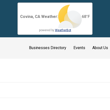
Covina, CA Weather:
68
°F
powered by
WeatherBot
Businesses Directory
Events
About Us