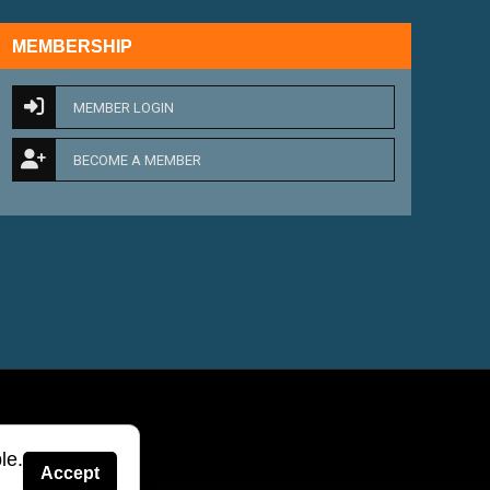
MEMBERSHIP
MEMBER LOGIN
BECOME A MEMBER
le.
Accept