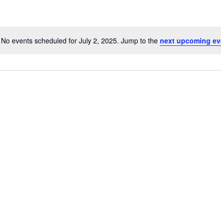
No events scheduled for July 2, 2025. Jump to the
next upcoming ev
N
o
t
i
c
link
Oops, Javascript is disabled on your browser.
e
Please
enable Javascript
to view our site.
Thank you.