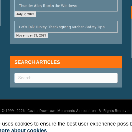
Thunder Alley Rocks the Windows
July 7, 2023
Let’s Talk Turkey: Thanksgiving Kitchen Safety Tips
November 23, 2021
SEARCH ARTICLES
© 1999 - 2026 | Covina Downtown Merchants Association | All Rights Reserved
Terms of Use
|
Privacy Policy
|
ADA Accessibility Statement
e uses cookies to ensure the best user experience possib
more about cookies
.