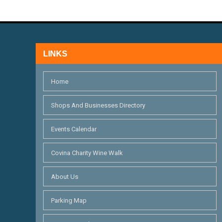
V
f
I
o
r
E
E
LINKS
W
v
S
e
Home
n
N
Shops And Businesses Directory
t
A
s
Events Calendar
V
b
I
y
Covina Charity Wine Walk
K
G
About Us
e
A
y
Parking Map
T
w