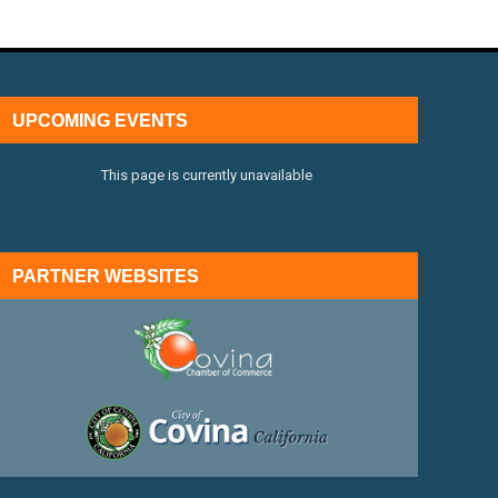
UPCOMING EVENTS
This page is currently unavailable
PARTNER WEBSITES
external link
external link