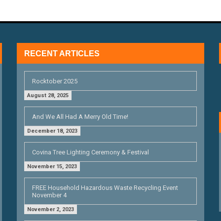
RECENT ARTICLES
Rocktober 2025
August 28, 2025
And We All Had A Merry Old Time!
December 18, 2023
Covina Tree Lighting Ceremony & Festival
November 15, 2023
FREE Household Hazardous Waste Recycling Event
November 4
November 2, 2023