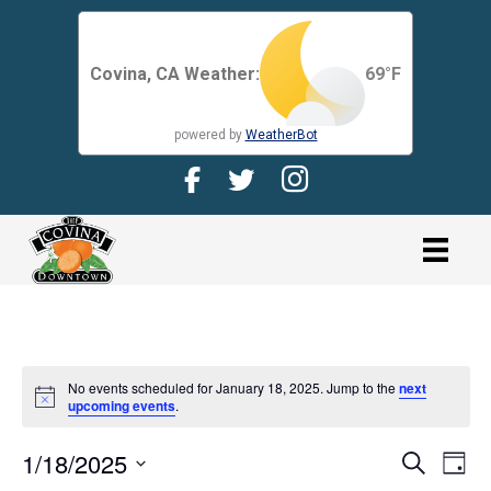
Covina, CA Weather:
69
°F
powered by
WeatherBot
Facebook Page for CDMA
Twitter Page for the CDMA
Instagram page for 
link
No events scheduled for January 18, 2025. Jump to the
next
N
upcoming events
.
o
t
1/18/2025
i
E
E
S
D
c
e
V