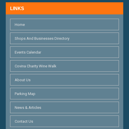
N
LINKS
D
V
Home
I
Shops And Businesses Directory
E
Events Calendar
W
S
Covina Charity Wine Walk
N
About Us
A
Parking Map
V
I
News & Articles
G
Contact Us