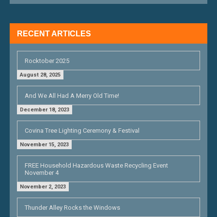
A
T
RECENT ARTICLES
I
O
Rocktober 2025
N
August 28, 2025
And We All Had A Merry Old Time!
December 18, 2023
Covina Tree Lighting Ceremony & Festival
November 15, 2023
FREE Household Hazardous Waste Recycling Event
November 4
November 2, 2023
Thunder Alley Rocks the Windows