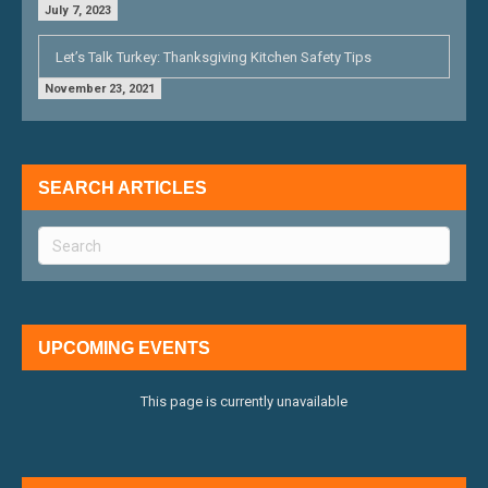
July 7, 2023
Let’s Talk Turkey: Thanksgiving Kitchen Safety Tips
November 23, 2021
SEARCH ARTICLES
UPCOMING EVENTS
This page is currently unavailable