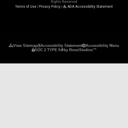
Rights Reserved
Terms of Use
|
Privacy Policy
|
ADA Accessibility Statement
Please ensure Javascript is enabled for purposes 
View Sitemap
Accessibility Statement
Accessibility Menu
SOC 2 TYPE II
by RoxxiStudios™