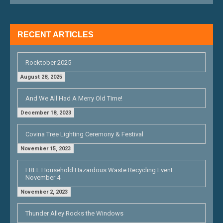
A
T
RECENT ARTICLES
I
O
Rocktober 2025
N
August 28, 2025
And We All Had A Merry Old Time!
December 18, 2023
Covina Tree Lighting Ceremony & Festival
November 15, 2023
FREE Household Hazardous Waste Recycling Event
November 4
November 2, 2023
Thunder Alley Rocks the Windows