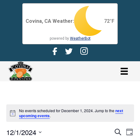
Covina, CA Weather:
72
°F
powered by
WeatherBot
Facebook Page for CDMA
Twitter Page for the CDMA
Instagram page for 
link
No events scheduled for December 1, 2024. Jump to the
next
N
upcoming events
.
o
t
12/1/2024
i
E
E
S
D
c
e
V