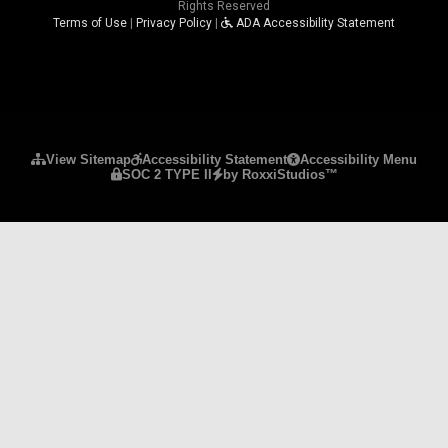
Rights Reserved
Terms of Use
|
Privacy Policy
|
ADA Accessibility Statement
Please ensure Javascript is enabled for purposes 
View Sitemap
Accessibility Statement
Accessibility Menu
SOC 2 TYPE II
by RoxxiStudios™