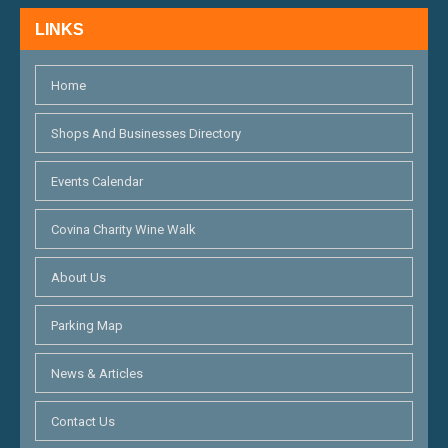
N
LINKS
D
V
Home
I
Shops And Businesses Directory
E
Events Calendar
W
S
Covina Charity Wine Walk
N
About Us
A
Parking Map
V
I
News & Articles
G
Contact Us