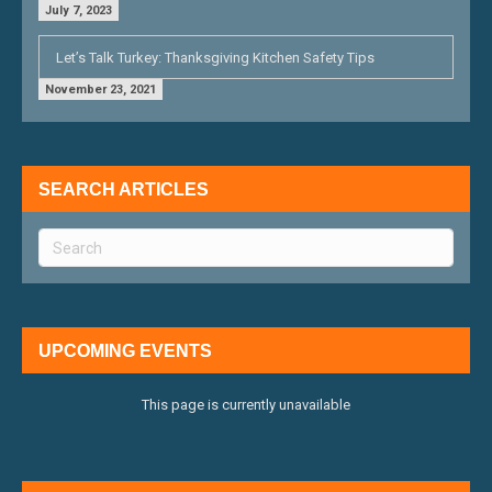
July 7, 2023
Let’s Talk Turkey: Thanksgiving Kitchen Safety Tips
November 23, 2021
SEARCH ARTICLES
UPCOMING EVENTS
This page is currently unavailable