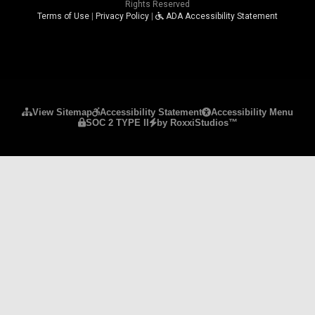
Rights Reserved
Terms of Use
|
Privacy Policy
|
ADA Accessibility Statement
Please ensure Javascript is enabled for purposes 
View Sitemap
Accessibility Statement
Accessibility Menu
SOC 2 TYPE II
by RoxxiStudios™