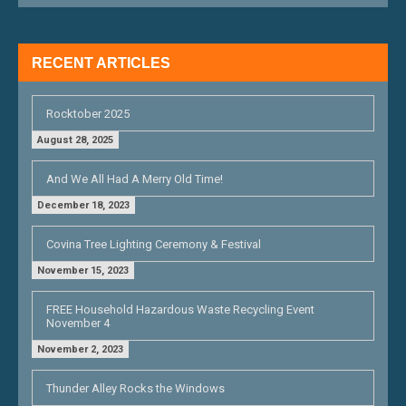
A
T
RECENT ARTICLES
I
O
Rocktober 2025
N
August 28, 2025
And We All Had A Merry Old Time!
December 18, 2023
Covina Tree Lighting Ceremony & Festival
November 15, 2023
FREE Household Hazardous Waste Recycling Event
November 4
November 2, 2023
Thunder Alley Rocks the Windows