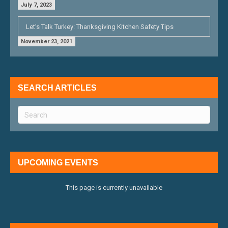
July 7, 2023
Let’s Talk Turkey: Thanksgiving Kitchen Safety Tips
November 23, 2021
SEARCH ARTICLES
UPCOMING EVENTS
This page is currently unavailable