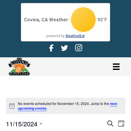
Covina, CA Weather:
92
°F
powered by
WeatherBot
Facebook Page for CDMA
Twitter Page for the CDMA
Instagram page for 
link
No events scheduled for November 15, 2024. Jump to the
next
N
upcoming events
.
o
t
11/15/2024
i
E
E
S
D
c
e
V