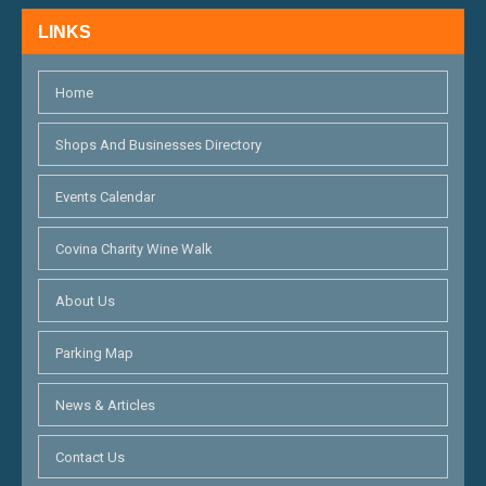
N
LINKS
D
V
Home
I
Shops And Businesses Directory
E
Events Calendar
W
S
Covina Charity Wine Walk
N
About Us
A
Parking Map
V
I
News & Articles
G
Contact Us