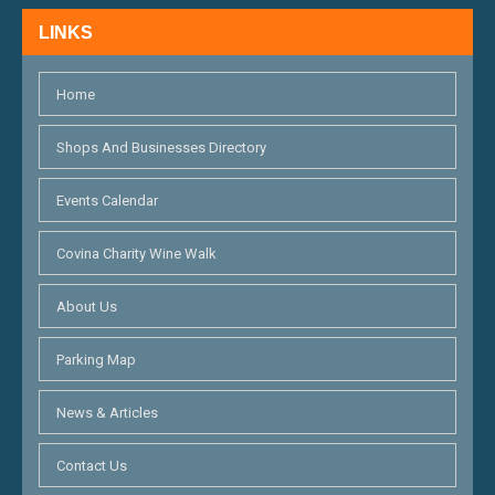
N
LINKS
D
V
Home
I
Shops And Businesses Directory
E
Events Calendar
W
S
Covina Charity Wine Walk
N
About Us
A
Parking Map
V
I
News & Articles
G
Contact Us