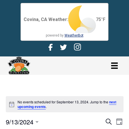
Covina, CA Weather:
75
°F
powered by
WeatherBot
Facebook Page for CDMA
Twitter Page for the CDMA
Instagram page for 
link
No events scheduled for September 13, 2024. Jump to the
next
N
upcoming events
.
o
t
9/13/2024
i
E
E
S
D
c
e
V