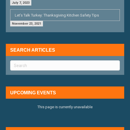
July 7, 2023
Let’s Talk Turkey: Thanksgiving Kitchen Safety Tips
November 23, 2021
SEARCH ARTICLES
UPCOMING EVENTS
This page is currently unavailable