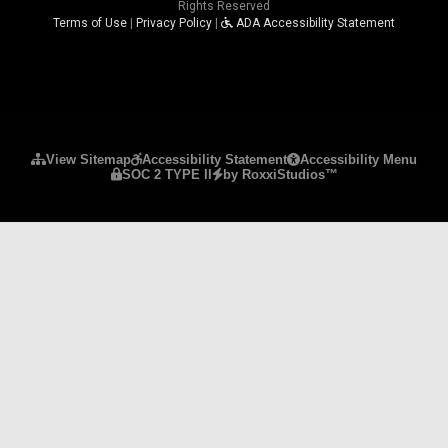
Rights Reserved
Terms of Use
|
Privacy Policy
|
ADA Accessibility Statement
Please ensure Javascript is enabled for purposes 
View Sitemap
Accessibility Statement
Accessibility Menu
SOC 2 TYPE II
by RoxxiStudios™