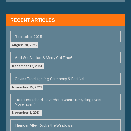
A
T
RECENT ARTICLES
I
O
Rocktober 2025
N
August 28, 2025
And We All Had A Merry Old Time!
December 18, 2023
Covina Tree Lighting Ceremony & Festival
November 15, 2023
FREE Household Hazardous Waste Recycling Event
November 4
November 2, 2023
Thunder Alley Rocks the Windows