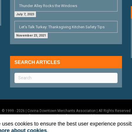
Thunder Alley Rocks the Windows
July 7, 2023
Let’s Talk Turkey: Thanksgiving Kitchen Safety Tips
November 23, 2021
SEARCH ARTICLES
© 1999 - 2026 | Covina Downtown Merchants Association | All Rights Reserved
Terms of Use
|
Privacy Policy
|
ADA Accessibility Statement
e uses cookies to ensure the best user experience possib
more about cookies
.