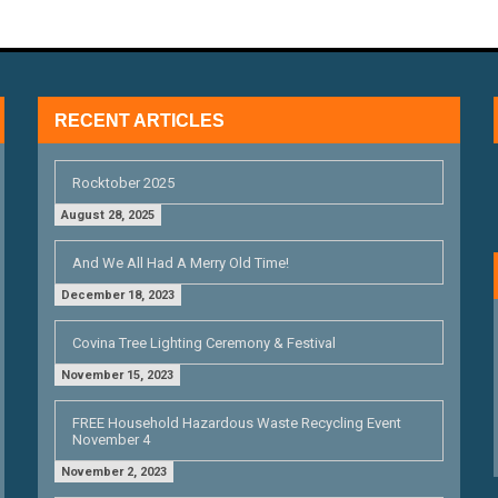
RECENT ARTICLES
Rocktober 2025
August 28, 2025
And We All Had A Merry Old Time!
December 18, 2023
Covina Tree Lighting Ceremony & Festival
November 15, 2023
FREE Household Hazardous Waste Recycling Event
November 4
November 2, 2023