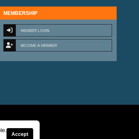
MEMBERSHIP
MEMBER LOGIN
BECOME A MEMBER
le.
Accept