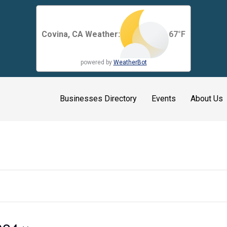
Covina, CA Weather:
67
°F
powered by
WeatherBot
Businesses Directory
Events
About Us