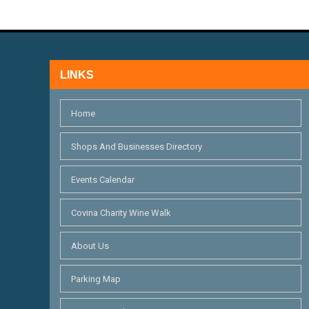
V
f
I
o
r
E
E
LINKS
W
v
S
e
Home
n
N
Shops And Businesses Directory
t
A
s
Events Calendar
V
b
I
y
Covina Charity Wine Walk
K
G
About Us
e
A
y
Parking Map
T
w