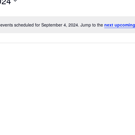
024
events scheduled for September 4, 2024. Jump to the
next upcoming
N
o
t
i
c
link
Oops, Javascript is disabled on your browser.
e
Please
enable Javascript
to view our site.
Thank you.