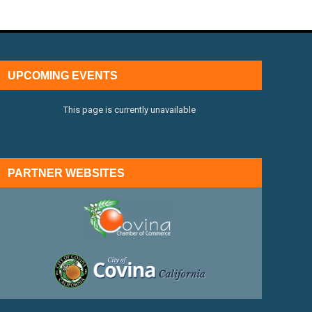
UPCOMING EVENTS
This page is currently unavailable
PARTNER WEBSITES
external link
external link