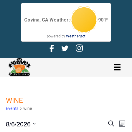
Covina, CA Weather:
90
°F
powered by
WeatherBot
Facebook Page for CDMA
Twitter Page for the CDMA
Instagram page for 
link
WINE
Events
wine
8/6/2026
E
E
S
M
e
V
o