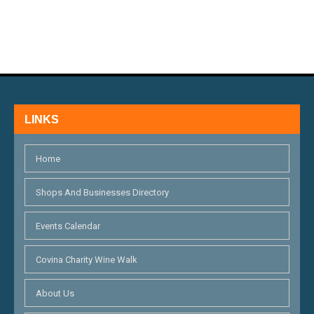
N
E
D
N
V
T
I
S
E
LINKS
W
S
Home
N
Shops And Businesses Directory
A
Events Calendar
V
I
Covina Charity Wine Walk
G
About Us