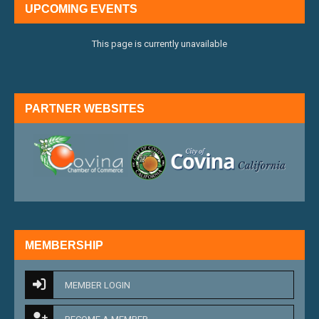
UPCOMING EVENTS
This page is currently unavailable
PARTNER WEBSITES
external link
external 
MEMBERSHIP
MEMBER LOGIN