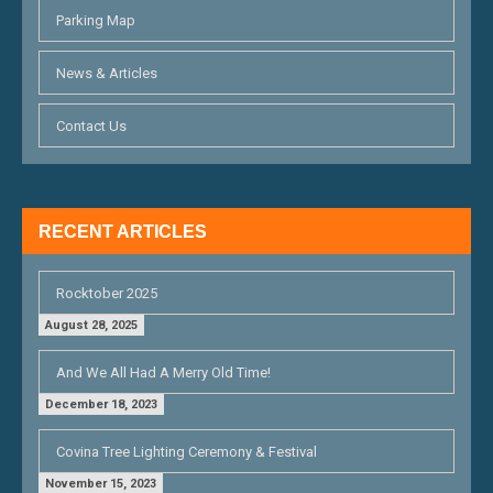
A
Parking Map
T
News & Articles
I
O
Contact Us
N
RECENT ARTICLES
Rocktober 2025
August 28, 2025
And We All Had A Merry Old Time!
December 18, 2023
Covina Tree Lighting Ceremony & Festival
November 15, 2023