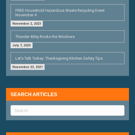
FREE Household Hazardous Waste Recycling Event
November 4
November 2, 2023
Thunder Alley Rocks the Windows
July 7, 2023
Let’s Talk Turkey: Thanksgiving Kitchen Safety Tips
November 23, 2021
SEARCH ARTICLES