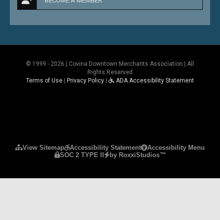
BECOME A MEMBER
© 1999 - 2026 | Covina Downtown Merchants Association | All
Rights Reserved
Terms of Use
|
Privacy Policy
|
ADA Accessibility Statement
Please ensure Javascript is enabled for purposes 
View Sitemap
Accessibility Statement
Accessibility Menu
SOC 2 TYPE II
by RoxxiStudios™