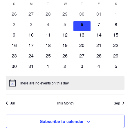
S
V
a
E
S
SUNDAY
M
MONDAY
T
TUESDAY
W
WEDNESDAY
T
THURSDAY
F
FRIDAY
S
SATURD
C
n
r
e
N
t
E
26
27
28
29
30
31
c
1
A
T
h
l
h
V
N
2
3
4
5
6
7
8
e
L
I
c
T
9
10
11
12
13
14
15
E
E
W
t
S
16
17
18
19
20
21
22
N
S
d
N
23
24
25
26
27
28
S
29
D
a
A
30
31
1
2
3
4
5
E
t
V
A
I
e
A
R
G
There are no events on this day.
.
N
A
R
o
O
T
t
C
I
i
F
Jul
This Month
Sep
c
O
e
H
E
N
A
Subscribe to calendar
V