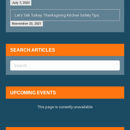
July 7, 2023
Let’s Talk Turkey: Thanksgiving Kitchen Safety Tips
November 23, 2021
SEARCH ARTICLES
UPCOMING EVENTS
This page is currently unavailable