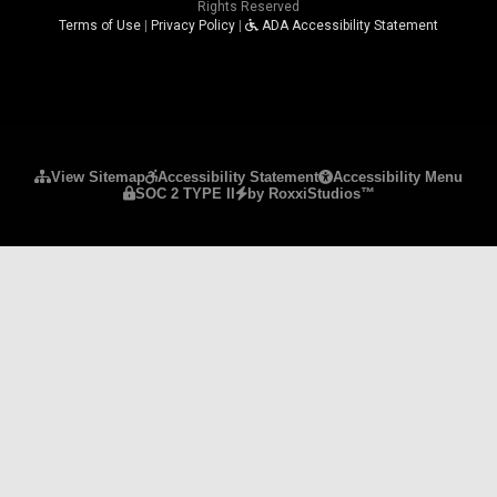
Rights Reserved
Terms of Use
|
Privacy Policy
|
ADA Accessibility Statement
Please ensure Javascript is enabled for purposes 
View Sitemap
Accessibility Statement
Accessibility Menu
SOC 2 TYPE II
by RoxxiStudios™