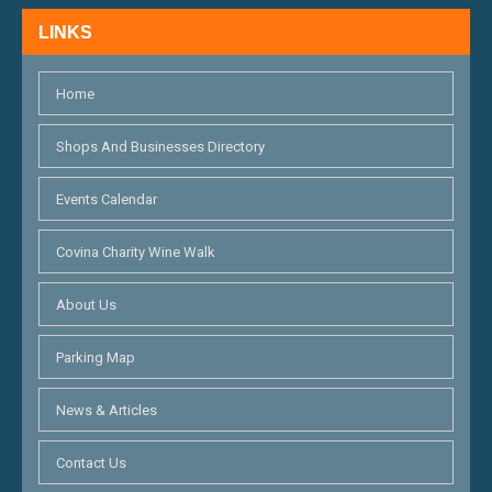
H
N
LINKS
A
N
Home
D
Shops And Businesses Directory
V
Events Calendar
I
E
Covina Charity Wine Walk
W
About Us
S
Parking Map
N
A
News & Articles
V
Contact Us