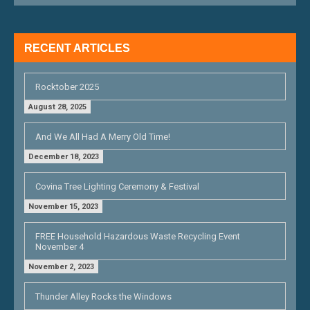
I
G
RECENT ARTICLES
A
T
Rocktober 2025
I
August 28, 2025
O
And We All Had A Merry Old Time!
N
December 18, 2023
Covina Tree Lighting Ceremony & Festival
November 15, 2023
FREE Household Hazardous Waste Recycling Event
November 4
November 2, 2023
Thunder Alley Rocks the Windows