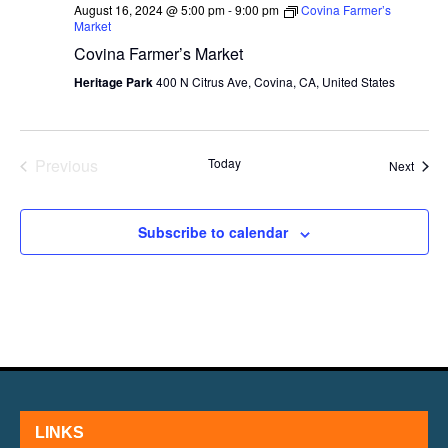
August 16, 2024 @ 5:00 pm
-
9:00 pm
Covina Farmer’s
Market
Covina Farmer’s Market
Heritage Park
400 N Citrus Ave, Covina, CA, United States
Previous
Today
Event
Next
Events
Subscribe to calendar
LINKS