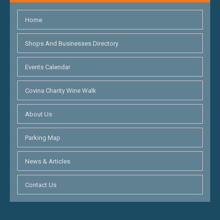
Home
Shops And Businesses Directory
Events Calendar
Covina Charity Wine Walk
About Us
Parking Map
News & Articles
Contact Us