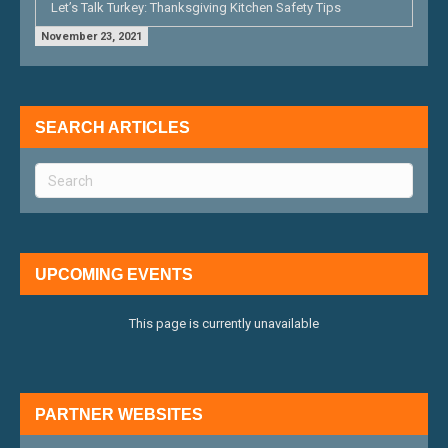
Let’s Talk Turkey: Thanksgiving Kitchen Safety Tips
November 23, 2021
SEARCH ARTICLES
UPCOMING EVENTS
This page is currently unavailable
PARTNER WEBSITES