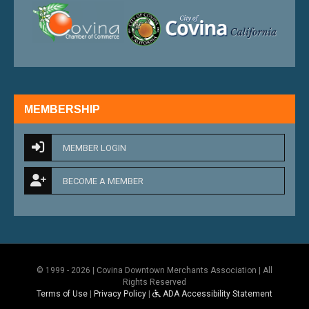
external link
external 
MEMBERSHIP
MEMBER LOGIN
BECOME A MEMBER
© 1999 - 2026 | Covina Downtown Merchants Association | All
Rights Reserved
Terms of Use
|
Privacy Policy
|
ADA Accessibility Statement