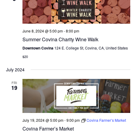
N
e
I
c
T
E
W
t
S
S
d
June 8, 2024 @ 5:00 pm
-
8:00 pm
N
S
a
Summer Covina Charity Wine Walk
A
E
t
V
Downtown Covina
124 E. College St, Covina, CA, United States
I
e
A
$20
G
.
A
R
July 2024
T
C
I
FRI
O
19
H
N
A
N
July 19, 2024 @ 5:00 pm
-
9:00 pm
Covina Farmer’s Market
D
Covina Farmer’s Market