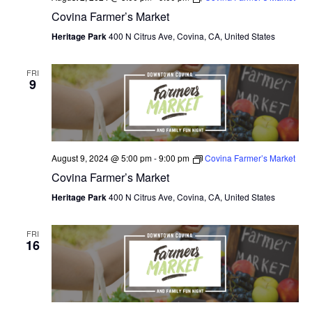
Covina Farmer’s Market
O
Heritage Park
400 N Citrus Ave, Covina, CA, United States
N
FRI
9
August 9, 2024 @ 5:00 pm
-
9:00 pm
Covina Farmer’s Market
Covina Farmer’s Market
Heritage Park
400 N Citrus Ave, Covina, CA, United States
FRI
16