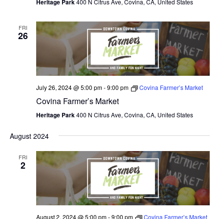
V
Heritage Park
400 N Citrus Ave, Covina, CA, United States
I
FRI
26
E
W
S
July 26, 2024 @ 5:00 pm
-
9:00 pm
Covina Farmer’s Market
N
Covina Farmer’s Market
A
Heritage Park
400 N Citrus Ave, Covina, CA, United States
V
August 2024
I
FRI
G
2
A
T
I
August 2, 2024 @ 5:00 pm
-
9:00 pm
Covina Farmer’s Market