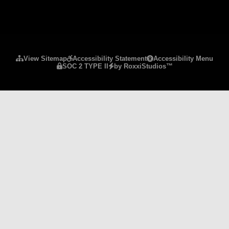
Please ensure Javascript is enabled for purposes 
View Sitemap
Accessibility Statement
Accessibility Menu
SOC 2 TYPE II
by RoxxiStudios™