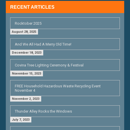
RECENT ARTICLES
Rocktober 2025
August 28, 2025
And We All Had A Merry Old Time!
December 18, 2023
Covina Tree Lighting Ceremony & Festival
November 15, 2023
FREE Household Hazardous Waste Recycling Event
November 4
November 2, 2023
Thunder Alley Rocks the Windows
July 7, 2023