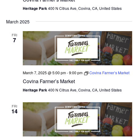
Heritage Park
400 N Citrus Ave, Covina, CA, United States
March 2025
FRI
7
March 7, 2025 @ 5:00 pm
-
9:00 pm
Covina Farmer’s Market
Covina Farmer’s Market
Heritage Park
400 N Citrus Ave, Covina, CA, United States
FRI
14