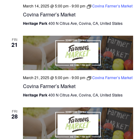
March 14, 2025 @ 5:00 pm
-
9:00 pm
Covina Farmer’s Market
Covina Farmer’s Market
Heritage Park
400 N Citrus Ave, Covina, CA, United States
FRI
21
March 21, 2025 @ 5:00 pm
-
9:00 pm
Covina Farmer’s Market
Covina Farmer’s Market
Heritage Park
400 N Citrus Ave, Covina, CA, United States
FRI
28