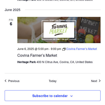
June 2025
FRI
6
June 6, 2025 @ 5:00 pm
-
9:00 pm
Covina Farmer’s Market
Covina Farmer’s Market
Heritage Park
400 N Citrus Ave, Covina, CA, United States
Events
Event
Previous
Today
Next
Subscribe to calendar