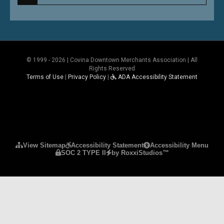
© 1999 - 2026 | Covina Downtown Merchants Association | All
Rights Reserved
Terms of Use
|
Privacy Policy
|
ADA Accessibility Statement
Please ensure Javascript is enabled for purposes 
View Sitemap
Accessibility Statement
Accessibility Menu
SOC 2 TYPE II
by RoxxiStudios™