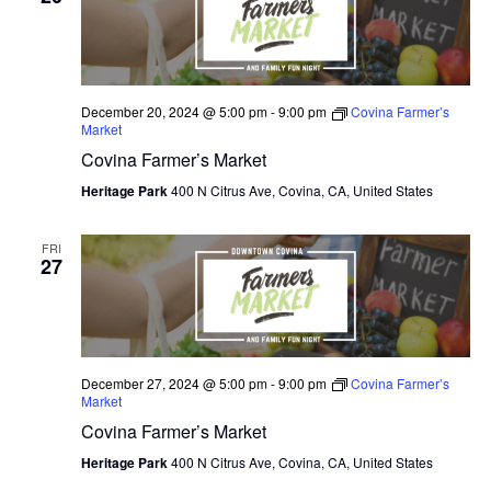
N
e
I
c
T
E
W
t
S
S
d
December 20, 2024 @ 5:00 pm
-
9:00 pm
Covina Farmer’s
N
S
Market
a
A
Covina Farmer’s Market
E
t
V
I
Heritage Park
400 N Citrus Ave, Covina, CA, United States
e
A
G
.
A
R
FRI
T
27
C
I
O
H
N
A
December 27, 2024 @ 5:00 pm
-
9:00 pm
Covina Farmer’s
Market
N
Covina Farmer’s Market
D
Heritage Park
400 N Citrus Ave, Covina, CA, United States