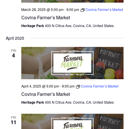
March 28, 2025 @ 5:00 pm
-
9:00 pm
Covina Farmer’s Market
Covina Farmer’s Market
Heritage Park
400 N Citrus Ave, Covina, CA, United States
April 2025
FRI
4
April 4, 2025 @ 5:00 pm
-
9:00 pm
Covina Farmer’s Market
Covina Farmer’s Market
Heritage Park
400 N Citrus Ave, Covina, CA, United States
FRI
11