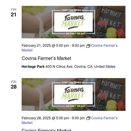
FRI
21
February 21, 2025 @ 5:00 pm
-
9:00 pm
Covina Farmer’s
Market
Covina Farmer’s Market
Heritage Park
400 N Citrus Ave, Covina, CA, United States
FRI
28
February 28, 2025 @ 5:00 pm
-
9:00 pm
Covina Farmer’s
Market
Covina Farmer’s Market