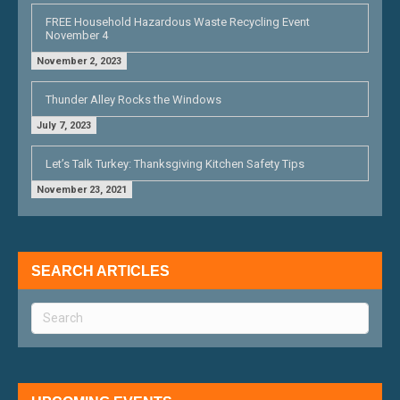
FREE Household Hazardous Waste Recycling Event
November 4
November 2, 2023
Thunder Alley Rocks the Windows
July 7, 2023
Let’s Talk Turkey: Thanksgiving Kitchen Safety Tips
November 23, 2021
SEARCH ARTICLES