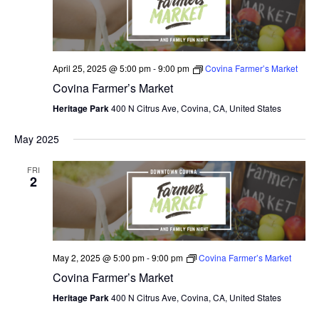
April 25, 2025 @ 5:00 pm
-
9:00 pm
Covina Farmer’s Market
Covina Farmer’s Market
Heritage Park
400 N Citrus Ave, Covina, CA, United States
May 2025
FRI
2
May 2, 2025 @ 5:00 pm
-
9:00 pm
Covina Farmer’s Market
Covina Farmer’s Market
Heritage Park
400 N Citrus Ave, Covina, CA, United States