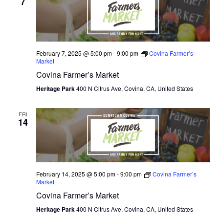
7
February 7, 2025 @ 5:00 pm
-
9:00 pm
Covina Farmer’s
Market
Covina Farmer’s Market
Heritage Park
400 N Citrus Ave, Covina, CA, United States
FRI
14
February 14, 2025 @ 5:00 pm
-
9:00 pm
Covina Farmer’s
Market
Covina Farmer’s Market
Heritage Park
400 N Citrus Ave, Covina, CA, United States