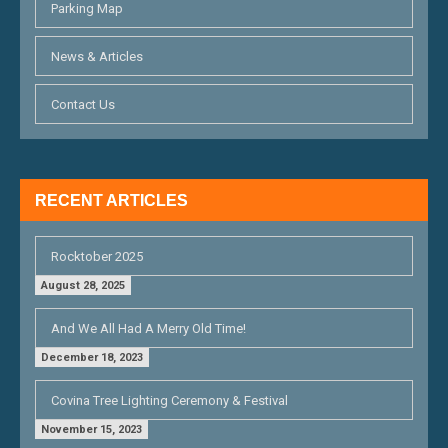
Parking Map
News & Articles
Contact Us
RECENT ARTICLES
Rocktober 2025
August 28, 2025
And We All Had A Merry Old Time!
December 18, 2023
Covina Tree Lighting Ceremony & Festival
November 15, 2023