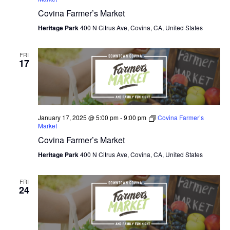
Covina Farmer’s Market
O
Heritage Park
400 N Citrus Ave, Covina, CA, United States
N
FRI
17
January 17, 2025 @ 5:00 pm
-
9:00 pm
Covina Farmer’s
Market
Covina Farmer’s Market
Heritage Park
400 N Citrus Ave, Covina, CA, United States
FRI
24