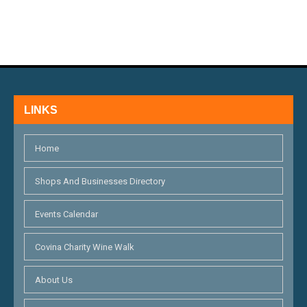
LINKS
Home
Shops And Businesses Directory
Events Calendar
Covina Charity Wine Walk
About Us