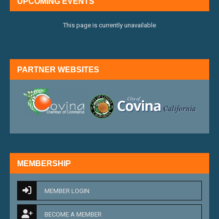
UPCOMING EVENTS
This page is currently unavailable
PARTNER WEBSITES
external link
external 
MEMBERSHIP
MEMBER LOGIN
BECOME A MEMBER