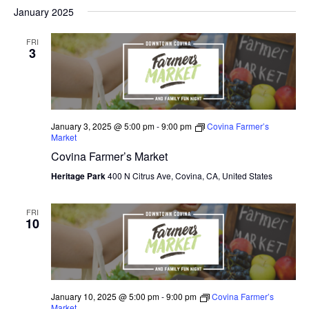
V
January 2025
I
FRI
E
3
W
S
N
January 3, 2025 @ 5:00 pm
-
9:00 pm
Covina Farmer’s
Market
A
Covina Farmer’s Market
V
Heritage Park
400 N Citrus Ave, Covina, CA, United States
I
FRI
10
G
A
T
January 10, 2025 @ 5:00 pm
-
9:00 pm
Covina Farmer’s
I
Market