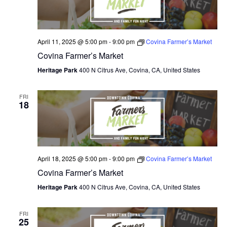
April 11, 2025 @ 5:00 pm
-
9:00 pm
Covina Farmer’s Market
Covina Farmer’s Market
Heritage Park
400 N Citrus Ave, Covina, CA, United States
FRI
18
April 18, 2025 @ 5:00 pm
-
9:00 pm
Covina Farmer’s Market
Covina Farmer’s Market
Heritage Park
400 N Citrus Ave, Covina, CA, United States
FRI
25