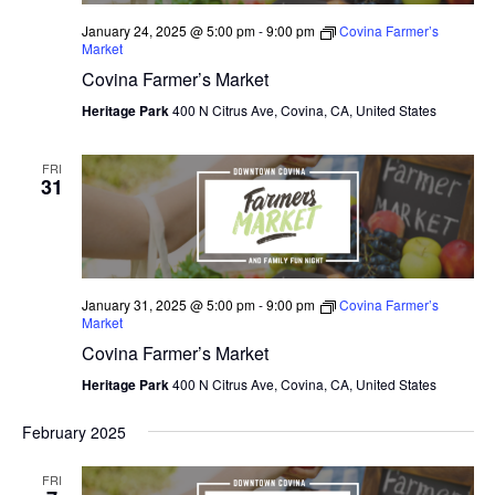
January 24, 2025 @ 5:00 pm
-
9:00 pm
Covina Farmer’s
Market
Covina Farmer’s Market
Heritage Park
400 N Citrus Ave, Covina, CA, United States
FRI
31
January 31, 2025 @ 5:00 pm
-
9:00 pm
Covina Farmer’s
Market
Covina Farmer’s Market
Heritage Park
400 N Citrus Ave, Covina, CA, United States
February 2025
FRI