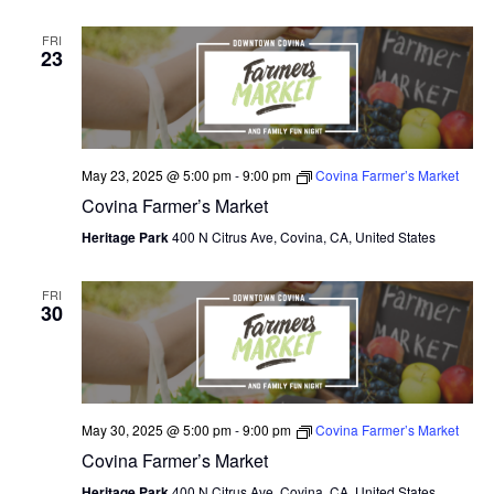
FRI
23
May 23, 2025 @ 5:00 pm
-
9:00 pm
Covina Farmer’s Market
Covina Farmer’s Market
Heritage Park
400 N Citrus Ave, Covina, CA, United States
FRI
30
May 30, 2025 @ 5:00 pm
-
9:00 pm
Covina Farmer’s Market
Covina Farmer’s Market
Heritage Park
400 N Citrus Ave, Covina, CA, United States