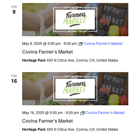
FRI
9
May 9, 2025 @ 5:00 pm
-
9:00 pm
Covina Farmer’s Market
Covina Farmer’s Market
Heritage Park
400 N Citrus Ave, Covina, CA, United States
FRI
16
May 16, 2025 @ 5:00 pm
-
9:00 pm
Covina Farmer’s Market
Covina Farmer’s Market
Heritage Park
400 N Citrus Ave, Covina, CA, United States