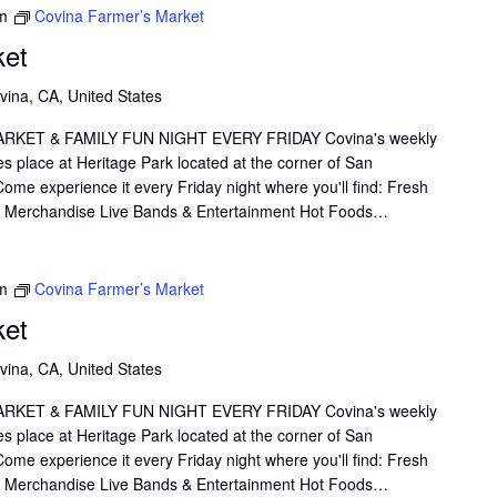
m
Covina Farmer’s Market
Thank you.
ket
vina, CA, United States
KET & FAMILY FUN NIGHT EVERY FRIDAY Covina's weekly
s place at Heritage Park located at the corner of San
me experience it every Friday night where you'll find: Fresh
il Merchandise Live Bands & Entertainment Hot Foods…
m
Covina Farmer’s Market
ket
vina, CA, United States
KET & FAMILY FUN NIGHT EVERY FRIDAY Covina's weekly
s place at Heritage Park located at the corner of San
me experience it every Friday night where you'll find: Fresh
il Merchandise Live Bands & Entertainment Hot Foods…