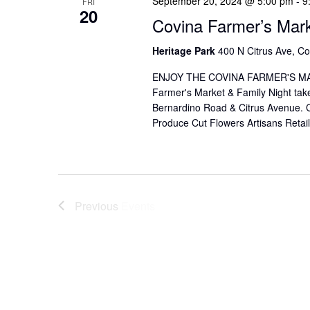
September 20, 2024 @ 5:00 pm
-
9
FRI
20
Covina Farmer’s Mar
Heritage Park
400 N Citrus Ave, Co
ENJOY THE COVINA FARMER'S MAR
Farmer's Market & Family Night take
Bernardino Road & Citrus Avenue. Co
Produce Cut Flowers Artisans Reta
Previous
Events