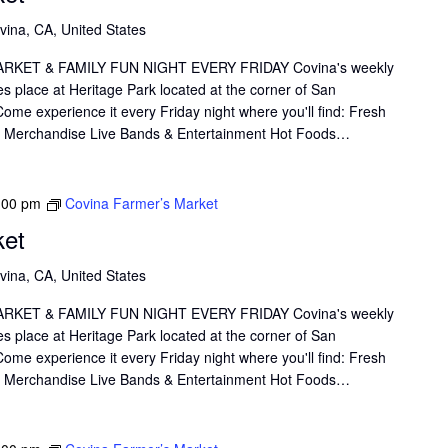
vina, CA, United States
KET & FAMILY FUN NIGHT EVERY FRIDAY Covina's weekly
s place at Heritage Park located at the corner of San
me experience it every Friday night where you'll find: Fresh
il Merchandise Live Bands & Entertainment Hot Foods…
:00 pm
Covina Farmer’s Market
ket
vina, CA, United States
KET & FAMILY FUN NIGHT EVERY FRIDAY Covina's weekly
s place at Heritage Park located at the corner of San
me experience it every Friday night where you'll find: Fresh
il Merchandise Live Bands & Entertainment Hot Foods…