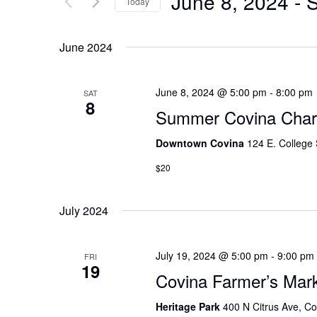
June 8, 2024
 - 
S
Today
N
r
S
T
K
e
June 2024
S
e
l
y
e
S
June 8, 2024 @ 5:00 pm
-
8:00 pm
SAT
w
8
c
E
Summer Covina Chari
o
t
A
r
Downtown Covina
124 E. College 
d
d
R
a
$20
.
t
C
S
e
July 2024
H
e
.
A
a
July 19, 2024 @ 5:00 pm
-
9:00 pm
FRI
r
19
N
Covina Farmer’s Mar
c
D
h
Heritage Park
400 N Citrus Ave, Co