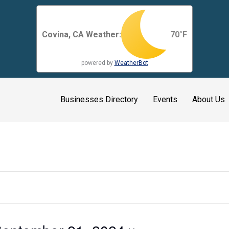
Covina, CA Weather:
70
°F
powered by
WeatherBot
Businesses Directory
Events
About Us