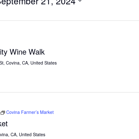
eptember 21, 2024
ty Wine Walk
St, Covina, CA, United States
Covina Farmer’s Market
ket
vina, CA, United States