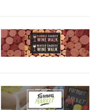
V
I
E
W
S
N
A
V
I
G
A
T
I
O
N