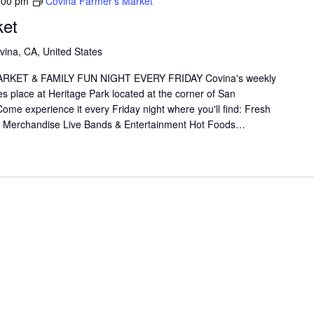
:00 pm
Covina Farmer’s Market
ket
vina, CA, United States
KET & FAMILY FUN NIGHT EVERY FRIDAY Covina's weekly
s place at Heritage Park located at the corner of San
me experience it every Friday night where you'll find: Fresh
il Merchandise Live Bands & Entertainment Hot Foods…