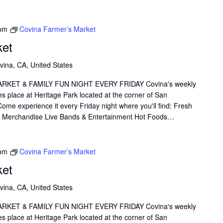
 pm
Covina Farmer’s Market
ket
vina, CA, United States
KET & FAMILY FUN NIGHT EVERY FRIDAY Covina's weekly
s place at Heritage Park located at the corner of San
me experience it every Friday night where you'll find: Fresh
il Merchandise Live Bands & Entertainment Hot Foods…
 pm
Covina Farmer’s Market
ket
vina, CA, United States
KET & FAMILY FUN NIGHT EVERY FRIDAY Covina's weekly
s place at Heritage Park located at the corner of San