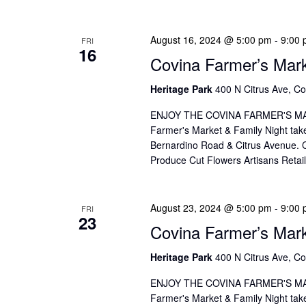
August 16, 2024 @ 5:00 pm
-
9:00
FRI
16
Covina Farmer’s Mar
Heritage Park
400 N Citrus Ave, Co
ENJOY THE COVINA FARMER'S MAR
Farmer's Market & Family Night take
Bernardino Road & Citrus Avenue. Co
Produce Cut Flowers Artisans Reta
August 23, 2024 @ 5:00 pm
-
9:00
FRI
23
Covina Farmer’s Mar
Heritage Park
400 N Citrus Ave, Co
ENJOY THE COVINA FARMER'S MAR
Farmer's Market & Family Night take