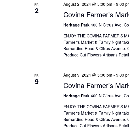
o
I
August 2, 2024 @ 5:00 pm
-
9:00 p
FRI
2
r
O
Covina Farmer’s Mar
d
N
Heritage Park
400 N Citrus Ave, Co
.
ENJOY THE COVINA FARMER'S MAR
Farmer's Market & Family Night take
Bernardino Road & Citrus Avenue. Co
Produce Cut Flowers Artisans Reta
August 9, 2024 @ 5:00 pm
-
9:00 p
FRI
9
Covina Farmer’s Mar
Heritage Park
400 N Citrus Ave, Co
ENJOY THE COVINA FARMER'S MAR
Farmer's Market & Family Night take
Bernardino Road & Citrus Avenue. Co
Produce Cut Flowers Artisans Reta