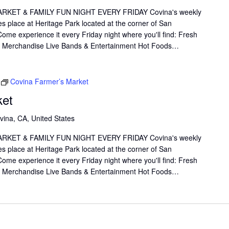
KET & FAMILY FUN NIGHT EVERY FRIDAY Covina's weekly
s place at Heritage Park located at the corner of San
me experience it every Friday night where you'll find: Fresh
il Merchandise Live Bands & Entertainment Hot Foods…
Covina Farmer’s Market
ket
vina, CA, United States
KET & FAMILY FUN NIGHT EVERY FRIDAY Covina's weekly
s place at Heritage Park located at the corner of San
me experience it every Friday night where you'll find: Fresh
il Merchandise Live Bands & Entertainment Hot Foods…
link
Oops, Javascript is disabled on your browser.
Please
enable Javascript
to view our site.