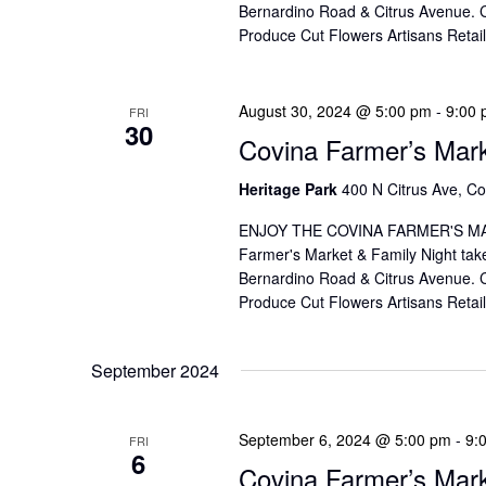
Bernardino Road & Citrus Avenue. Co
Produce Cut Flowers Artisans Reta
August 30, 2024 @ 5:00 pm
-
9:00
FRI
30
Covina Farmer’s Mar
Heritage Park
400 N Citrus Ave, Co
ENJOY THE COVINA FARMER'S MAR
Farmer's Market & Family Night take
Bernardino Road & Citrus Avenue. Co
Produce Cut Flowers Artisans Reta
September 2024
September 6, 2024 @ 5:00 pm
-
9:
FRI
6
Covina Farmer’s Mar