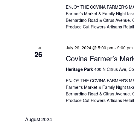
V
f
ENJOY THE COVINA FARMER'S MAR
I
o
Farmer's Market & Family Night take
Bernardino Road & Citrus Avenue. Co
r
E
Produce Cut Flowers Artisans Reta
E
W
v
S
e
July 26, 2024 @ 5:00 pm
-
9:00 pm
FRI
26
Covina Farmer’s Mar
n
N
t
A
Heritage Park
400 N Citrus Ave, Co
s
V
ENJOY THE COVINA FARMER'S MAR
b
Farmer's Market & Family Night take
I
y
Bernardino Road & Citrus Avenue. Co
K
Produce Cut Flowers Artisans Reta
G
e
A
y
August 2024
T
w