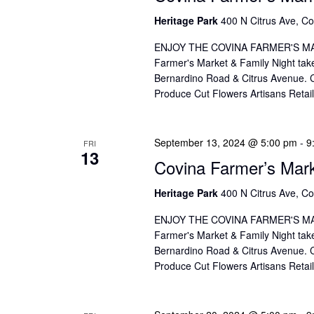
Heritage Park
400 N Citrus Ave, Co
ENJOY THE COVINA FARMER'S MAR
Farmer's Market & Family Night take
Bernardino Road & Citrus Avenue. Co
Produce Cut Flowers Artisans Reta
September 13, 2024 @ 5:00 pm
-
9
FRI
13
Covina Farmer’s Mar
Heritage Park
400 N Citrus Ave, Co
ENJOY THE COVINA FARMER'S MAR
Farmer's Market & Family Night take
Bernardino Road & Citrus Avenue. Co
Produce Cut Flowers Artisans Reta