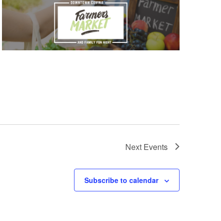
Next
Events
Subscribe to calendar