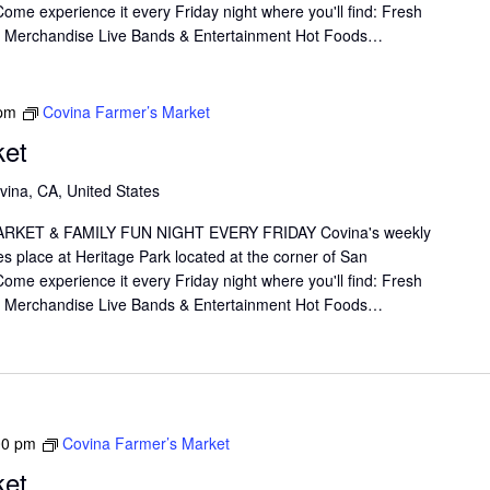
me experience it every Friday night where you'll find: Fresh
il Merchandise Live Bands & Entertainment Hot Foods…
 pm
Covina Farmer’s Market
ket
vina, CA, United States
KET & FAMILY FUN NIGHT EVERY FRIDAY Covina's weekly
s place at Heritage Park located at the corner of San
me experience it every Friday night where you'll find: Fresh
il Merchandise Live Bands & Entertainment Hot Foods…
00 pm
Covina Farmer’s Market
ket