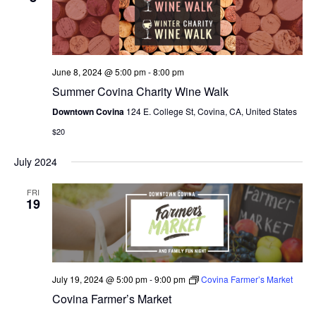
N
e
I
c
T
E
W
t
S
S
d
June 8, 2024 @ 5:00 pm
-
8:00 pm
N
S
a
Summer Covina Charity Wine Walk
A
E
t
V
Downtown Covina
124 E. College St, Covina, CA, United States
I
e
A
$20
G
.
A
R
July 2024
T
C
I
FRI
O
19
H
N
A
N
July 19, 2024 @ 5:00 pm
-
9:00 pm
Covina Farmer’s Market
D
Covina Farmer’s Market