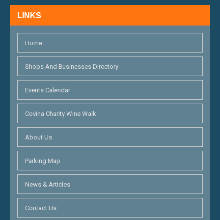
LINKS
Home
Shops And Businesses Directory
Events Calendar
Covina Charity Wine Walk
About Us
Parking Map
News & Articles
Contact Us