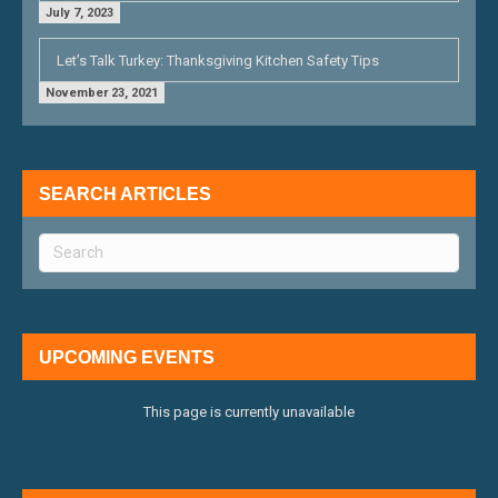
July 7, 2023
Let’s Talk Turkey: Thanksgiving Kitchen Safety Tips
November 23, 2021
SEARCH ARTICLES
UPCOMING EVENTS
This page is currently unavailable