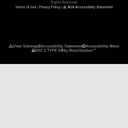
Rights Reserved
Terms of Use
|
Privacy Policy
|
ADA Accessibility Statement
Please ensure Javascript is enabled for purposes 
View Sitemap
Accessibility Statement
Accessibility Menu
SOC 2 TYPE II
by RoxxiStudios™