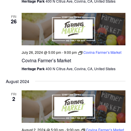
V
Heritage Park
400 N Citrus Ave, Covina, CA, United States
I
FRI
26
E
W
S
July 26, 2024 @ 5:00 pm
-
9:00 pm
Covina Farmer’s Market
N
Covina Farmer’s Market
A
Heritage Park
400 N Citrus Ave, Covina, CA, United States
V
August 2024
I
FRI
G
2
A
T
I
August 2, 2024 @ 5:00 pm
-
9:00 pm
Covina Farmer’s Market