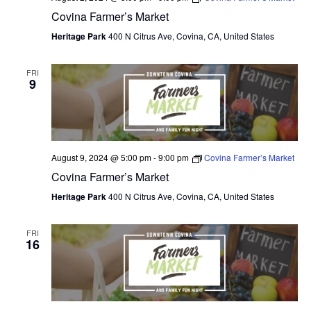
Covina Farmer’s Market
O
Heritage Park
400 N Citrus Ave, Covina, CA, United States
N
FRI
9
August 9, 2024 @ 5:00 pm
-
9:00 pm
Covina Farmer’s Market
Covina Farmer’s Market
Heritage Park
400 N Citrus Ave, Covina, CA, United States
FRI
16