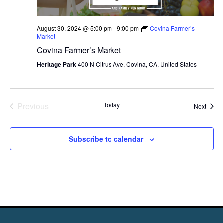
August 30, 2024 @ 5:00 pm
-
9:00 pm
Covina Farmer’s
Market
Covina Farmer’s Market
Heritage Park
400 N Citrus Ave, Covina, CA, United States
Previous
Today
Event
Next
Events
Subscribe to calendar