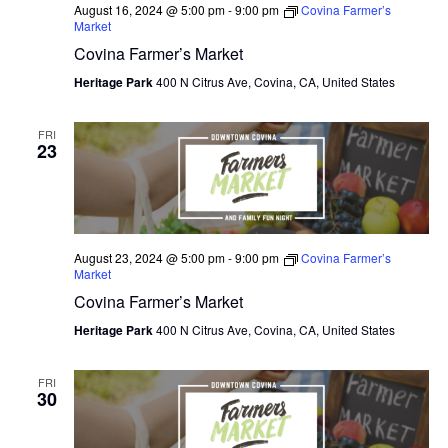
August 16, 2024 @ 5:00 pm
-
9:00 pm
Covina Farmer’s
Market
Covina Farmer’s Market
Heritage Park
400 N Citrus Ave, Covina, CA, United States
FRI
23
August 23, 2024 @ 5:00 pm
-
9:00 pm
Covina Farmer’s
Market
Covina Farmer’s Market
Heritage Park
400 N Citrus Ave, Covina, CA, United States
FRI
30