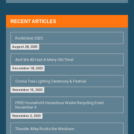
RECENT ARTICLES
Rocktober 2025
August 28, 2025
And We All Had A Merry Old Time!
December 18, 2023
Covina Tree Lighting Ceremony & Festival
November 15, 2023
FREE Household Hazardous Waste Recycling Event
November 4
November 2, 2023
Thunder Alley Rocks the Windows