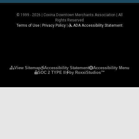
© 1999 - 2026 | Covina Downtown Merchants Association | All
Rights Reserved
Terms of Use
|
Privacy Policy
|
ADA Accessibility Statement
Please ensure Javascript is enabled for purposes 
View Sitemap
Accessibility Statement
Accessibility Menu
SOC 2 TYPE II
by RoxxiStudios™