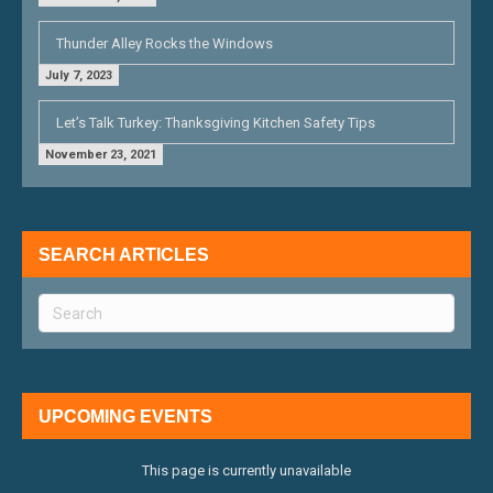
Thunder Alley Rocks the Windows
July 7, 2023
Let’s Talk Turkey: Thanksgiving Kitchen Safety Tips
November 23, 2021
SEARCH ARTICLES
UPCOMING EVENTS
This page is currently unavailable