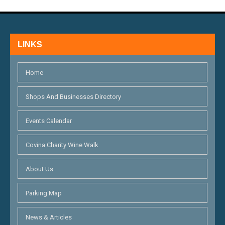
V
I
E
LINKS
W
S
Home
N
Shops And Businesses Directory
A
Events Calendar
V
Covina Charity Wine Walk
I
G
About Us
A
Parking Map
T
News & Articles
I