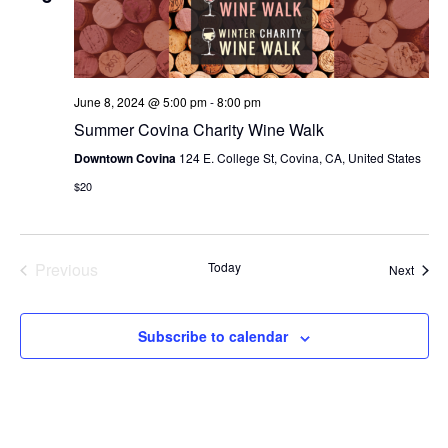
N
e
I
c
T
E
W
t
S
S
d
June 8, 2024 @ 5:00 pm
-
8:00 pm
N
S
a
Summer Covina Charity Wine Walk
A
E
t
V
Downtown Covina
124 E. College St, Covina, CA, United States
I
e
A
$20
G
.
A
R
T
C
I
Previous
Today
Event
Next
O
Events
H
N
A
Subscribe to calendar
N
D