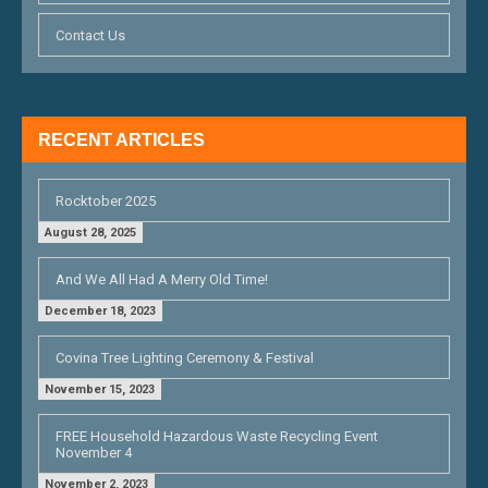
O
Contact Us
N
RECENT ARTICLES
Rocktober 2025
August 28, 2025
And We All Had A Merry Old Time!
December 18, 2023
Covina Tree Lighting Ceremony & Festival
November 15, 2023
FREE Household Hazardous Waste Recycling Event
November 4
November 2, 2023