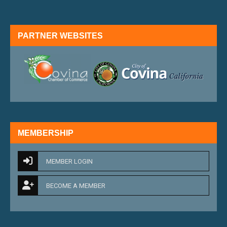
PARTNER WEBSITES
external link
external 
MEMBERSHIP
MEMBER LOGIN
BECOME A MEMBER