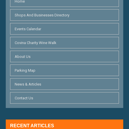
Home
Shops And Businesses Directory
Events Calendar
Covina Charity Wine Walk
About Us
Parking Map
News & Articles
Contact Us
RECENT ARTICLES