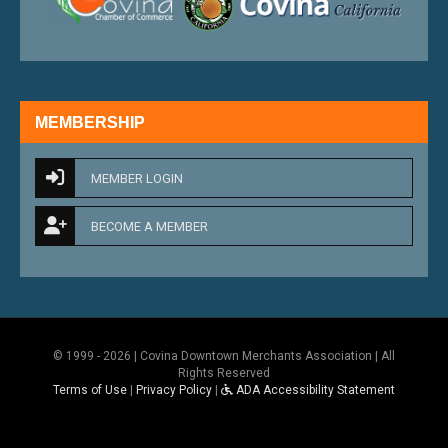
MEMBERSHIP
MEMBER LOGIN
BECOME A MEMBER
© 1999 - 2026 | Covina Downtown Merchants Association | All
Rights Reserved
Terms of Use
|
Privacy Policy
|
ADA Accessibility Statement