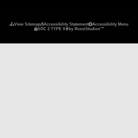
Please ensure Javascript is enabled for purposes 
View Sitemap
Accessibility Statement
Accessibility Menu
SOC 2 TYPE II
by RoxxiStudios™