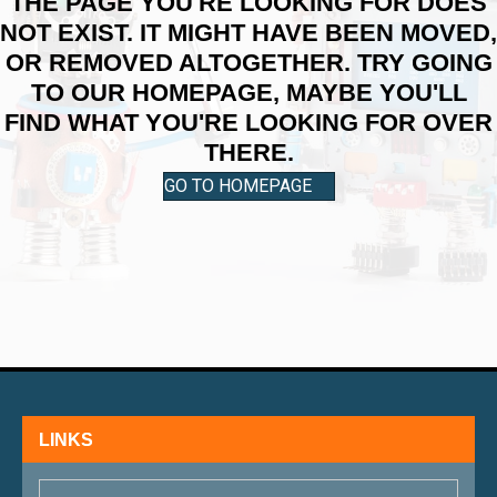
THE PAGE YOU'RE LOOKING FOR DOES
NOT EXIST. IT MIGHT HAVE BEEN MOVED,
OR REMOVED ALTOGETHER. TRY GOING
TO OUR HOMEPAGE, MAYBE YOU'LL
FIND WHAT YOU'RE LOOKING FOR OVER
THERE.
GO TO HOMEPAGE
LINKS