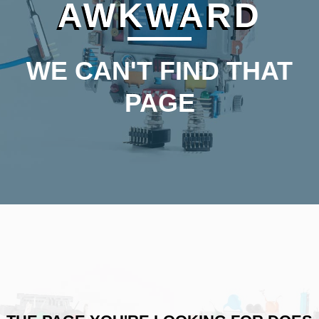
AWKWARD
WE CAN'T FIND THAT
PAGE