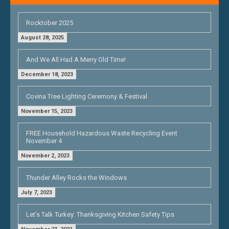
Rocktober 2025
August 28, 2025
And We All Had A Merry Old Time!
December 18, 2023
Covina Tree Lighting Ceremony & Festival
November 15, 2023
FREE Household Hazardous Waste Recycling Event
November 4
November 2, 2023
Thunder Alley Rocks the Windows
July 7, 2023
Let’s Talk Turkey: Thanksgiving Kitchen Safety Tips