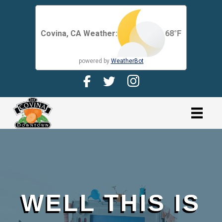
Covina, CA Weather:
68
°F
powered by
WeatherBot
Facebook Page for CDMA
Twitter Page for the CDMA
Instagram page for 
link
WELL THIS IS