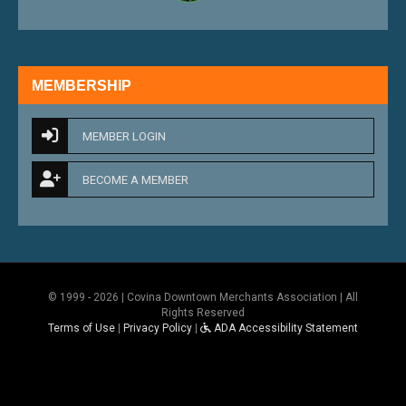
MEMBERSHIP
MEMBER LOGIN
BECOME A MEMBER
© 1999 - 2026 | Covina Downtown Merchants Association | All
Rights Reserved
Terms of Use
|
Privacy Policy
|
ADA Accessibility Statement