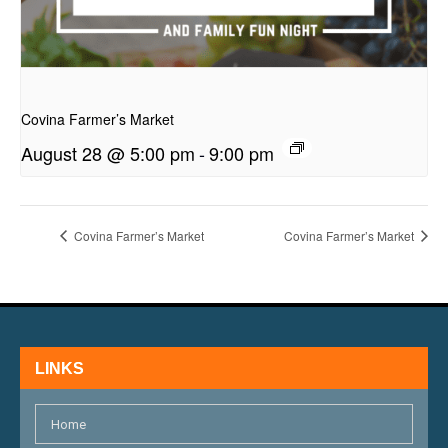
presentation
Covina Farmer’s Market
August 28 @ 5:00 pm
-
9:00 pm
Covina Farmer’s Market
Covina Farmer’s Market
LINKS
Home