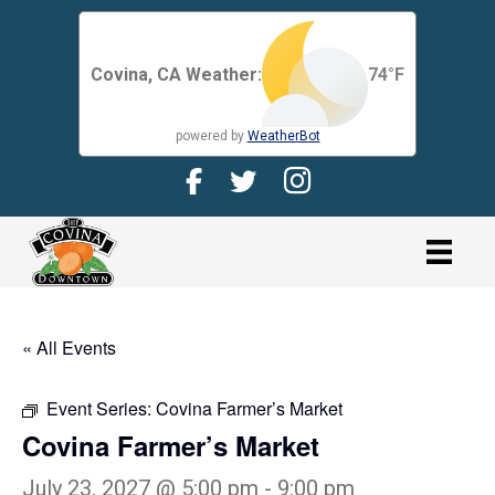
Covina, CA Weather:
74
°F
powered by
WeatherBot
Facebook Page for CDMA
Twitter Page for the CDMA
Instagram page for 
link
« All Events
Event Series:
Covina Farmer’s Market
Covina Farmer’s Market
July 23, 2027 @ 5:00 pm
-
9:00 pm