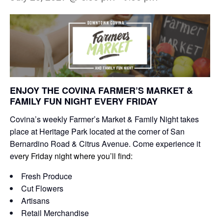
ENJOY THE COVINA FARMER’S MARKET &
FAMILY FUN NIGHT EVERY FRIDAY
Covina’s weekly Farmer’s Market & Family Night takes
place at Heritage Park located at the corner of San
Bernardino Road & Citrus Avenue. Come experience it
e
very Friday night where you’ll find:
Fresh Produce
Cut Flowers
Artisans
Retail Merchandise