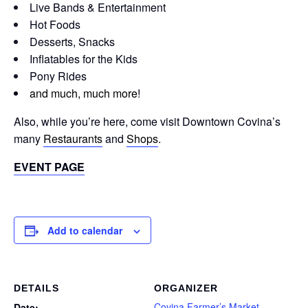
Live Bands & Entertainment
Hot Foods
Desserts, Snacks
Inflatables for the Kids
Pony Rides
and much, much more
!
Also, while you’re here, come visit Downtown Covina’s
many
Restaurants
and
Shops
.
EVENT PAGE
Add to calendar
DETAILS
ORGANIZER
Covina Farmer’s Market
Date: