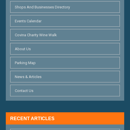
Shops And Businesses Directory
Events Calendar
Covina Charity Wine Walk
About Us
Parking Map
News & Articles
Contact Us
RECENT ARTICLES