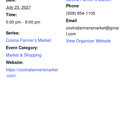
Phone
July 23, 2027
(928) 854-1105
Time:
Email
5:00 pm - 9:00 pm
covinafarmersmarket@gmai
Series:
l.com
Covina Farmer’s Market
View Organizer Website
Event Category:
Market & Shopping
Website:
https://covinafarmersmarket
.com/