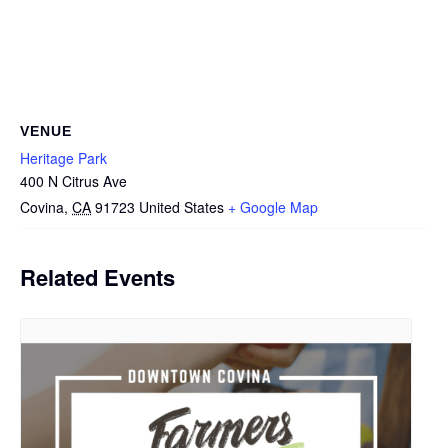
VENUE
Heritage Park
400 N Citrus Ave
Covina
,
CA
91723
United States
+ Google Map
Related Events