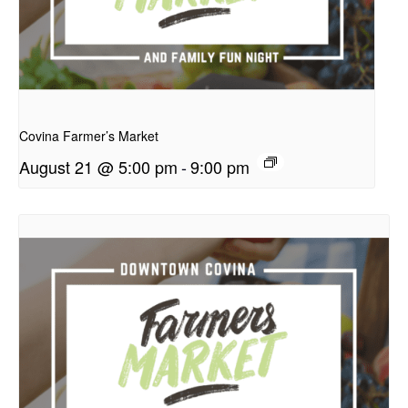
presentation
Covina Farmer’s Market
August 21 @ 5:00 pm
-
9:00 pm