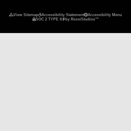
Please ensure Javascript is enabled for purposes 
View Sitemap
Accessibility Statement
Accessibility Menu
SOC 2 TYPE II
by RoxxiStudios™