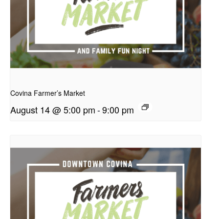
presentation
Covina Farmer’s Market
August 14 @ 5:00 pm
-
9:00 pm