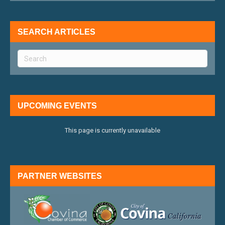
SEARCH ARTICLES
UPCOMING EVENTS
This page is currently unavailable
PARTNER WEBSITES
external link
external 