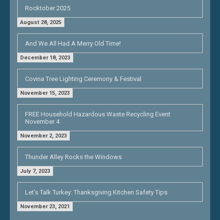
Rocktober 2025
August 28, 2025
And We All Had A Merry Old Time!
December 18, 2023
Covina Tree Lighting Ceremony & Festival
November 15, 2023
FREE Household Hazardous Waste Recycling Event
November 4
November 2, 2023
Thunder Alley Rocks the Windows
July 7, 2023
Let’s Talk Turkey: Thanksgiving Kitchen Safety Tips
November 23, 2021