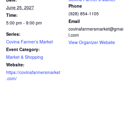
Phone
June 25, 2027
(928) 854-1105
Time:
Email
5:00 pm - 9:00 pm
covinafarmersmarket@gmai
Series:
l.com
Covina Farmer’s Market
View Organizer Website
Event Category:
Market & Shopping
Website:
https://covinafarmersmarket
.com/