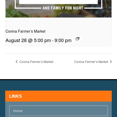
presentation
Covina Farmer’s Market
August 28 @ 5:00 pm
-
9:00 pm
Covina Farmer’s Market
Covina Farmer’s Market
LINKS
Home