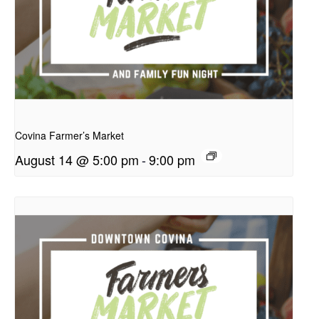
presentation
Covina Farmer’s Market
August 14 @ 5:00 pm
-
9:00 pm