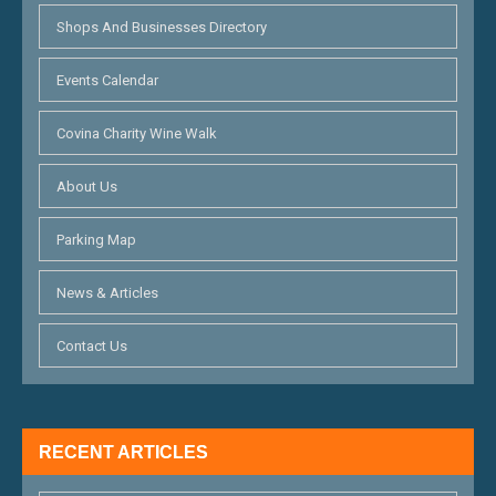
Shops And Businesses Directory
Events Calendar
Covina Charity Wine Walk
About Us
Parking Map
News & Articles
Contact Us
RECENT ARTICLES