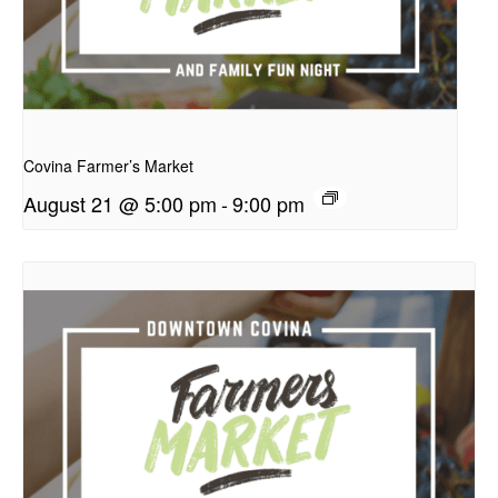
presentation
Covina Farmer’s Market
August 21 @ 5:00 pm
-
9:00 pm