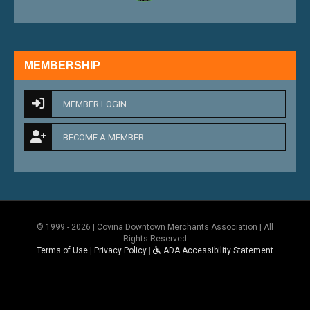
MEMBERSHIP
MEMBER LOGIN
BECOME A MEMBER
© 1999 - 2026 | Covina Downtown Merchants Association | All
Rights Reserved
Terms of Use
|
Privacy Policy
|
ADA Accessibility Statement