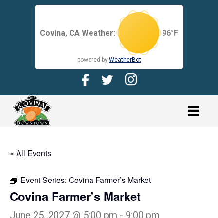
Covina, CA Weather:
96
°F
powered by
WeatherBot
Facebook Page for CDMA
Twitter Page for the CDMA
Instagram page for 
link
« All Events
Event Series:
Covina Farmer’s Market
Covina Farmer’s Market
June 25, 2027 @ 5:00 pm
-
9:00 pm