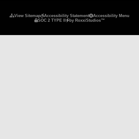
Please ensure Javascript is enabled for purposes 
View Sitemap
Accessibility Statement
Accessibility Menu
SOC 2 TYPE II
by RoxxiStudios™