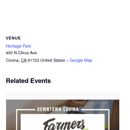
VENUE
Heritage Park
400 N Citrus Ave
Covina
,
CA
91723
United States
+ Google Map
Related Events