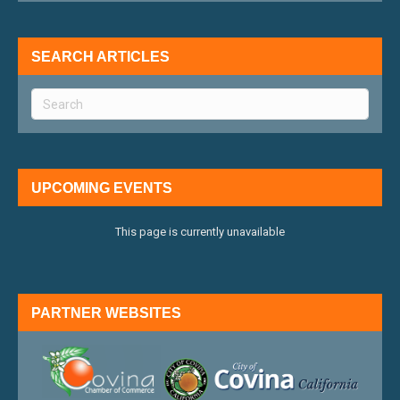
SEARCH ARTICLES
UPCOMING EVENTS
This page is currently unavailable
PARTNER WEBSITES
external link
external 