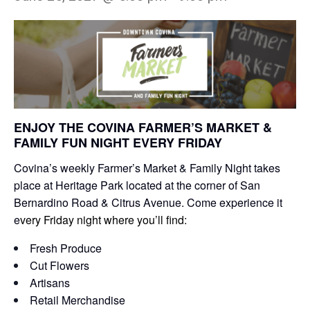
ENJOY THE COVINA FARMER’S MARKET &
FAMILY FUN NIGHT EVERY FRIDAY
Covina’s weekly Farmer’s Market & Family Night takes
place at Heritage Park located at the corner of San
Bernardino Road & Citrus Avenue. Come experience it
e
very Friday night where you’ll find:
Fresh Produce
Cut Flowers
Artisans
Retail Merchandise