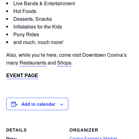
Live Bands & Entertainment
Hot Foods
Desserts, Snacks
Inflatables for the Kids
Pony Rides
and much, much more
!
Also, while you’re here, come visit Downtown Covina’s
many
Restaurants
and
Shops
.
EVENT PAGE
Add to calendar
DETAILS
ORGANIZER
Covina Farmer’s Market
Date: