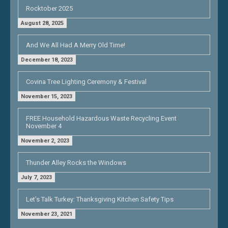
Rocktober 2025
August 28, 2025
And We All Had A Merry Old Time!
December 18, 2023
Covina Tree Lighting Ceremony & Festival
November 15, 2023
FREE Household Hazardous Waste Recycling Event
November 4
November 2, 2023
Thunder Alley Rocks the Windows
July 7, 2023
Let’s Talk Turkey: Thanksgiving Kitchen Safety Tips
November 23, 2021