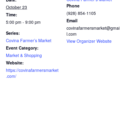
Phone
October 23
(928) 854-1105
Time:
Email
5:00 pm - 9:00 pm
covinafarmersmarket@gmai
Series:
l.com
Covina Farmer’s Market
View Organizer Website
Event Category:
Market & Shopping
Website:
https://covinafarmersmarket
.com/