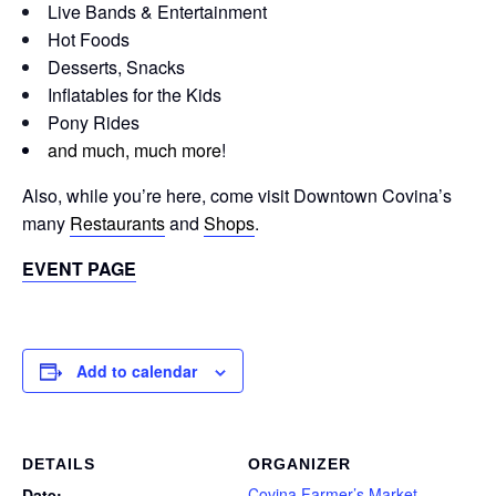
Live Bands & Entertainment
Hot Foods
Desserts, Snacks
Inflatables for the Kids
Pony Rides
and much, much more
!
Also, while you’re here, come visit Downtown Covina’s
many
Restaurants
and
Shops
.
EVENT PAGE
Add to calendar
DETAILS
ORGANIZER
Covina Farmer’s Market
Date: