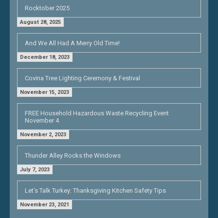
Rocktober 2025
August 28, 2025
And We All Had A Merry Old Time!
December 18, 2023
Covina Tree Lighting Ceremony & Festival
November 15, 2023
FREE Household Hazardous Waste Recycling Event
November 4
November 2, 2023
Thunder Alley Rocks the Windows
July 7, 2023
Let’s Talk Turkey: Thanksgiving Kitchen Safety Tips
November 23, 2021