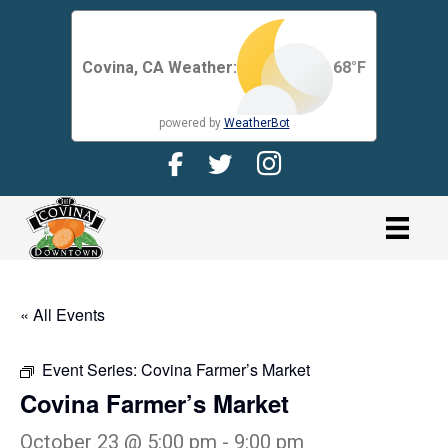
Covina, CA Weather:
68
°F
powered by
WeatherBot
Facebook Page for CDMA
Twitter Page for the CDMA
Instagram page for 
link
« All Events
Event Series:
Covina Farmer’s Market
Covina Farmer’s Market
October 23 @ 5:00 pm
-
9:00 pm