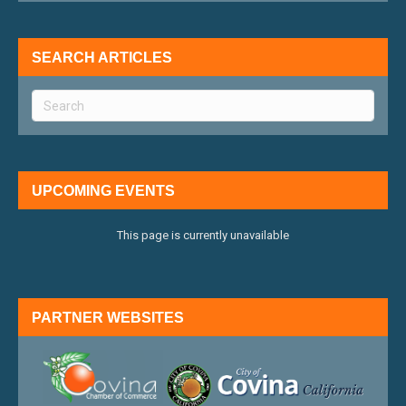
SEARCH ARTICLES
UPCOMING EVENTS
This page is currently unavailable
PARTNER WEBSITES
external link
external 