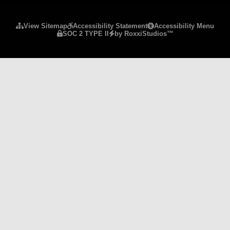
Please ensure Javascript is enabled for purposes 
View Sitemap
Accessibility Statement
Accessibility Menu
SOC 2 TYPE II
by RoxxiStudios™