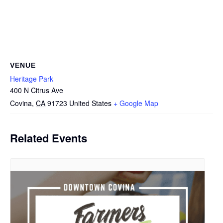
VENUE
Heritage Park
400 N Citrus Ave
Covina
,
CA
91723
United States
+ Google Map
Related Events