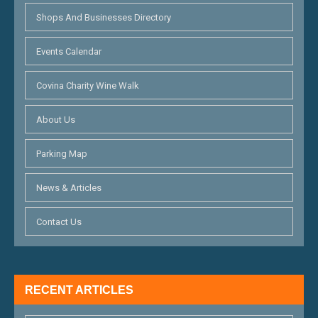
Shops And Businesses Directory
Events Calendar
Covina Charity Wine Walk
About Us
Parking Map
News & Articles
Contact Us
RECENT ARTICLES