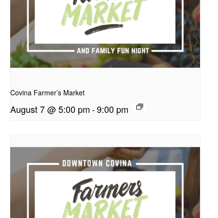
presentation
Covina Farmer’s Market
August 7 @ 5:00 pm
-
9:00 pm