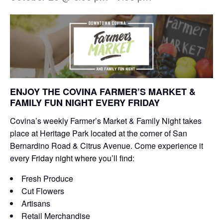
ENJOY THE COVINA FARMER’S MARKET &
FAMILY FUN NIGHT EVERY FRIDAY
Covina’s weekly Farmer’s Market & Family Night takes
place at Heritage Park located at the corner of San
Bernardino Road & Citrus Avenue. Come experience it
e
very Friday night where you’ll find:
Fresh Produce
Cut Flowers
Artisans
Retail Merchandise