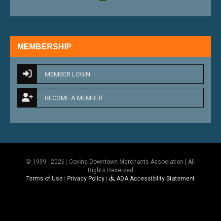
MEMBERSHIP
MEMBER LOGIN
BECOME A MEMBER
© 1999 - 2026 | Covina Downtown Merchants Association | All
Rights Reserved
Terms of Use
|
Privacy Policy
|
ADA Accessibility Statement