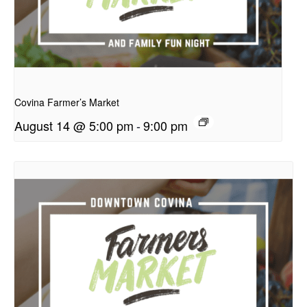
presentation
Covina Farmer’s Market
August 14 @ 5:00 pm
-
9:00 pm