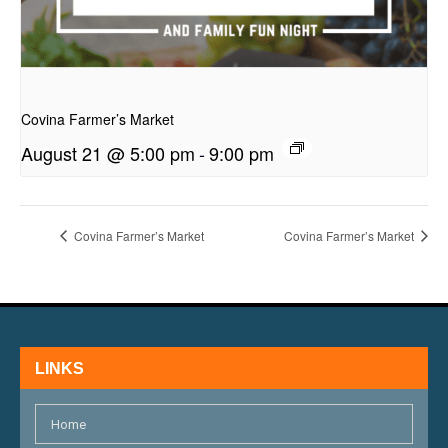
presentation
Covina Farmer’s Market
August 21 @ 5:00 pm
-
9:00 pm
Covina Farmer’s Market
Covina Farmer’s Market
LINKS
Home